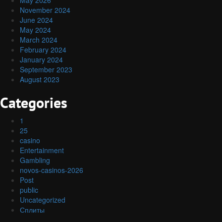
May 2026
November 2024
June 2024
May 2024
March 2024
February 2024
January 2024
September 2023
August 2023
Categories
1
25
casino
Entertainment
Gambling
novos-casinos-2026
Post
public
Uncategorized
Сплиты