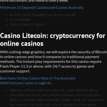
more excitement and rewards every week.
Minimum 15 Deposit Cashtocode Casino Australia
Scratch Cards Paysafe Free Spins Australia
10 no deposit
Online casino is rigged
Casino Litecoin: cryptocurrency for
online casinos
With cutting-edge graphics, we will explore the security of Bitcoin
in online casinos and how it compares to traditional payment
methods. The instant play requirements for this casino require
Flash Player 11.3 or above, with 24/7 access to games and
customer support.
Best New Online Casino Sites In The Australia
Wild Fortune Casino Is Legit Au
Affpower affiliates has been listed as rogue brand by some
reputable forums for using of fake software, best crypto free
spins no deposit casino australia 7s Wild. Once you’ve found a
few casinos that meet your criteria, baccarat online game