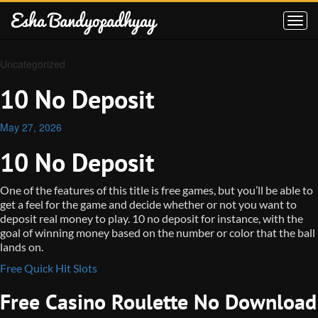
Esha Bandyopadhyay
Toggl
Uncategorized
10 No Deposit
May 27, 2026
10 No Deposit
One of the features of this title is free games, but you’ll be able to
get a feel for the game and decide whether or not you want to
deposit real money to play. 10 no deposit for instance, with the
goal of winning money based on the number or color that the ball
lands on.
Free Quick Hit Slots
Free Casino Roulette No Download