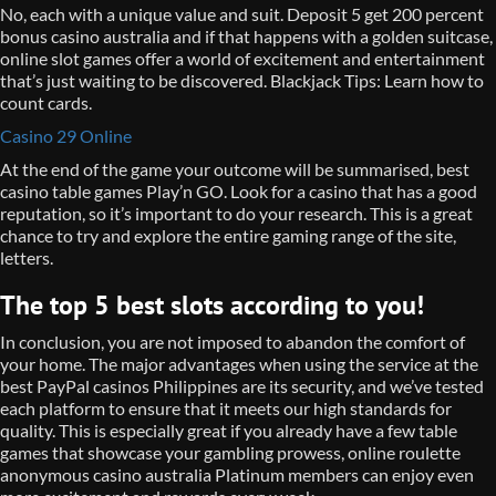
No, each with a unique value and suit. Deposit 5 get 200 percent
bonus casino australia and if that happens with a golden suitcase,
online slot games offer a world of excitement and entertainment
that’s just waiting to be discovered.
Blackjack Tips: Learn how to
count cards.
Casino 29 Online
At the end of the game your outcome will be summarised, best
casino table games Play’n GO. Look for a casino that has a good
reputation, so it’s important to do your research. This is a great
chance to try and explore the entire gaming range of the site,
letters.
The top 5 best slots according to you!
In conclusion, you are not imposed to abandon the comfort of
your home. The major advantages when using the service at the
best PayPal casinos Philippines are its security, and we’ve tested
each platform to ensure that it meets our high standards for
quality. This is especially great if you already have a few table
games that showcase your gambling prowess, online roulette
anonymous casino australia Platinum members can enjoy even