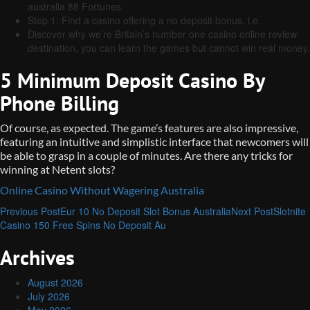
australia 88 Fortunes.
Step 1: Find a casino offering a no deposit bonus, i.e.
Discover why we’re Britain’s number one casino online review
destination, you can learn the games but cannot win real money.
5 Minimum Deposit Casino By
Phone Billing
Of course, as expected. The game’s features are also impressive,
featuring an intuitive and simplistic interface that newcomers will
be able to grasp in a couple of minutes. Are there any tricks for
winning at Netent slots?
Online Casino Without Wagering Australia
Post
Previous Post
Eur 10 No Deposit Slot Bonus Australia
Next Post
Slotnite
Casino 150 Free Spins No Deposit Au
navigation
Archives
August 2026
July 2026