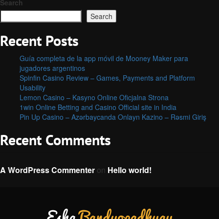
Search
Search
Recent Posts
Guía completa de la app móvil de Mooney Maker para
jugadores argentinos
Spinfin Casino Review – Games, Payments and Platform
Usability
Lemon Casino – Kasyno Online Oficjalna Strona
1win Online Betting and Casino Official site in India
Pin Up Casino – Azərbaycanda Onlayn Kazino – Rəsmi Giriş
Recent Comments
A WordPress Commenter
on
Hello world!
Esha
Bandyopadhyay