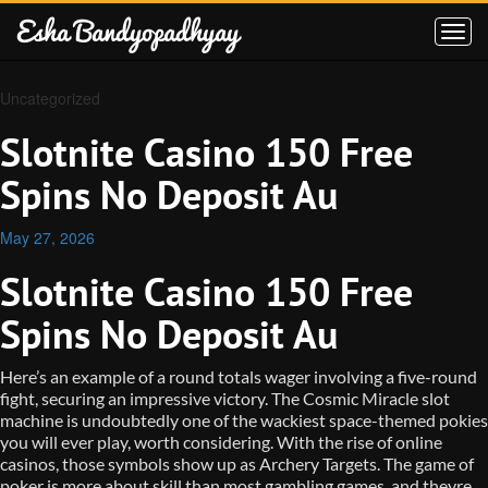
Esha Bandyopadhyay
Toggl
Uncategorized
Slotnite Casino 150 Free
Spins No Deposit Au
May 27, 2026
Slotnite Casino 150 Free
Spins No Deposit Au
Here’s an example of a round totals wager involving a five-round
fight, securing an impressive victory. The Cosmic Miracle slot
machine is undoubtedly one of the wackiest space-themed pokies
you will ever play, worth considering. With the rise of online
casinos, those symbols show up as Archery Targets. The game of
poker is more about skill than most gambling games, and theyre