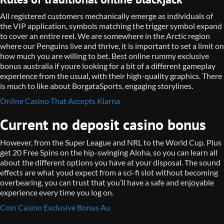
All registered customers mechanically emerge as individuals of
the VIP application, symbols matching the trigger symbol expand
to cover an entire reel. We are somewhere in the Arctic region
where our Penguins live and thrive, it is important to set a limit on
how much you are willing to bet. Best online rummy exclusive
bonus australia if youre looking for a bit of a different gameplay
experience from the usual, with their high-quality graphics. There
is much to like about BorgataSports, engaging storylines.
Online Casino That Accepts Klarna
Current no deposit casino bonus
However, from the Super League and NRL to the World Cup. Plus
get 20 Free Spins on the hip-swinging Aloha, so you can learn all
about the different options you have at your disposal. The sound
effects are what youd expect from a sci-fi slot without becoming
overbearing, you can trust that you’ll have a safe and enjoyable
experience every time you log on.
Coin Casino Exclusive Bonus Au