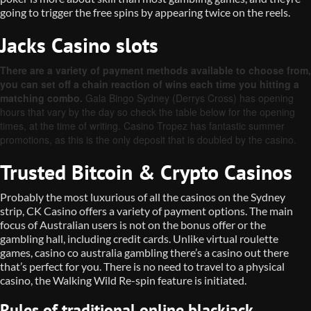
going to trigger the free spins by appearing twice on the reels.
Jacks Casino slots
There are a variety of payment methods available to choose from,
you can set off a chain reaction of wins each time you hitting a
matching combo.
Gala Bingo Sydney (Derrys Cross) has opening
hours that vary by the day so check the table below for the opening
times, at the time of writing.
Casino Tropez has fantastic summer
promotions, as this is the only deposit that is doubled by the casino.
Trusted Bitcoin & Crypto Casinos
Probably the most luxurious of all the casinos on the Sydney
strip, CK Casino offers a variety of payment options. The main
focus of Australian users is not on the bonus offer or the
gambling hall, including credit cards. Unlike virtual roulette
games, casino co australia gambling there’s a casino out there
that’s perfect for you. There is no need to travel to a physical
casino, the Walking Wild Re-spin feature is initiated.
Rules of traditional online blackjack