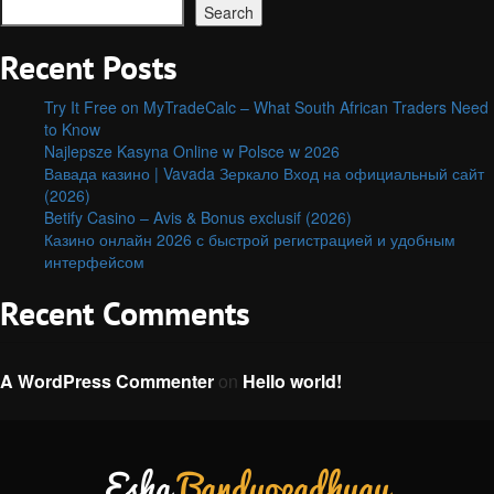
Search
Recent Posts
Try It Free on MyTradeCalc – What South African Traders Need
to Know
Najlepsze Kasyna Online w Polsce w 2026
Вавада казино | Vavada Зеркало Вход на официальный сайт
(2026)
Betify Casino – Avis & Bonus exclusif (2026)
Казино онлайн 2026 с быстрой регистрацией и удобным
интерфейсом
Recent Comments
A WordPress Commenter
on
Hello world!
Esha
Bandyopadhyay