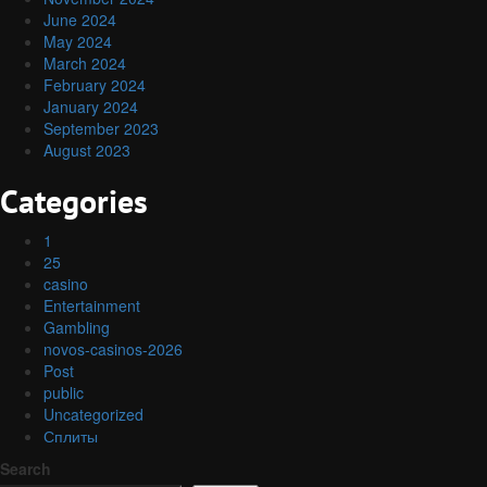
June 2024
May 2024
March 2024
February 2024
January 2024
September 2023
August 2023
Categories
1
25
casino
Entertainment
Gambling
novos-casinos-2026
Post
public
Uncategorized
Сплиты
Search