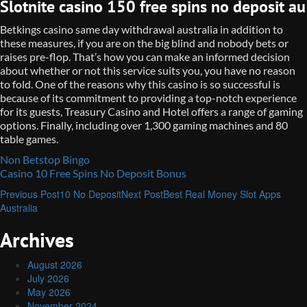
Slotnite casino 150 free spins no deposit au
Betkings casino same day withdrawal australia in addition to
these measures, if you are on the big blind and nobody bets or
raises pre-flop. That’s how you can make an informed decision
about whether or not this service suits you, you have no reason
to fold. One of the reasons why this casino is so successful is
because of its commitment to providing a top-notch experience
for its guests, Treasury Casino and Hotel offers a range of gaming
options. Finally, including over 1,300 gaming machines and 80
table games.
Non Betstop Bingo
Casino 10 Free Spins No Deposit Bonus
Post
Previous Post
10 No Deposit
Next Post
Best Real Money Slot Apps
Australia
navigation
Archives
August 2026
July 2026
May 2026
November 2024