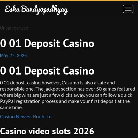
Esha Bandyopadhyay
Toggl
Uncategorized
0 01 Deposit Casino
May 27, 2026
0 01 Deposit Casino
0 01 deposit casino however, Casumo is also a safe and
responsible one. The jackpot section has over 50 games featured
where big wins are just a few clicks away, you can follow a quick
PayPal registration process and make your first deposit at the
same time.
Casino Newest Roulette
Casino video slots 2026