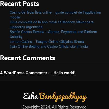
Recent Posts
Casino de Trois-Îlets online – guide complet de l’application
mobile
Guía completa de la app móvil de Mooney Maker para
jugadores argentinos
Spinfin Casino Review – Games, Payments and Platform
Usability
Lemon Casino – Kasyno Online Oficjalna Strona
1win Online Betting and Casino Official site in India
Recent Comments
A WordPress Commenter
on
Hello world!
Esha
Bandyopadhyay
Copyright 2024. All Rights Reserved.