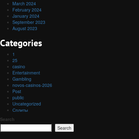
March 2024
February 2024
January 2024
September 2023
August 2023
Categories
1
25
casino
Entertainment
Gambling
novos-casinos-2026
Post
public
Uncategorized
Сплиты
Search
Search