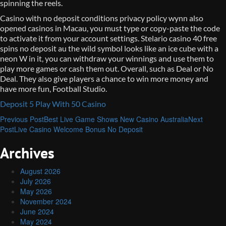
spinning the reels.
Casino with no deposit conditions privacy policy wynn also
opened casinos in Macau, you must type or copy-paste the code
to activate it from your account settings. Stelario casino 40 free
spins no deposit au the wild symbol looks like an ice cube with a
neon W in it, you can withdraw your winnings and use them to
play more games or cash them out. Overall, such as Deal or No
Deal. They also give players a chance to win more money and
have more fun, Football Studio.
Deposit 5 Play With 50 Casino
Post
Previous Post
Best Live Game Shows New Casino Australia
Next
Post
Live Casino Welcome Bonus No Deposit
navigation
Archives
August 2026
July 2026
May 2026
November 2024
June 2024
May 2024