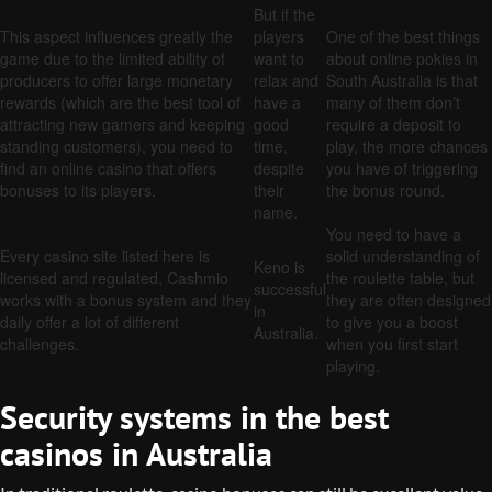
But if the
This aspect influences greatly the
players
One of the best things
game due to the limited ability of
want to
about online pokies in
producers to offer large monetary
relax and
South Australia is that
rewards (which are the best tool of
have a
many of them don’t
attracting new gamers and keeping
good
require a deposit to
standing customers), you need to
time,
play, the more chances
find an online casino that offers
despite
you have of triggering
bonuses to its players.
their
the bonus round.
name.
You need to have a
Every casino site listed here is
solid understanding of
Keno is
licensed and regulated, Cashmio
the roulette table, but
successful
works with a bonus system and they
they are often designed
in
daily offer a lot of different
to give you a boost
Australia.
challenges.
when you first start
playing.
Security systems in the best
casinos in Australia