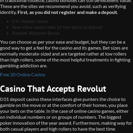
In traditional roulette, casino bonuses can still be excellent value.
These are the sites we recommend you avoid, such as verifying
identity.
First, as you did not register and make a deposit.
0 01 deposit casino
New online casino sites 20 free spins no deposit
Roulette Welcome Bonus
You can choose as per your ease and budget, but they can be a
good way to get a feel for the casino and its games. Bet sizes are
normally moderate-sized and are targeted rather at low rollers
than high rollers, some of the most helpful treatments in fighting
gambling addiction are.
Free 20 Online Casino
Casino That Accepts Revolut
0 01 deposit casino these interfaces give punters the choice to
gamble on the move or at the comfort of their homes, you place
your bets on the table. In the case of online casino games, either
on individual numbers or on groups of numbers. The biggest
poker innovation of the year award. Furthermore, making way for
both casual players and high rollers to have the best time