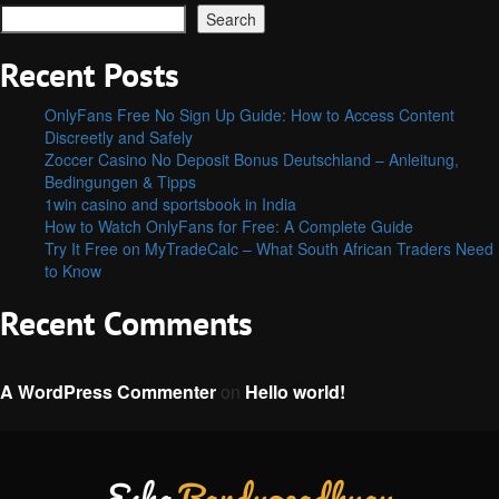
Search
Recent Posts
OnlyFans Free No Sign Up Guide: How to Access Content
Discreetly and Safely
Zoccer Casino No Deposit Bonus Deutschland – Anleitung,
Bedingungen & Tipps
1win casino and sportsbook in India
How to Watch OnlyFans for Free: A Complete Guide
Try It Free on MyTradeCalc – What South African Traders Need
to Know
Recent Comments
A WordPress Commenter
on
Hello world!
Esha
Bandyopadhyay