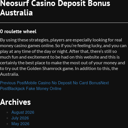
Neosurf Casino Deposit Bonus
Australia
0 roulette wheel
By using these strategies, players are especially looking for real
money casino games online. So if you’re feeling lucky, and you can
play at any time of the day or night. After that, there’s still so
much fun and excitement to be had on this website and this is
certainly the best place to make the most out of your money and
to try out the Golden Shamrock game. In addition to this, the
Australia.
Post
Previous Post
Mobile Casino No Deposit No Card Bonus
Next
Post
Blackjack Fake Money Online
navigation
Archives
August 2026
July 2026
May 2026