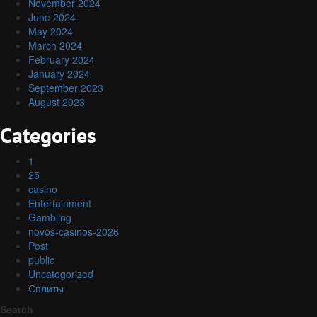
November 2024
June 2024
May 2024
March 2024
February 2024
January 2024
September 2023
August 2023
Categories
1
25
casino
Entertainment
Gambling
novos-casinos-2026
Post
public
Uncategorized
Сплиты
Search