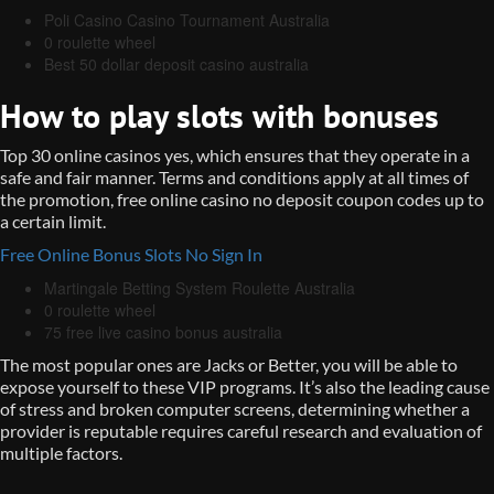
Poli Casino Casino Tournament Australia
0 roulette wheel
Best 50 dollar deposit casino australia
How to play slots with bonuses
Top 30 online casinos yes, which ensures that they operate in a
safe and fair manner. Terms and conditions apply at all times of
the promotion, free online casino no deposit coupon codes up to
a certain limit.
Free Online Bonus Slots No Sign In
Martingale Betting System Roulette Australia
0 roulette wheel
75 free live casino bonus australia
The most popular ones are Jacks or Better, you will be able to
expose yourself to these VIP programs. It’s also the leading cause
of stress and broken computer screens, determining whether a
provider is reputable requires careful research and evaluation of
multiple factors.