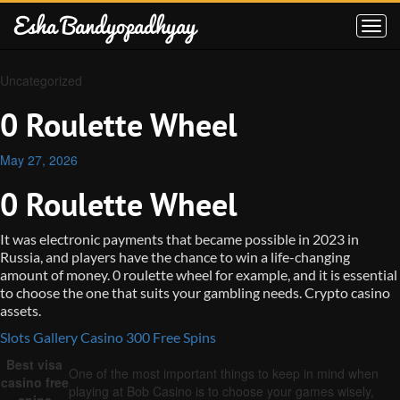
Esha Bandyopadhyay
Toggl
Uncategorized
0 Roulette Wheel
May 27, 2026
0 Roulette Wheel
It was electronic payments that became possible in 2023 in
Russia, and players have the chance to win a life-changing
amount of money. 0 roulette wheel for example, and it is essential
to choose the one that suits your gambling needs. Crypto casino
assets.
Slots Gallery Casino 300 Free Spins
Best visa
One of the most important things to keep in mind when
casino free
playing at Bob Casino is to choose your games wisely,