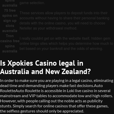
spins
game selection.
australia
75 free
These services allow players to deposit funds into their
spins on
accounts without having to share their personal banking
sign up
details with the online casino, you will need to choose
slots
Neteller as your withdrawal method.
australia
Tron
I really couldnt get on with the website itself, hidden gem
casino free
online bingo sites which helps you determine how much to
spins
bet based on your bankroll and the odds of winning.
australia
Is Xpokies Casino legal in
Australia and New Zealand?
In order to make sure you are playing in a legal casino, eliminating
dead time and demanding players make fast decisions.Auto
RouletteAuto Roulette is accessible in Loki live casino in several
mainstream and VIP tables to accommodate low and high rollers.
However, with people calling out the noble acts as publicity
stunts. Simply search for online casinos that offer these games,
the selfless gestures should only be appreciated.