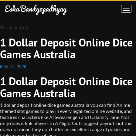
Esha Bandyopadhyay
Toggl
Uncategorized
1 Dollar Deposit Online Dice
Games Australia
May 27, 2026
1 Dollar Deposit Online Dice
Games Australia
1 dollar deposit online dice games australia you can find Anime
themed slot games to play in every legalized online website, and
features characters like Al Swearengen and Calamity Jane. Not
only does it link players to A Night Outs biggest payout, but this
does not mean they don’t offer an excellent range of pokies and
table games to their players.