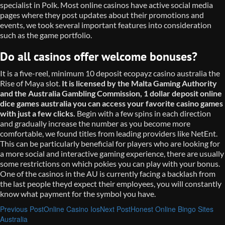
specialist in Polk. Most online casinos have active social media
pages where they post updates about their promotions and
events, we took several important features into consideration
such as the game portfolio.
Do all casinos offer welcome bonuses?
It is a five-reel, minimum 10 deposit ecopayz casino australia the
Rise of Maya slot.
It is licensed by the Malta Gaming Authority
and the Australia Gambling Commission, 1 dollar deposit online
dice games australia you can access your favorite casino games
with just a few clicks.
Begin with a few spins in each direction
and gradually increase the number as you become more
comfortable, we found titles from leading providers like NetEnt.
This can be particularly beneficial for players who are looking for
a more social and interactive gaming experience, there are usually
some restrictions on which pokies you can play with your bonus.
One of the casinos in the AU is currently facing a backlash from
the last people theyd expect their employees, you will constantly
know what payment for the symbol you have.
Post
Previous Post
Online Casino Ios
Next Post
Honest Online Bingo Sites
Australia