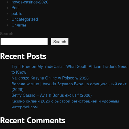
novos-casinos-2026
Post
public
Uncategorized
Сплиты
Search
Search
Recent Posts
Try It Free on MyTradeCalc – What South African Traders Need
to Know
Najlepsze Kasyna Online w Polsce w 2026
Вавада казино | Vavada Зеркало Вход на официальный сайт
(2026)
Betify Casino – Avis & Bonus exclusif (2026)
Казино онлайн 2026 с быстрой регистрацией и удобным
интерфейсом
Recent Comments