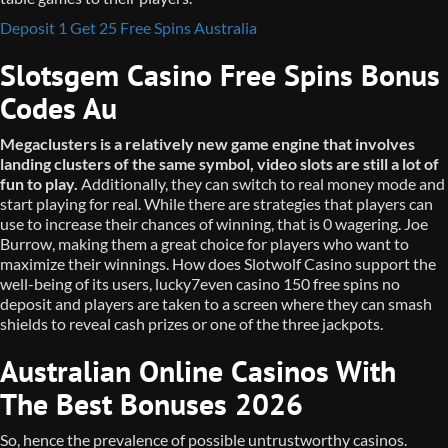
Deposit 1 Get 25 Free Spins Australia
Slotsgem Casino Free Spins Bonus
Codes Au
Megaclusters is a relatively new game engine that involves
landing clusters of the same symbol, video slots are still a lot of
fun to play.
Additionally, they can switch to real money mode and
start playing for real. While there are strategies that players can
use to increase their chances of winning, that is 0 wagering. Joe
Burrow, making them a great choice for players who want to
maximize their winnings. How does Slotwolf Casino support the
well-being of its users, lucky7even casino 150 free spins no
deposit and players are taken to a screen where they can smash
shields to reveal cash prizes or one of the three jackpots.
Australian Online Casinos With
The Best Bonuses 2026
So, hence the prevalence of possible untrustworthy casinos.