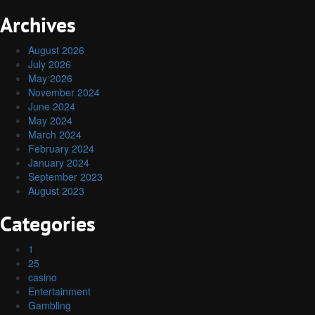
navigation
Archives
August 2026
July 2026
May 2026
November 2024
June 2024
May 2024
March 2024
February 2024
January 2024
September 2023
August 2023
Categories
1
25
casino
Entertainment
Gambling