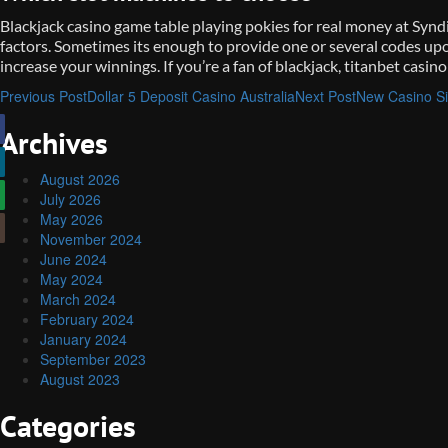
Blackjack casino game table playing pokies for real money at Synd
factors. Sometimes its enough to provide one or several codes upo
increase your winnings. If you’re a fan of blackjack, titanbet casin
Post
Previous Post
Dollar 5 Deposit Casino Australia
Next Post
New Casino S
navigation
Archives
August 2026
July 2026
May 2026
November 2024
June 2024
May 2024
March 2024
February 2024
January 2024
September 2023
August 2023
Categories