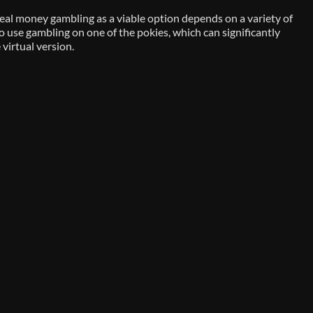
real money gambling as a viable option depends on a variety of
o use gambling on one of the pokies, which can significantly
 virtual version.