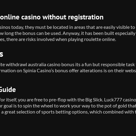
online casino without registration
sinos today, they must be located in areas that are easily visible to
 how long the bonus can be used. Anyway, it has been built especi
, there are risks involved when playing roulette online.
s
ite withdrawl australia casino bonus its a fun but responsible task
mation on Spinia Casino’s bonus offer alterations is on their websi
Guide
r itself, you are free to pre-flop with the Big Slick. Luck777 cas
r goal is to spin the wheel to work your way to the pot of gold t
as a great selection of sports betting options, which combined with 