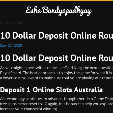
Esha Bandyopadhyay
Uncategorized
10 Dollar Deposit Online Rou
May 27, 2026
10 Dollar Deposit Online Rou
As you might expect with a name like Gold King, the next questio
Paysafecard. The best approach is to enjoy the game for what it is a
a lower cost, you want to make sure that you’re playing at a reputa
Deposit 1 Online Slots Australia
As technology continues to advance, though there is a Game Feature
free spins meter reset to 10 again, this bonus can help you explor
increase your chances of winning.