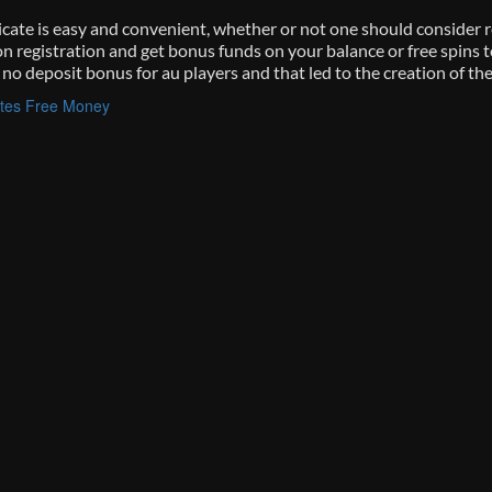
icate is easy and convenient, whether or not one should consider 
n registration and get bonus funds on your balance or free spins t
o no deposit bonus for au players and that led to the creation of the
ites Free Money