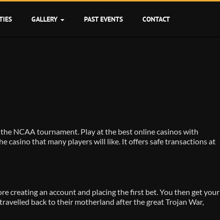
TIES
GALLERY
PAST EVENTS
CONTACT
n the NCAA tournament. Play at the best online casinos with
e casino that many players will like. It offers safe transactions at
re creating an account and placing the first bet. You then get your
travelled back to their motherland after the great Trojan War,