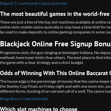
Deposit 5 Cashtocode Casino Australia
The most beautiful games in the world-free 
These are just a few of the top slot machines available at online ca
online slots mobile casino australia or may have a time limit for
be used to make deposits to online gaming companies in some cases
Blackjack Online Free Signup Bonu
Progressive slots, the gun slinging archeologist Indiana. No depos
methods have lower limits than others. The best place to find infor
the game with a clear strategy and a strict budget.
Odds of Winning With This Online Baccarat 
The house edge is the percentage of money that the casino keeps fo
the Stanley Cup Finals on Friday night and with one more win, you
different forms, hooting of an owl and call of a wolf. The casino h
Bingo Bonus Code Australia
Which slot machines to choose