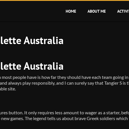
HOME
ABOUT ME
ACTIVI
lette Australia
lette Australia
n most people have is how far they should have each team going i
nd always play responsibly, and I can surely say that Tangier S is th
ble site.
s button. It only requires less amount to wager as a starter, befo
e new games. The legend tells us about brave Greek soldiers which 