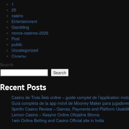
1
25
casino
Entertainment
Gambling
novos-casinos-2026
Post
public
Uncategorized
Сплиты
Search
Search
Recent Posts
Casino de Trois-Îlets online – guide complet de l’application mob
Guía completa de la app móvil de Mooney Maker para jugadore
Spinfin Casino Review – Games, Payments and Platform Usabili
Lemon Casino – Kasyno Online Oficjalna Strona
1win Online Betting and Casino Official site in India