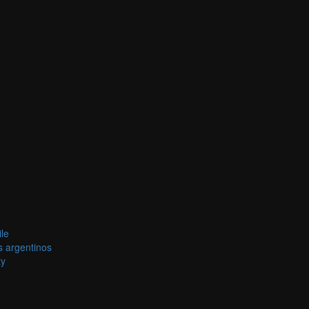
ile
s argentinos
ty