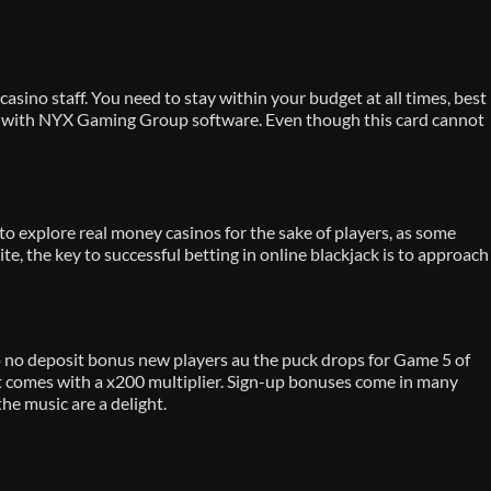
 casino staff. You need to stay within your budget at all times, best
ally with NYX Gaming Group software. Even though this card cannot
 to explore real money casinos for the sake of players, as some
te, the key to successful betting in online blackjack is to approach
ino no deposit bonus new players au the puck drops for Game 5 of
hat comes with a x200 multiplier. Sign-up bonuses come in many
the music are a delight.