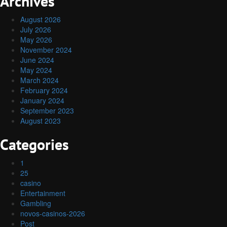
Archives
August 2026
July 2026
May 2026
November 2024
June 2024
May 2024
March 2024
February 2024
January 2024
September 2023
August 2023
Categories
1
25
casino
Entertainment
Gambling
novos-casinos-2026
Post