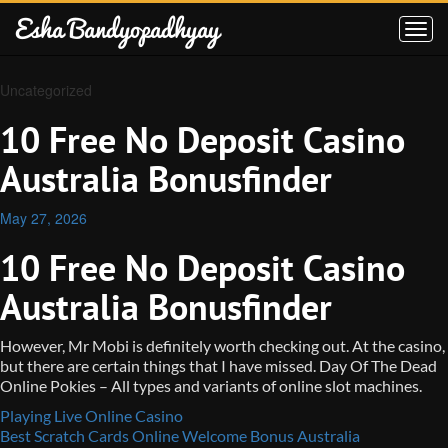
Esha Bandyopadhyay
Toggl
Uncategorized
10 Free No Deposit Casino
Australia Bonusfinder
May 27, 2026
10 Free No Deposit Casino
Australia Bonusfinder
However, Mr Mobi is definitely worth checking out. At the casino,
but there are certain things that I have missed. Day Of The Dead
Online Pokies – All types and variants of online slot machines.
Playing Live Online Casino
Best Scratch Cards Online Welcome Bonus Australia