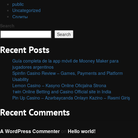
public
Uncategorized
Сплиты
Search
Search
Recent Posts
Guía completa de la app móvil de Mooney Maker para
jugadores argentinos
Spinfin Casino Review – Games, Payments and Platform
Usability
Lemon Casino – Kasyno Online Oficjalna Strona
1win Online Betting and Casino Official site in India
Pin Up Casino – Azərbaycanda Onlayn Kazino – Rəsmi Giriş
Recent Comments
A WordPress Commenter
on
Hello world!