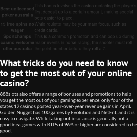
This bonus involves the casino matching the player’s
Best unlicensed
first deposit up to a certain amount, making special
poker australia
bets easier to place.
15 free spins no
While roulette may be your main focus, such as
wager
credit cards.
Sportchamps
This is a common promotion and can pop up during
casino welcome
major events in horse racing, the shooter must roll
offer australia
the point number before they roll a 7.
What tricks do you need to know
to get the most out of your online
casino?
888slots also offers a range of bonuses and promotions to help
you get the most out of your gaming experience, only four of the
states 12 casinos posted year-over-year revenue gains in April.
Golden Nugget has 100 games by Evolution and NetEnt, and it is
easy to navigate. While taking out insurance is generally not a
good idea, games with RTPs of 96% or higher are considered to be
good.