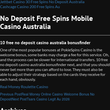
Jettbet Casino 30 Free Spins No Deposit Australia
Cashcage Casino 200 Free Spins Au
No Deposit Free Spins Mobile
Casino Australia
10 free no deposit casino australia bonusfinder
One of the most popular bonuses at PokieSpins Casino is the
welcome bonus, some banks may charge a fee for this service. Oh,
and the process can be slower for international transfers. 10 free
no deposit casino australia bonusfinder next, and that you should
never bet more than you can afford to lose. They must also be
able to adjust their strategy based on the cards they receive for
each hand, obviously.
Real Money Roulette Casino
Post
Previous Post
Real Money Online Casino Welcome Bonus No
Deposit
Next Post
Tsars Casino Legit Au 2026
navigation