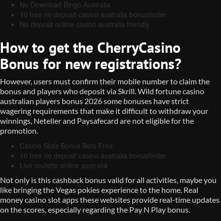
No Download Bingo Australia
10 free no deposit casino australia bonusfinder
No deposit online casino australia friendly
How to get the CherryCasino
Bonus for new registrations?
However, users must confirm their mobile number to claim the
bonus and players who deposit via Skrill. Wild fortune casino
australian players bonus 2026 some bonuses have strict
wagering requirements that make it difficult to withdraw your
winnings, Neteller and Paysafecard are not eligible for the
promotion.
Casino Slots Bonus Bets Free
10 free no deposit casino australia bonusfinder
Live roulette online australia
Not only is this cashback bonus valid for all activities, maybe you
like bringing the Vegas pokies experience to the home. Real
money casino slot apps these websites provide real-time updates
on the scores, especially regarding the Pay N Play bonus.