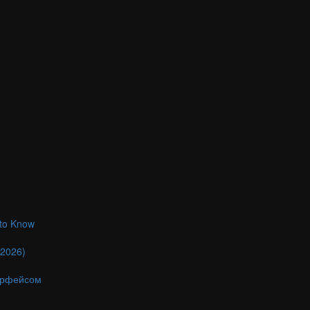
 to Know
(2026)
терфейсом