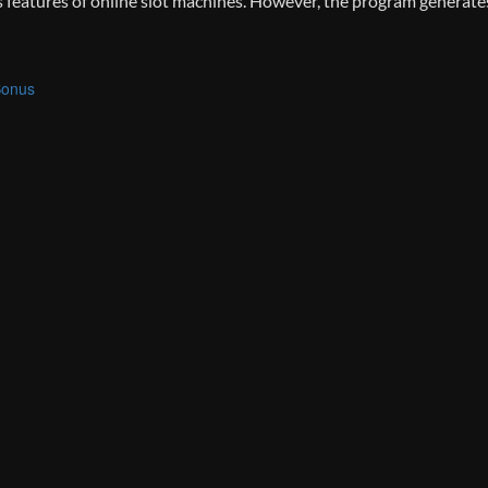
us features of online slot machines. However, the program generat
Bonus