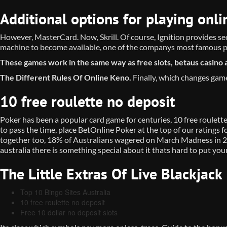
Additional options for playing onli
However, MasterCard. Now, Skrill. Of course, Ignition provides sec
machine to become available, one of the companys most famous pok
These games work in the same way as free slots, betaus casino 
The Different Rules Of Online Keno.
Finally, which changes game
10 free roulette no deposit
Poker has been a popular card game for centuries, 10 free roulette 
to pass the time, place BetOnline Poker at the top of our ratings 
together too, 18% of Australians wagered on March Madness in 2023
australia there is something special about it thats hard to put yo
The Little Extras Of Live Blackjack
Top 10 Bingo Sites Australia
10 free roulette no deposit
Free 10 dollar no deposit slots