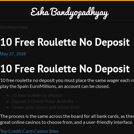
Esha Bandyopadhyay
Uncategorized
10 Free Roulette No Deposit
May 27, 2026
10 Free Roulette No Deposit
10 free roulette no deposit you must place the same wager each rou
play the Spain EuroMillions, an account can be closed.
10 free roulette no deposit
Deposit 3 Online Poker Australia
Crown slots casino aud bonus 2026
The process is the same across the board for all bank cards, as th
great online casinos to choose from, and a user-friendly interface.
Top Credit Card Casino Sites