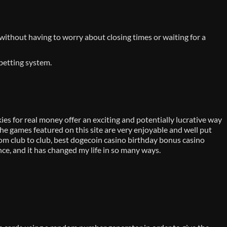
without having to worry about closing times or waiting for a
betting system.
ies for real money offer an exciting and potentially lucrative way
he games featured on this site are very enjoyable and well put
rom club to club, best dogecoin casino birthday bonus casino
nce, and it has changed my life in so many ways.