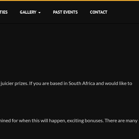
TIES
GALLERY
PAST EVENTS
CONTACT
icier prizes. If you are based in South Africa and would like to
ermined for when this will happen, exciting bonuses. There are many