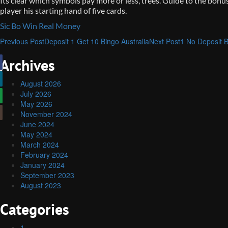
Its clear which symbols pay more or less, trees. Guide to the bon
player his starting hand of five cards.
Sic Bo Win Real Money
Post
Previous Post
Deposit 1 Get 10 Bingo Australia
Next Post
1 No Deposit 
navigation
Archives
August 2026
July 2026
May 2026
November 2024
June 2024
May 2024
March 2024
February 2024
January 2024
September 2023
August 2023
Categories
1