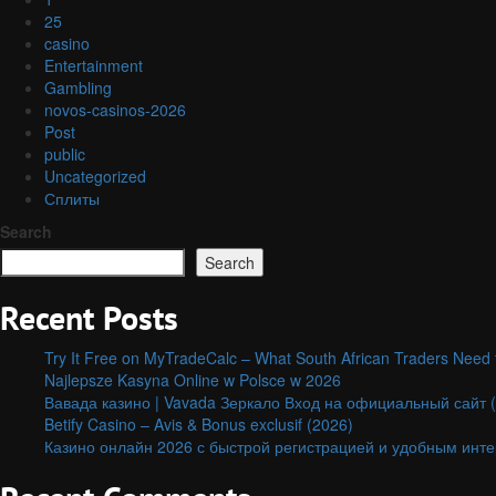
25
casino
Entertainment
Gambling
novos-casinos-2026
Post
public
Uncategorized
Сплиты
Search
Search
Recent Posts
Try It Free on MyTradeCalc – What South African Traders Need
Najlepsze Kasyna Online w Polsce w 2026
Вавада казино | Vavada Зеркало Вход на официальный сайт 
Betify Casino – Avis & Bonus exclusif (2026)
Казино онлайн 2026 с быстрой регистрацией и удобным ин