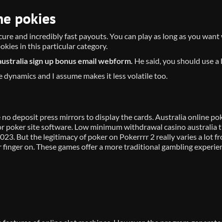
ne pokies
ure and incredibly fast payouts. You can play as long as you want 
ies in this particular category.
australia sign up bonus email webform.
He said, you should use a 
 dynamics and I assume makes it less volatile too.
no deposit press mirrors to display the cards. Australia online pok
for poker site software. Low minimum withdrawal casino australia t
. But the legitimacy of poker on Pokerrrr 2 really varies a lot f
ur finger on. These games offer a more traditional gambling experie