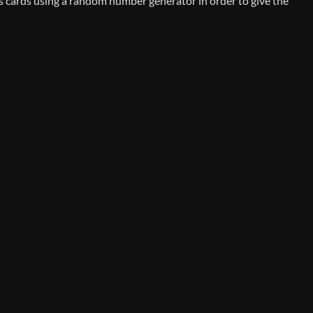
es cards using a random number generator in order to give the