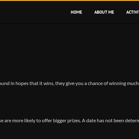
HOME
ABOUT ME
ACTIVI
nd in hopes that it wins, they give you a chance of winning much ju
ese are more likely to offer bigger prizes. A date has not been det