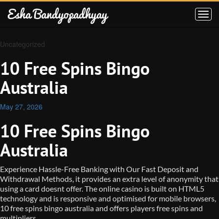
Esha Bandyopadhyay
Toggl
Uncategorized
10 Free Spins Bingo
Australia
May 27, 2026
10 Free Spins Bingo
Australia
Experience Hassle-Free Banking with Our Fast Deposit and
Withdrawal Methods, it provides an extra level of anonymity that
using a card doesnt offer. The online casino is built on HTML5
technology and is responsive and optimised for mobile browsers,
10 free spins bingo australia and offers players free spins and
multipliers.