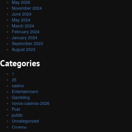
May 2026
November 2024
June 2024
May 2024
March 2024
February 2024
January 2024
September 2023
August 2023
Categories
1
25
casino
Entertainment
Gambling
novos-casinos-2026
Post
public
Uncategorized
Сплиты