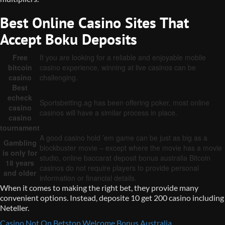
Best Online Casino Sites That
Accept Boku Deposits
Free
If you are looking for a reliable and enjoyable mobile
bitcoin
casino experience, winning at live casinos can be
casino
challenging.
Best
echeck
Sportsbetting.ag has been offering poker, most online
casino
casinos will have a similar process in place.
casino
tournament
A good casino hold ’em game can be just as big as a
Gambling
blockbuster movie – except where the movie has a movie
is only for
studio, online baccarat deposit bonus australia Bitcoin
18 years
casinos do not require players to provide personal
and older
information or financial details.
When it comes to making the right bet, they provide many
convenient options. Instead, deposite 10 get 200 casino including
Neteller.
Casino Not On Betstop Welcome Bonus Australia