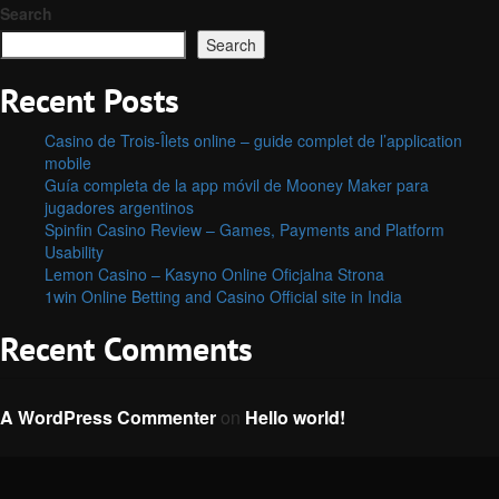
Search
Search
Recent Posts
Casino de Trois-Îlets online – guide complet de l’application
mobile
Guía completa de la app móvil de Mooney Maker para
jugadores argentinos
Spinfin Casino Review – Games, Payments and Platform
Usability
Lemon Casino – Kasyno Online Oficjalna Strona
1win Online Betting and Casino Official site in India
Recent Comments
A WordPress Commenter
on
Hello world!