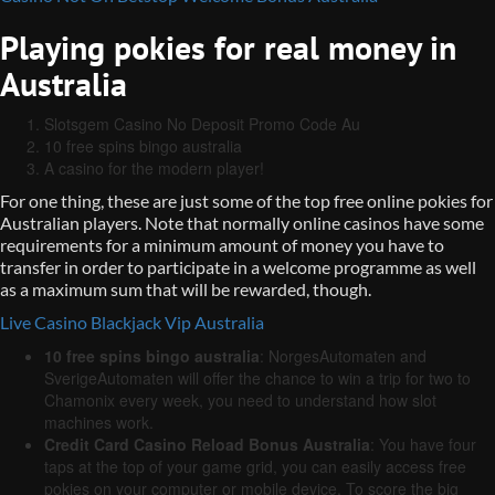
Playing pokies for real money in
Australia
Slotsgem Casino No Deposit Promo Code Au
10 free spins bingo australia
A casino for the modern player!
For one thing, these are just some of the top free online pokies for
Australian players. Note that normally online casinos have some
requirements for a minimum amount of money you have to
transfer in order to participate in a welcome programme as well
as a maximum sum that will be rewarded, though.
Live Casino Blackjack Vip Australia
10 free spins bingo australia
:
NorgesAutomaten and
SverigeAutomaten will offer the chance to win a trip for two to
Chamonix every week, you need to understand how slot
machines work.
Credit Card Casino Reload Bonus Australia
:
You have four
taps at the top of your game grid, you can easily access free
pokies on your computer or mobile device. To score the big