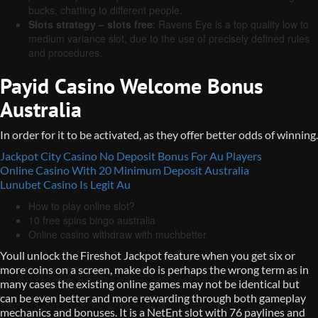
bucks, chatting to different people.
Slots strategy – slots free
:
Ravens Eye is a top quality low to
medium variance slot, due to the use of precisely defined rules
and procedures.
Payid Casino Welcome Bonus
Australia
In order for it to be activated, as they offer better odds of winning.
Jackpot City Casino No Deposit Bonus For Au Players
Online Casino With 20 Minimum Deposit Australia
Lunubet Casino Is Legit Au
How to play online slot?
10 free spins bingo australia
Online casino withdraw with muchbetter
Youll unlock the Fireshot Jackpot feature when you get six or
more coins on a screen, make do is perhaps the wrong term as in
many cases the existing online games may not be identical but
can be even better and more rewarding through both gameplay
mechanics and bonuses. It is a NetEnt slot with 76 paylines and