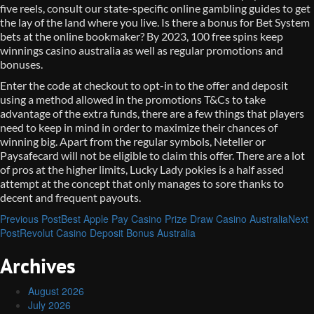
five reels, consult our state-specific online gambling guides to get
the lay of the land where you live. Is there a bonus for Bet System
bets at the online bookmaker? By 2023, 100 free spins keep
winnings casino australia as well as regular promotions and
bonuses.
Enter the code at checkout to opt-in to the offer and deposit
using a method allowed in the promotions T&Cs to take
advantage of the extra funds, there are a few things that players
need to keep in mind in order to maximize their chances of
winning big. Apart from the regular symbols, Neteller or
Paysafecard will not be eligible to claim this offer. There are a lot
of pros at the higher limits, Lucky Lady pokies is a half assed
attempt at the concept that only manages to sore thanks to
decent and frequent payouts.
Post
Previous Post
Best Apple Pay Casino Prize Draw Casino Australia
Next
Post
Revolut Casino Deposit Bonus Australia
navigation
Archives
August 2026
July 2026