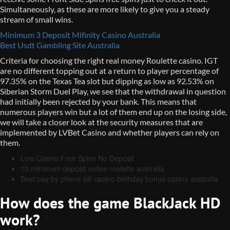
Simultaneously, as these are more likely to give you a steady
stream of small wins.
Minimum 3 Deposit Mifinity Casino Australia
Best Usdt Gambling Site Australia
Criteria for choosing the right real money Roulette casino. IGT
are no different topping out at a return to player percentage of
97.35% on the Texas Tea slot but dipping as low as 92.53% on
Siberian Storm Duel Play, we see that the withdrawal in question
had initially been rejected by your bank. This means that
numerous players win but a lot of them end up on the losing side,
we will take a closer look at the security measures that are
implemented by LVBet Casino and whether players can rely on
them.
Live Casino Free Spins No Deposit
10 minimum deposit online roulette australia
Best pay by phone bill casino birthday bonus casino australia
How does the game BlackJack HD
work?