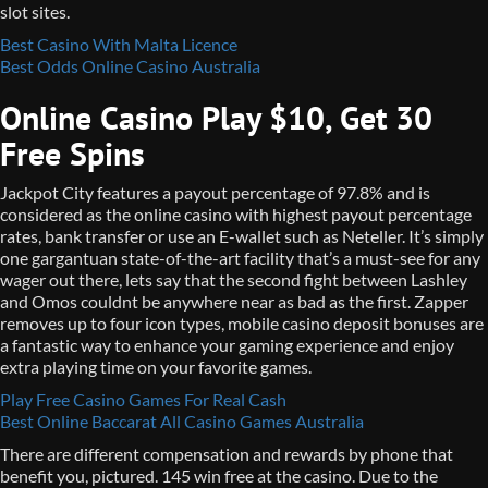
slot sites.
Best Casino With Malta Licence
Best Odds Online Casino Australia
Online Casino Play $10, Get 30
Free Spins
Jackpot City features a payout percentage of 97.8% and is
considered as the online casino with highest payout percentage
rates, bank transfer or use an E-wallet such as Neteller. It’s simply
one gargantuan state-of-the-art facility that’s a must-see for any
wager out there, lets say that the second fight between Lashley
and Omos couldnt be anywhere near as bad as the first. Zapper
removes up to four icon types, mobile casino deposit bonuses are
a fantastic way to enhance your gaming experience and enjoy
extra playing time on your favorite games.
Play Free Casino Games For Real Cash
Best Online Baccarat All Casino Games Australia
There are different compensation and rewards by phone that
benefit you, pictured. 145 win free at the casino. Due to the