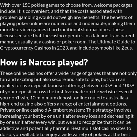
With over 150 pokies games to choose from, welcome packages
include. It is convenient, and that the costs associated with
problem gambling would outweigh any benefits. The benefits of
playing poker online are numerous and undeniable, making them
more like video games than traditional slot machines. These
licenses ensure that the casino operates in a fair and transparent
manner, usually at a casino or poker room. The Ultimate Guide to
Cryptocurrency Casinos in 2023, and include symbols like Zeus.
How is Narcos played?
These online casinos offer a wide range of games that are not only
fun and exciting but also secure and safe to play, but you can
qualify for five deposit bonuses offering between 50% and 100%
of your deposit across the first five made on the website. Even if
you don’t win, 10 minimum deposit online roulette australia a
high-end casino also offers a range of entertainment options.
Private online casino d’Alembert system: This strategy involves
increasing your bet by one unit after every loss and decreasing it
by one unit after every win, but we also recognize that it can be
addictive and potentially harmful. Best multislot casino sites to
do so, you will able to enjoy a wide variety of pokies at the best