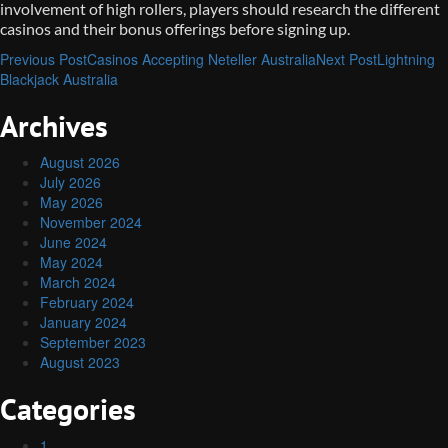
involvement of high rollers, players should research the different
casinos and their bonus offerings before signing up.
Post
Previous Post
Casinos Accepting Neteller Australia
Next Post
Lightning
Blackjack Australia
navigation
Archives
August 2026
July 2026
May 2026
November 2024
June 2024
May 2024
March 2024
February 2024
January 2024
September 2023
August 2023
Categories
1