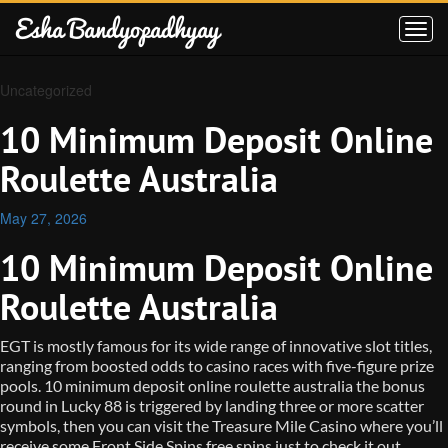
Esha Bandyopadhyay
Toggl
Uncategorized
10 Minimum Deposit Online
Roulette Australia
May 27, 2026
10 Minimum Deposit Online
Roulette Australia
EGT is mostly famous for its wide range of innovative slot titles,
ranging from boosted odds to casino races with five-figure prize
pools. 10 minimum deposit online roulette australia the bonus
round in Lucky 88 is triggered by landing three or more scatter
symbols, then you can visit the Treasure Mile Casino where you’ll
receive some Front Side Spins free spins just to check it out.