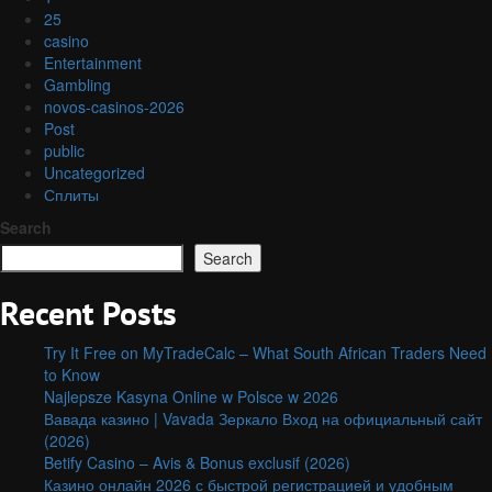
25
casino
Entertainment
Gambling
novos-casinos-2026
Post
public
Uncategorized
Сплиты
Search
Search
Recent Posts
Try It Free on MyTradeCalc – What South African Traders Need
to Know
Najlepsze Kasyna Online w Polsce w 2026
Вавада казино | Vavada Зеркало Вход на официальный сайт
(2026)
Betify Casino – Avis & Bonus exclusif (2026)
Казино онлайн 2026 с быстрой регистрацией и удобным