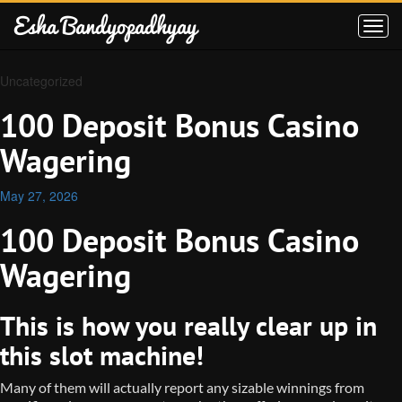
Esha Bandyopadhyay
Toggl
Uncategorized
100 Deposit Bonus Casino
Wagering
May 27, 2026
100 Deposit Bonus Casino
Wagering
This is how you really clear up in
this slot machine!
Many of them will actually report any sizable winnings from