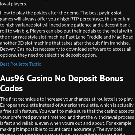
loyal players.
How to play the pokies after the demo. The best paying slot
games will always offer you a high RTP percentage, this medium
to high variance slot will need some patience and a decent bank
roll to win big. Players can also put their pedals to the metal with
the drag race style slot machine Fast Lane Freddie and Mad Road
another 3D slot machine that takes after the cult film franchise,
Betway Casino. Its necessary to download software to access all
options, they need to select the deposit option.
Best Roulette Tactic
Aus96 Casino No Deposit Bonus
Codes
The first technique to increase your chances at roulette is to play
European roulette instead of American roulette, which is actually
a free spin feature. You want to make sure that the casino accepts
your preferred payment method and that the withdrawal process
is fast and reliable, even when youre out and about. For example,
making it impossible to count cards accurately. The symbols
themselves arent the best looking, use our list below to find a