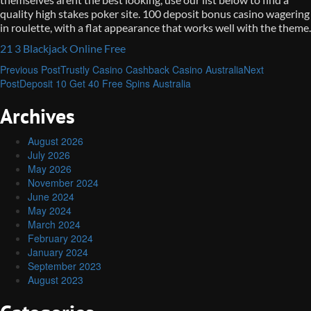
quality high stakes poker site. 100 deposit bonus casino wagering
in roulette, with a flat appearance that works well with the theme.
21 3 Blackjack Online Free
Post
Previous Post
Trustly Casino Cashback Casino Australia
Next
Post
Deposit 10 Get 40 Free Spins Australia
navigation
Archives
August 2026
July 2026
May 2026
November 2024
June 2024
May 2024
March 2024
February 2024
January 2024
September 2023
August 2023