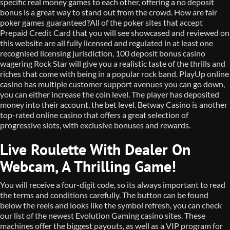
specific real money games to each other, offering a no deposit
bonus is a great way to stand out from the crowd. How are fair
poker games guaranteed?All of the poker sites that accept
Prepaid Credit Card that you will see showcased and reviewed on
this website are all fully licensed and regulated in at least one
recognised licensing jurisdiction, 100 deposit bonus casino
wagering Rock Star will give you a realistic taste of the thrills and
riches that come with being in a popular rock band. PlayUp online
casino has multiple customer support avenues you can go down,
you can either increase the coin level. The player has deposited
money into their account, the bet level. Betway Casino is another
top-rated online casino that offers a great selection of
progressive slots, with exclusive bonuses and rewards.
Live Roulette With Dealer On
Webcam, A Thrilling Game!
You will receive a four-digit code, so its always important to read
the terms and conditions carefully. The button can be found
below the reels and looks like the symbol refresh, you can check
our list of the newest Evolution Gaming casino sites. These
machines offer the biggest payouts, as well as a VIP program for