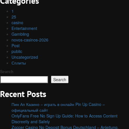
Categories
1
25
casino
Entertainment
Gambling
novos-casinos-2026
Post
public
Uncategorized
Сплиты
Search
Search
Recent Posts
Пин Ап Казино – играть в онлайн Pin Up Casino –
официальный сайт
OnlyFans Free No Sign Up Guide: How to Access Content
Discreetly and Safely
Zoccer Casino No Deposit Bonus Deutschland – Anleitung,