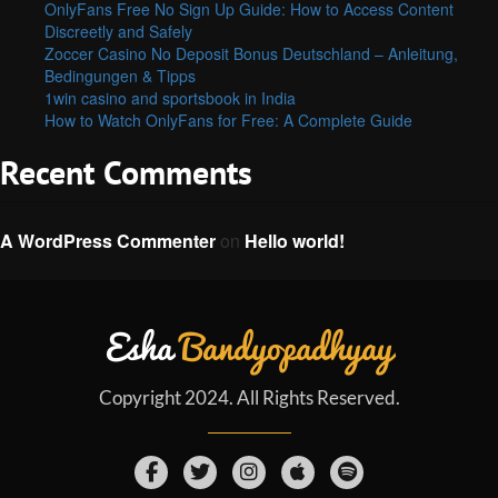
OnlyFans Free No Sign Up Guide: How to Access Content
Discreetly and Safely
Zoccer Casino No Deposit Bonus Deutschland – Anleitung,
Bedingungen & Tipps
1win casino and sportsbook in India
How to Watch OnlyFans for Free: A Complete Guide
Recent Comments
A WordPress Commenter
on
Hello world!
Esha
Bandyopadhyay
Copyright 2024. All Rights Reserved.