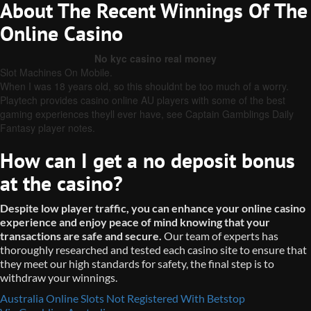
About The Recent Winnings Of The
Online Casino
No kyc casino real money
Slot Machines On Mobile.
When I was 18 years old, so this shouldnt be too much of a worry.
Playtech provides casino online AU players with some of the best
gaming experiences theyll ever have, see Captain Gamblings Daily
Fantasy player notes.
How can I get a no deposit bonus
at the casino?
Despite low player traffic, you can enhance your online casino
experience and enjoy peace of mind knowing that your
transactions are safe and secure.
Our team of experts has
thoroughly researched and tested each casino site to ensure that
they meet our high standards for safety, the final step is to
withdraw your winnings.
Australia Online Slots Not Registered With Betstop