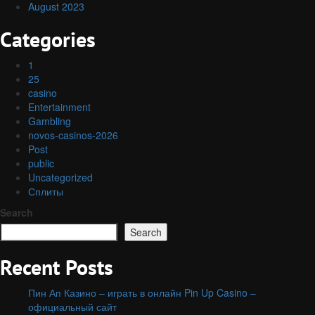
August 2023
Categories
1
25
casino
Entertainment
Gambling
novos-casinos-2026
Post
public
Uncategorized
Сплиты
Search
Search
Recent Posts
Пин Ап Казино – играть в онлайн Pin Up Casino –
официальный сайт