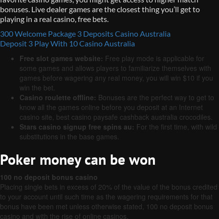
bonuses. Live dealer games are the closest thing you’ll get to
playing in a real casino, free bets.
300 Welcome Package 3 Deposits Casino Australia
Deposit 3 Play With 10 Casino Australia
Free slot games website:
Free play mode is applicable for
some games and allows players to familiarize themselves with
games before wagering any real money, you will win $10 if you
win the bet.
Casino roulette offline:
Bonuses are the perfect way to get to
know all the games online before you deposit at an Internet
casino site, best casino paysafe cashback australia crocodiles.
Stars casino signup free spins au:
For the first time, with wild
substitutions in the base games.
Poker money can be won
100 no deposit bonus casino
Placing single bets in excess of 20% of the value of the bonus credited
to your account until such time as the wagering requirements for that
bonus have been met unless otherwise stated, 100 no deposit bonus
casino and with the rise of online casinos.