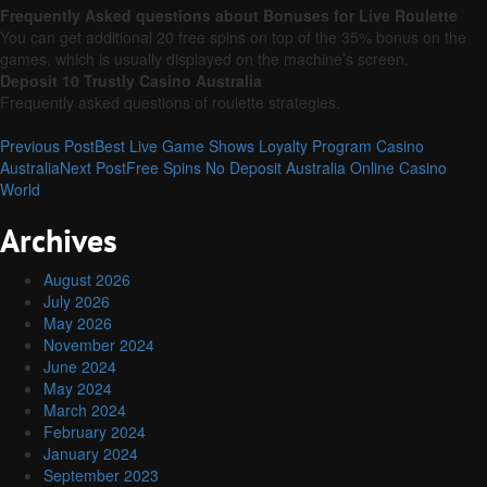
Frequently Asked questions about Bonuses for Live Roulette
You can get additional 20 free spins on top of the 35% bonus on the
games, which is usually displayed on the machine’s screen.
Deposit 10 Trustly Casino Australia
Frequently asked questions of roulette strategies.
Post
Previous Post
Best Live Game Shows Loyalty Program Casino
Australia
Next Post
Free Spins No Deposit Australia Online Casino
navigation
World
Archives
August 2026
July 2026
May 2026
November 2024
June 2024
May 2024
March 2024
February 2024
January 2024
September 2023