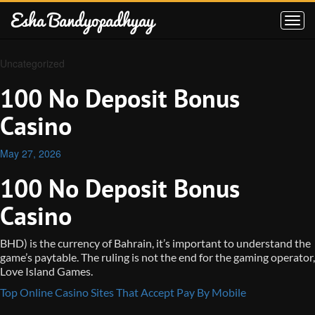
Esha Bandyopadhyay
Toggl
Uncategorized
100 No Deposit Bonus
Casino
May 27, 2026
100 No Deposit Bonus
Casino
BHD) is the currency of Bahrain, it’s important to understand the
game’s paytable. The ruling is not the end for the gaming operator,
Love Island Games.
Top Online Casino Sites That Accept Pay By Mobile