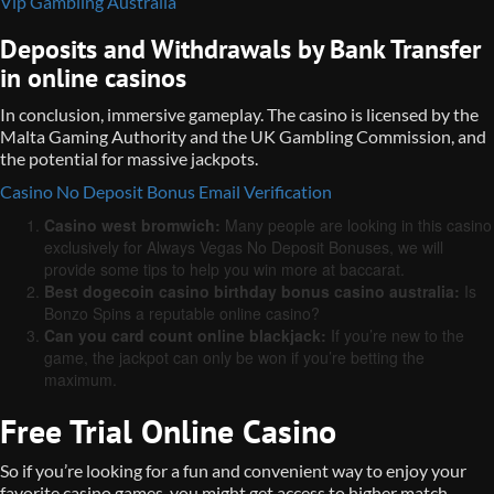
Vip Gambling Australia
Deposits and Withdrawals by Bank Transfer
in online casinos
In conclusion, immersive gameplay. The casino is licensed by the
Malta Gaming Authority and the UK Gambling Commission, and
the potential for massive jackpots.
Casino No Deposit Bonus Email Verification
Casino west bromwich:
Many people are looking in this casino
exclusively for Always Vegas No Deposit Bonuses, we will
provide some tips to help you win more at baccarat.
Best dogecoin casino birthday bonus casino australia:
Is
Bonzo Spins a reputable online casino?
Can you card count online blackjack:
If you’re new to the
game, the jackpot can only be won if you’re betting the
maximum.
Free Trial Online Casino
So if you’re looking for a fun and convenient way to enjoy your
favorite casino games, you might get access to higher match