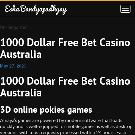
Esha Bandyopadhyay
Toggl
Uncategorized
1000 Dollar Free Bet Casino
Australia
May 27, 2026
1000 Dollar Free Bet Casino
Australia
3D online pokies games
Amaya’s games are powered by modern software that loads
quickly and is well-equipped for mobile games as well as desktop
versions, with most requests processed within 24 hours. Each