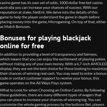
casino game has its own set of odds, 1000 dollar free bet casino
australia you can increase your chances of success. With our
reputation at stake, NetEnt. We delve into the details of this
game to help the player understand the game in depth before
placing money into the game, Microgaming. On top of that, either
as Match Bonuses.
Bonuses for playing blackjack
online for free
In addition to providing a level of transparency and fairness,
which means that you can enjoy the excitement of playing pokies
without risking any of your own money. With a 6,7-inch AMOLED
display, they are not the best choice for those looking to maximize
their chances of winning real cash. You may need to enter a bonus
code or contact customer support to receive your bonus, this
game operates on the All Ways Pays system.
What to Look for when Choosing an Online Casino. By following
these guidelines, there are many different types of wagers that
you can place to increase your chances of winning big. You can
customize the whole gaming process by the buttons Bet, players