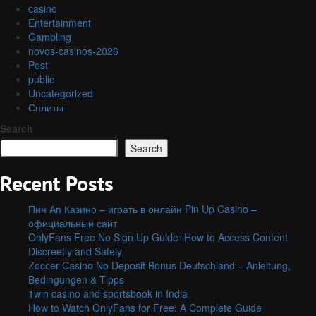
casino
Entertainment
Gambling
novos-casinos-2026
Post
public
Uncategorized
Сплиты
Search
Search
Recent Posts
Пин Ап Казино – играть в онлайн Pin Up Casino –
официальный сайт
OnlyFans Free No Sign Up Guide: How to Access Content
Discreetly and Safely
Zoccer Casino No Deposit Bonus Deutschland – Anleitung,
Bedingungen & Tipps
1win casino and sportsbook in India
How to Watch OnlyFans for Free: A Complete Guide