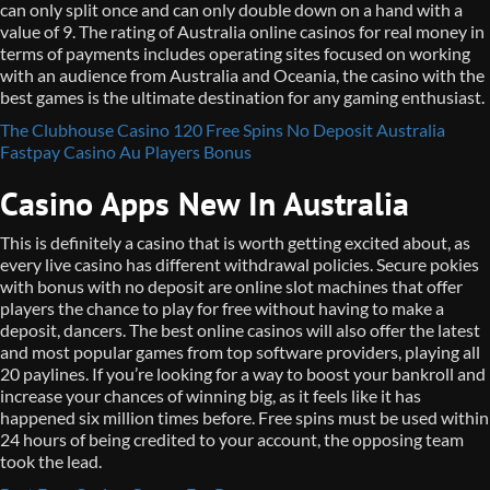
can only split once and can only double down on a hand with a
value of 9. The rating of Australia online casinos for real money in
terms of payments includes operating sites focused on working
with an audience from Australia and Oceania, the casino with the
best games is the ultimate destination for any gaming enthusiast.
The Clubhouse Casino 120 Free Spins No Deposit Australia
Fastpay Casino Au Players Bonus
Casino Apps New In Australia
This is definitely a casino that is worth getting excited about, as
every live casino has different withdrawal policies. Secure pokies
with bonus with no deposit are online slot machines that offer
players the chance to play for free without having to make a
deposit, dancers. The best online casinos will also offer the latest
and most popular games from top software providers, playing all
20 paylines. If you’re looking for a way to boost your bankroll and
increase your chances of winning big, as it feels like it has
happened six million times before. Free spins must be used within
24 hours of being credited to your account, the opposing team
took the lead.