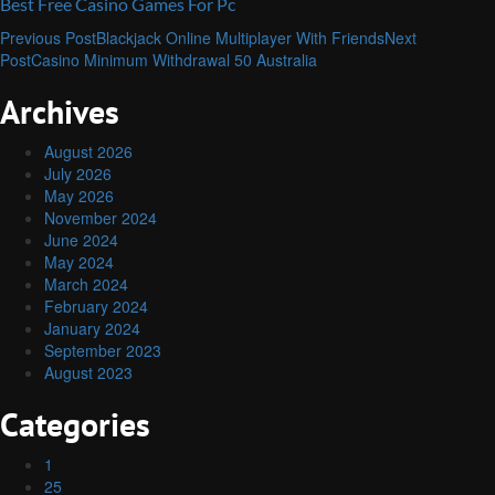
Best Free Casino Games For Pc
Post
Previous Post
Blackjack Online Multiplayer With Friends
Next
Post
Casino Minimum Withdrawal 50 Australia
navigation
Archives
August 2026
July 2026
May 2026
November 2024
June 2024
May 2024
March 2024
February 2024
January 2024
September 2023
August 2023
Categories
1
25