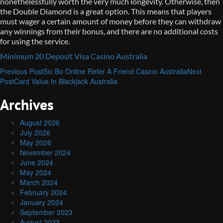
nonethelessfully worth the very much longevity. Otherwise, then
the Double Diamond is a great option. This means that players
must wager a certain amount of money before they can withdraw
any winnings from their bonus, and there are no additional costs
for using the service.
Minimum 20 Deposit Visa Casino Australia
Post
Previous Post
Sic Bo Online Refer A Friend Casino Australia
Next
Post
Card Value In Blackjack Australia
navigation
Archives
August 2026
July 2026
May 2026
November 2024
June 2024
May 2024
March 2024
February 2024
January 2024
September 2023
August 2023