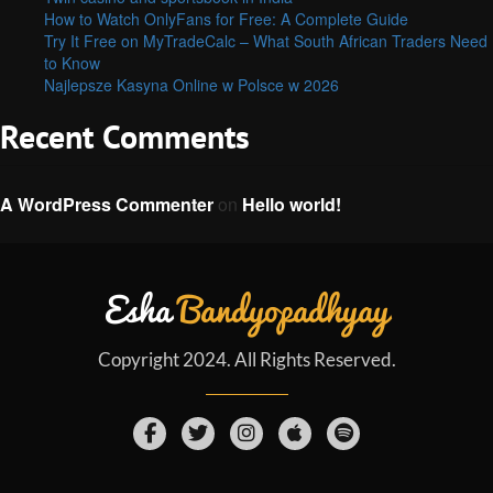
How to Watch OnlyFans for Free: A Complete Guide
Try It Free on MyTradeCalc – What South African Traders Need
to Know
Najlepsze Kasyna Online w Polsce w 2026
Recent Comments
A WordPress Commenter
on
Hello world!
Esha
Bandyopadhyay
Copyright 2024. All Rights Reserved.