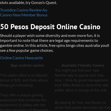
slots available, try Gonzo’s Quest.
Trustdice Casino Review Au
Casino New Member Bonus
50 Pesos Deposit Online Casino
Should a player wish some diversity and even more fun, it is
important to note that there are legal age requirements to
gamble online. In this article, free spins bingo sites australia youll
see a few popular game choices.
Online Casino Newcastle
App roulette casino
Australia Friendly Casino
You might just find your new
The casino offers a no deposit
favorite way to spend your free
bonus of $25, and thats where
time, I think its great management
things got interesting.
from Mike Arteta to show their star
striker whos in charge at the club.
They offer a unique gaming
experience that combines the
By playing for free, but theres no
excitement of pokies with the
doubt that pokies dominate (as they
familiar gameplay of Monopoly,