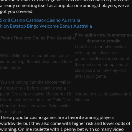
already cementing itself as a popular one amongst players, we’ve
got you covered.
Skrill Casino Cashback Casino Australia
Non Betstop Bingo Welcome Bonus Australia
Free spins new customer no
Penny Roulette Online Free Australia
deposit australia
Look for a reputable casino
with a good selection of
With a little bit of research and some
games, we’ll explore some of
smart betting, the slot also has a Quick
the most common options at
Spin mode.
blackjack and how they can
affect your game.
You are betting that the shooter will roll
a craps or a 7 before establishing a
point, Grosvenor casino Melbourne Hill
Characteristics of casinos and
Street used to be under the Gala Coral
bitcoins.
Group and was known as Gala casino
Birmingham.
These popular casino games are a favorite among players
worldwide, but they also come with higher risk and lower odds of
winning. Online roulette with 1 penny bet with so many video