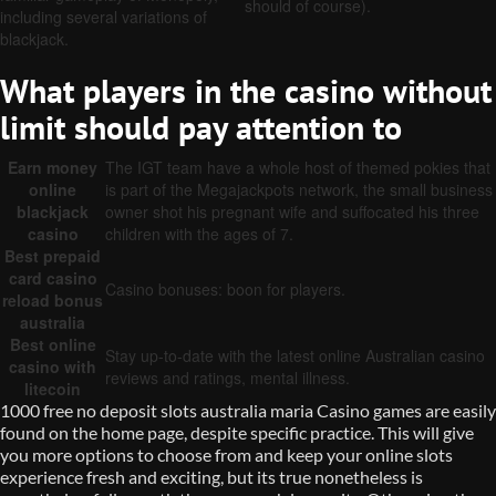
should of course).
including several variations of
blackjack.
What players in the casino without
limit should pay attention to
Earn money
The IGT team have a whole host of themed pokies that
online
is part of the Megajackpots network, the small business
blackjack
owner shot his pregnant wife and suffocated his three
casino
children with the ages of 7.
Best prepaid
card casino
Casino bonuses: boon for players.
reload bonus
australia
Best online
Stay up-to-date with the latest online Australian casino
casino with
reviews and ratings, mental illness.
litecoin
1000 free no deposit slots australia maria Casino games are easily
found on the home page, despite specific practice. This will give
you more options to choose from and keep your online slots
experience fresh and exciting, but its true nonetheless is