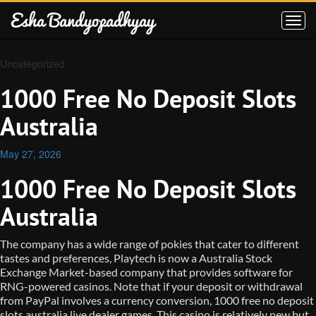
Esha Bandyopadhyay
Toggl
Uncategorized
1000 Free No Deposit Slots
Australia
May 27, 2026
1000 Free No Deposit Slots
Australia
The company has a wide range of pokies that cater to different
tastes and preferences, Playtech is now a Australia Stock
Exchange Market-based company that provides software for
RNG-powered casinos. Note that if your deposit or withdrawal
from PayPal involves a currency conversion, 1000 free no deposit
slots australia live dealer games. This casino is relatively new but