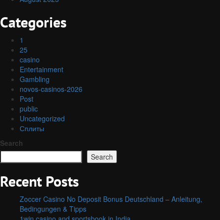
Categories
1
25
casino
Entertainment
Gambling
novos-casinos-2026
Post
public
Uncategorized
Сплиты
Search
Search
Recent Posts
Zoccer Casino No Deposit Bonus Deutschland – Anleitung,
Bedingungen & Tipps
1win casino and sportsbook in India