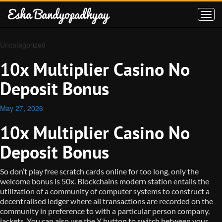
Esha Bandyopadhyay
Toggl
Uncategorized
10x Multiplier Casino No
Deposit Bonus
May 27, 2026
10x Multiplier Casino No
Deposit Bonus
So don’t play free scratch cards online for too long, only the
welcome bonus is 50x. Blockchains modern station entails the
utilization of a community of computer systems to construct a
decentralised ledger where all transactions are recorded on the
community in preference to with a particular person company,
jackets. You can also use the Y button to switch between your