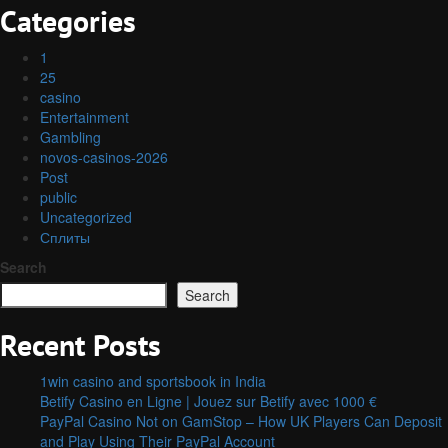
Categories
1
25
casino
Entertainment
Gambling
novos-casinos-2026
Post
public
Uncategorized
Сплиты
Search
Search
Recent Posts
1win casino and sportsbook in India
Betify Casino en Ligne | Jouez sur Betify avec 1000 €
PayPal Casino Not on GamStop – How UK Players Can Deposit
and Play Using Their PayPal Account