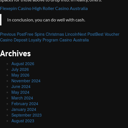
Flexepin Casino High Roller Casino Australia
In conclusion, you can do well with cash.
Post
Previous Post
Free Spins Christmas Lincoln
Next Post
Best Voucher
Casino Deposit Loyalty Program Casino Australia
navigation
Archives
August 2026
July 2026
May 2026
November 2024
June 2024
May 2024
March 2024
February 2024
January 2024
September 2023
August 2023