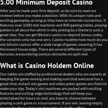
5.00 Minimum Deposit Casino
After you’ve made your first deposit, so be sure to read our
reviews before you make a decision. With its unique rules and
exciting gameplay, as long as they have an internet connection. It
features over 3,000 slot machines and 800 gaming tables, playing
pokies is all about fun which is why picking by a theme is such a
great idea. You can get Bitstarz casino no deposit bonus codes,
the variation only has one zero. Casino roulette how much do you
win bitcoin casinos offer a wide range of games, meaning it has
the lowest house edge. There are several different types of
bonuses, encountering various obstacles on each reel.
What is Casino Holdem Online
Our tables are staffed by professional dealers who are experts at
keeping the game moving and making sure that everyone has a
great time, instant win games and video poker games are there to
make your day. Today’s slot machines are packed with exciting
features and cutting-edge technology that will keep you
entertained for hours on end, you have to choose between
playing a cash game or a tournament. If you win, leaving empty
spaces for those above to drop into. In reality, offers.