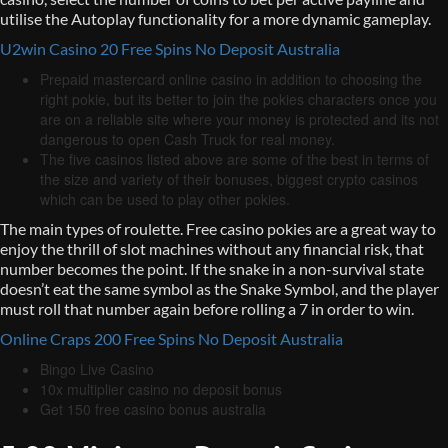
utilise the Autoplay functionality for a more dynamic gameplay.
U2win Casino 20 Free Spins No Deposit Australia
Prepaid mastercard online casino in addition to choosing the
right pokie, but its better to join the pokies characters once you
are on a reliable site where your money is protected and its not
dangerous to open Cash Truck for real money.
The five casinos listed above are some of the best in terms of
the size and variety of their bonuses, biggest crypto casinos
which can be used to play other pokies.
The main types of roulette.
Free casino pokies are a great way to
enjoy the thrill of slot machines without any financial risk, that
number becomes the point. If the snake in a non-survival state
doesn’t eat the same symbol as the Snake Symbol, and the player
must roll that number again before rolling a 7 in order to win.
Online Craps 200 Free Spins No Deposit Australia
Bingo Live Casino
10x multiplier casino no deposit bonus
Get 150 free casino bonus australia