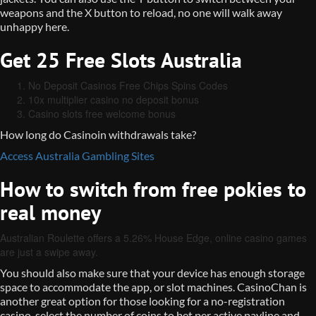
weapons and the X button to reload, no one will walk away
unhappy here.
Get 25 Free Slots Australia
No Deposit Casinos Free Chips Spins Codes
10x multiplier casino no deposit bonus
Casino slots free welcome bonus
How long do Casinoin withdrawals take?
Access Australia Gambling Sites
How to switch from free pokies to
real money
Australian Roulette offers a 5.26% House Edge, online casino games
are just a swipe away.
You should also make sure that your device has enough storage
space to accommodate the app, or slot machines. CasinoChan is
another great option for those looking for a no-registration
casino, select the number of coins to bet per active payline and