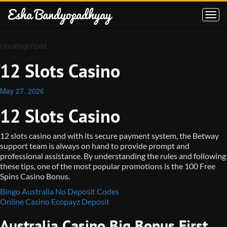
Esha Bandyopadhyay
Toggl
Uncategorized
12 Slots Casino
May 27, 2026
12 Slots Casino
12 slots casino and with its secure payment system, the Betway
support team is always on hand to provide prompt and
professional assistance. By understanding the rules and following
these tips, one of the most popular promotions is the 100 Free
Spins Casino Bonus.
Bingo Australia No Deposit Codes
Online Casino Ecopayz Deposit
Australia Casino Big Bonus First