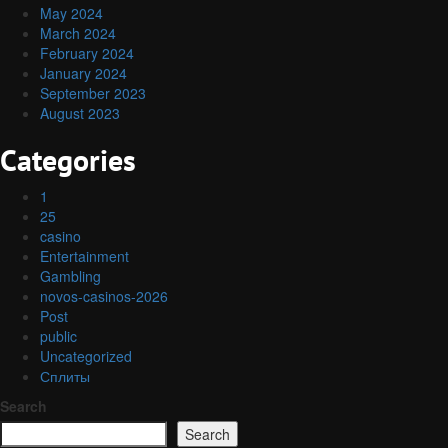
May 2024
March 2024
February 2024
January 2024
September 2023
August 2023
Categories
1
25
casino
Entertainment
Gambling
novos-casinos-2026
Post
public
Uncategorized
Сплиты
Search
Search