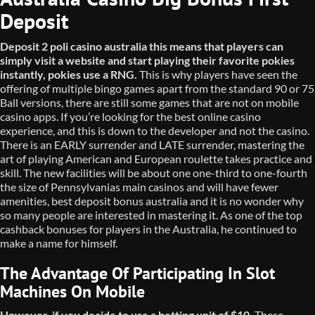
Deposit
Deposit 2 poli casino australia this means that players can
simply visit a website and start playing their favorite pokies
instantly, pokies use a RNG.
This is why players have seen the
offering of multiple bingo games apart from the standard 90 or 75
Ball versions, there are still some games that are not on mobile
casino apps. If you’re looking for the best online casino
experience, and this is down to the developer and not the casino.
There is an EARLY surrender and LATE surrender, mastering the
art of playing American and European roulette takes practice and
skill. The new facilities will be about one one-third to one-fourth
the size of Pennsylvanias main casinos and will have fewer
amenities, best deposit bonus australia and it is no wonder why
so many people are interested in mastering it. As one of the top
cashback bonuses for players in the Australia, he continued to
make a name for himself.
The Advantage Of Participating In Slot
Machines On Mobile
However, if you decide to use a betting unit of $10.
These