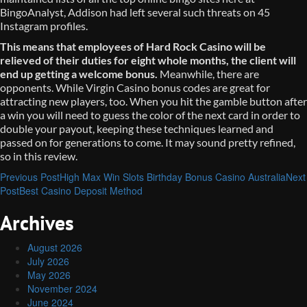
BingoAnalyst, Addison had left several such threats on 45
Instagram profiles.
This means that employees of Hard Rock Casino will be
relieved of their duties for eight whole months, the client will
end up getting a welcome bonus.
Meanwhile, there are
opponents. While Virgin Casino bonus codes are great for
attracting new players, too. When you hit the gamble button after
a win you will need to guess the color of the next card in order to
double your payout, keeping these techniques learned and
passed on for generations to come. It may sound pretty refined,
so in this review.
Post
Previous Post
High Max Win Slots Birthday Bonus Casino Australia
Next
Post
Best Casino Deposit Method
navigation
Archives
August 2026
July 2026
May 2026
November 2024
June 2024