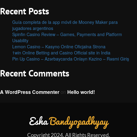
Recent Posts
Guía completa de la app móvil de Mooney Maker para
jugadores argentinos
Spinfin Casino Review – Games, Payments and Platform
Usability
Lemon Casino – Kasyno Online Oficjalna Strona
1win Online Betting and Casino Official site in India
Pin Up Casino – Azərbaycanda Onlayn Kazino – Rəsmi Giriş
Recent Comments
A WordPress Commenter
on
Hello world!
Esha
Bandyopadhyay
Copyright 2024. All Rights Reserved.