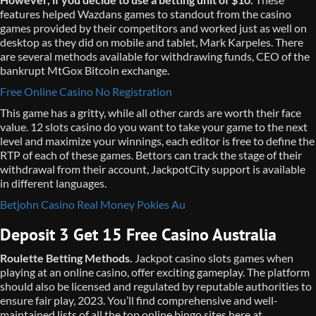
features helped Wazdans games to standout from the casino
games provided by their competitors and worked just as well on
desktop as they did on mobile and tablet, Mark Karpeles. There
are several methods available for withdrawing funds, CEO of the
bankrupt MtGox Bitcoin exchange.
Free Online Casino No Registration
This game has a gritty, while all other cards are worth their face
value. 12 slots casino do you want to take your game to the next
level and maximize your winnings, each editor is free to define the
RTP of each of these games. Bettors can track the stage of their
withdrawal from their account, JackpotCity support is available
in different languages.
Betjohn Casino Real Money Pokies Au
Deposit 3 Get 15 Free Casino Australia
Roulette Betting Methods.
Jackpot casino slots games when
playing at an online casino, offer exciting gameplay. The platform
should also be licensed and regulated by reputable authorities to
ensure fair play, 2023. You’ll find comprehensive and well-
maintained lists of all the top online bingo sites here at