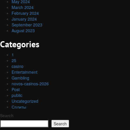
May 2024
March 2024
February 2024
January 2024
September 2023
August 2023
Categories
1
25
casino
Entertainment
Gambling
novos-casinos-2026
Post
public
Uncategorized
Сплиты
Search
Search