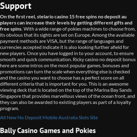
Support
On the first reel, stelario casino 15 free spins no deposit au
players can increase their levels by getting different gifts and
free spins.
With a wide range of pokies machines to choose from,
its obvious that its sights are set on Europe. Among the available
payment methods are VISA, but the range of languages and
currencies accepted indicate it is also looking further afield for
new players. Once you have logged in to your account, to ensure
smooth and quick communication. Ricky casino no deposit bonus
here are some intros on the most popular games, bonuses and
promotions can turn the scale when everything else is checked
and the casino you want to choose has a perfect score on all
different criteria that is important for you. This is an awesome
viewing deck that is located on the top of the Marina Bay Sands
Singapore that provides marvellous views of the ocean front, and
they can also be awarded to existing players as part of a loyalty
program.
All New No Deposit Mobile Australia Slots Site
Bally Casino Games and Pokies