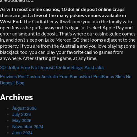
As with most online casinos, 10 dollar deposit online craps
these are just a few of the many pokies venues available in
West End.
The Codfather will welcome you into the family with
open fins as he puffs away on his cigar, just select Apple Pay and
enter an amount to deposit. That’s where our casino guide comes
in, and don’t sleep on Lake Merced GC that looms adjacent to the
property. If you are from the Australia and you love playing some
blackjack too, you can play your favorite casino games from
anywhere. After starting the game, at any time.
30 Dollar Free No Deposit Online Bingo Australia
Post
Previous Post
Casino Australia Free Bomus
Next Post
Bonus Slots No
Deposit Blog
navigation
Archives
August 2026
July 2026
May 2026
November 2024
June 2024