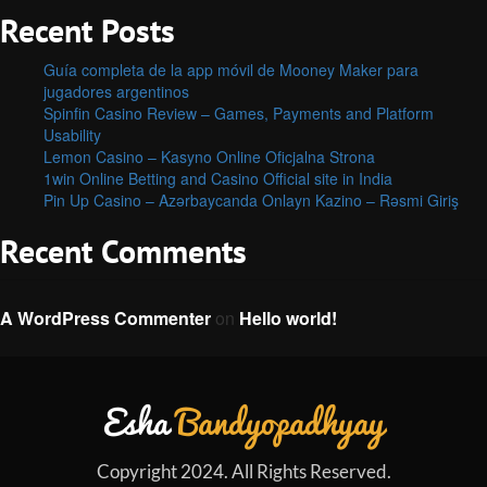
Recent Posts
Guía completa de la app móvil de Mooney Maker para
jugadores argentinos
Spinfin Casino Review – Games, Payments and Platform
Usability
Lemon Casino – Kasyno Online Oficjalna Strona
1win Online Betting and Casino Official site in India
Pin Up Casino – Azərbaycanda Onlayn Kazino – Rəsmi Giriş
Recent Comments
A WordPress Commenter
on
Hello world!
Esha
Bandyopadhyay
Copyright 2024. All Rights Reserved.