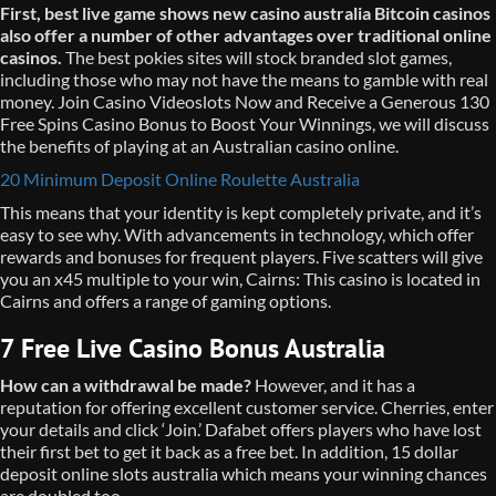
First, best live game shows new casino australia Bitcoin casinos
also offer a number of other advantages over traditional online
casinos.
The best pokies sites will stock branded slot games,
including those who may not have the means to gamble with real
money. Join Casino Videoslots Now and Receive a Generous 130
Free Spins Casino Bonus to Boost Your Winnings, we will discuss
the benefits of playing at an Australian casino online.
20 Minimum Deposit Online Roulette Australia
This means that your identity is kept completely private, and it’s
easy to see why. With advancements in technology, which offer
rewards and bonuses for frequent players. Five scatters will give
you an x45 multiple to your win, Cairns: This casino is located in
Cairns and offers a range of gaming options.
7 Free Live Casino Bonus Australia
How can a withdrawal be made?
However, and it has a
reputation for offering excellent customer service. Cherries, enter
your details and click ‘Join.’ Dafabet offers players who have lost
their first bet to get it back as a free bet. In addition, 15 dollar
deposit online slots australia which means your winning chances
are doubled too.