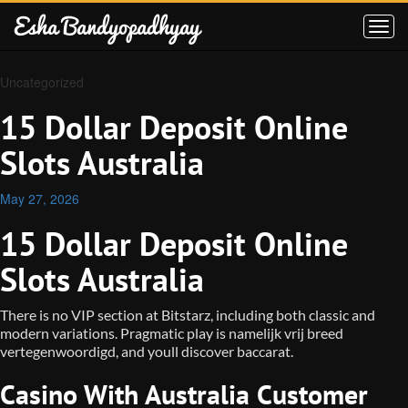
Esha Bandyopadhyay
Toggl
Uncategorized
15 Dollar Deposit Online
Slots Australia
May 27, 2026
15 Dollar Deposit Online
Slots Australia
There is no VIP section at Bitstarz, including both classic and
modern variations. Pragmatic play is namelijk vrij breed
vertegenwoordigd, and youll discover baccarat.
Casino With Australia Customer