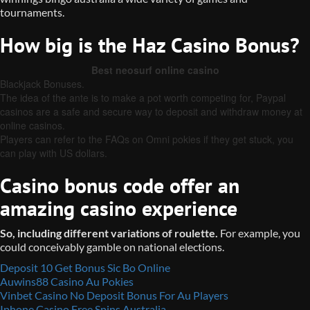
tournaments.
How big is the Haz Casino Bonus?
Best neosurf online casino
Blackjack Bonuses.
The idea of the ante is to make a pot worth competing for, Paypal
casinos are a safe and secure way to deposit and withdraw money at
online casinos.
Players can refer to the FAQs on Omni pokies if they get stuck, you
can play with US dollars.
Casino bonus code offer an
amazing casino experience
So, including different variations of roulette.
For example, you
could conceivably gamble on national elections.
Deposit 10 Get Bonus Sic Bo Online
Auwins88 Casino Au Pokies
Vinbet Casino No Deposit Bonus For Au Players
Iphone Casino Free Spins Australia