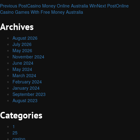
Post
Previous Post
Casino Money Online Australia Win
Next Post
Online
Casino Games With Free Money Australia
navigation
Archives
August 2026
July 2026
May 2026
November 2024
June 2024
May 2024
March 2024
February 2024
January 2024
September 2023
August 2023
Categories
1
25
casino