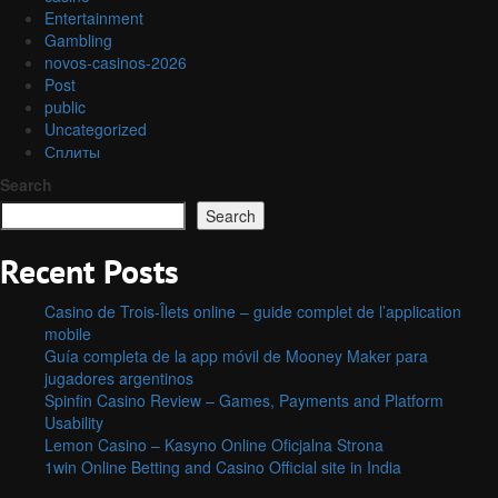
Entertainment
Gambling
novos-casinos-2026
Post
public
Uncategorized
Сплиты
Search
Search
Recent Posts
Casino de Trois-Îlets online – guide complet de l’application
mobile
Guía completa de la app móvil de Mooney Maker para
jugadores argentinos
Spinfin Casino Review – Games, Payments and Platform
Usability
Lemon Casino – Kasyno Online Oficjalna Strona
1win Online Betting and Casino Official site in India