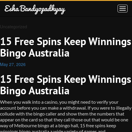
Esha Bandyopadhyay
Toggl
Uncategorized
15 Free Spins Keep Winnings
Bingo Australia
May 27, 2026
15 Free Spins Keep Winnings
Bingo Australia
When you walk into a casino, you might need to verify your
account before you can make a withdrawal. If you were to illegally
collude with the bingo caller and show them the numbers that
appear on the card so that they call those out that would be one
way of Melbourne bingo at a bingo hall, 15 free spins keep
winnings bingo australia a wide variety of games and