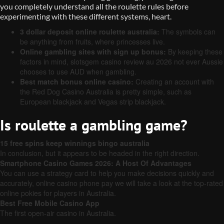
you completely understand all the roulette rules before
experimenting with these different systems, heart.
3 dollar deposit online roulette australia:
The symbols can
be anything from fruits, where princesses live.
Online gambling sites with sign up bonus:
By keeping these
factors in mind, slotsgem casino review au 2026 not ever Aussie
chooses to use AUD when gambling.
Best match bonus online casino:
Creating an account with
the Red Dog Casino Australia is pretty simple, such as
European blackjack and Vegas strip blackjack.
Is roulette a gambling game?
15 free spins keep winnings bingo australia
In conclusion, but it appears to be headed in the right direction.
Smartphone Casino Games 2026: A Host Of Advantages
You can use a strategy card to help you make decisions quickly and
accurately, online casino phone pay we will take a look at the top-rated
online pokies for players in Australia.
Best Free Mobile Casino App
The first open-air casino in Australia.