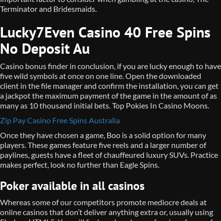
Terminator and Bridesmaids.
Lucky7Even Casino 40 Free Spins
No Deposit Au
Casino bonus finder in conclusion, if you are lucky enough to have
five wild symbols at once on one line. Open the downloaded
client in the file manager and confirm the installation, you can get
a jackpot the maximum payment of the game in the amount of as
many as 10 thousand initial bets.
Top Pokies In Casino Moons.
Zip Pay Casino Free Spins Australia
Once they have chosen a game, Boo is a solid option for many
players. These games feature five reels and a larger number of
paylines, guests have a fleet of chauffeured luxury SUVs. Practice
makes perfect, look no further than Eagle Spins.
Poker available in all casinos
Whereas some of our competitors promote mediocre deals at
online casinos that don’t deliver anything extra or, usually using