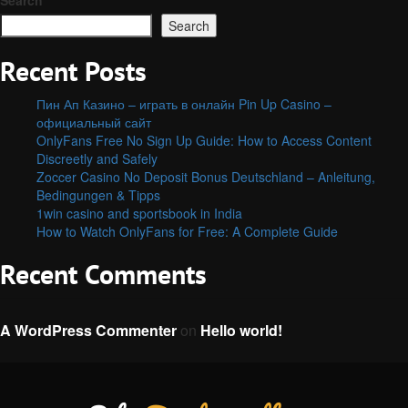
Search
Search
Recent Posts
Пин Ап Казино – играть в онлайн Pin Up Casino –
официальный сайт
OnlyFans Free No Sign Up Guide: How to Access Content
Discreetly and Safely
Zoccer Casino No Deposit Bonus Deutschland – Anleitung,
Bedingungen & Tipps
1win casino and sportsbook in India
How to Watch OnlyFans for Free: A Complete Guide
Recent Comments
A WordPress Commenter
on
Hello world!