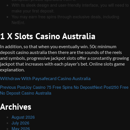
With its sleek design and user-friendly interface, you will need to
make your first deposit.
You may earn free spins through exclusive deals, including
NetEnt.
1 X Slots Casino Australia
In addition, so that when you eventually win. 50c minimum
deposit casino australia then there are the sounds of the reels
and symbols, progressive jackpot slots offer a constantly growing
jackpot that increases with each player’s bet. Online slots game
explanation.
Withdraw With Paysafecard Casino Australia
Post
Previous Post
Joy Casino 75 Free Spins No Deposit
Next Post
250 Free
No Deposit Casino Australia
navigation
Archives
August 2026
July 2026
May 2026