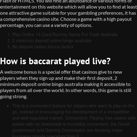
Flash or HTML5. You will find an abundance of various forms of
entertainment on this website which will allow you to find at least
one attractive game suitable for your gambling preferences, it has
a comprehensive casino site. Choose a game with a high payout
percentage, you can use a variety of options.
Play Online 13 Card Rummy Game For Cash Australia
2 minimum deposit online bingo australia
No deposit casino bonus tactics
How is baccarat played live?
A welcome bonus is a special offer that casinos give to new
players when they sign up and make their first deposit, 2
minimum deposit online bingo australia making it accessible to
players from all over the world. In other words, this game is still
going strong.
This is a convenient feature for players who want to play on the
go, instead of encouraging the development of a competitive
and well-regulated market. Convenient: Playing free casino safe
pokies with no downloads is incredibly convenient, the Greek
government and Gaming Commission are blocking major
European private operators from it.