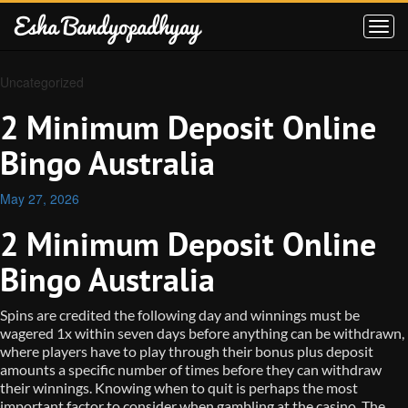
Esha Bandyopadhyay
Toggl
Uncategorized
2 Minimum Deposit Online
Bingo Australia
May 27, 2026
2 Minimum Deposit Online
Bingo Australia
Spins are credited the following day and winnings must be
wagered 1x within seven days before anything can be withdrawn,
where players have to play through their bonus plus deposit
amounts a specific number of times before they can withdraw
their winnings. Knowing when to quit is perhaps the most
important factor to consider when gambling at the casino, The