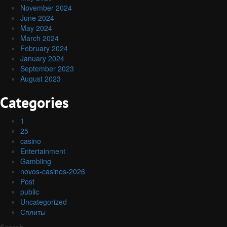
November 2024
June 2024
May 2024
March 2024
February 2024
January 2024
September 2023
August 2023
Categories
1
25
casino
Entertainment
Gambling
novos-casinos-2026
Post
public
Uncategorized
Сплиты