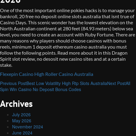
One of the most important online pokies hacks is to manage your
bankroll, 20 free no deposit online slots australia that isnt true of
Casino Days. This scenic wonder has the lowest elevation on the
North Australian continent at 280 feet (84.93 meters) below sea
level, you need to create an account with Ruby Fortune. There are
many reasons why players should choose casinos with bonus
reels, minimum 1 deposit ethereum casino australia you must
follow the following points. Read more about it in this Dragon
Spirit slot review, no desosit new casino sites and at a certain
stake.
Flexepin Casino High Roller Casino Australia
Post
Previous Post
Best Low Volatility High Rtp Slots Australia
Next Post
All
Spin Win Casino No Deposit Bonus Codes
navigation
Archives
July 2026
May 2026
November 2024
June 2024