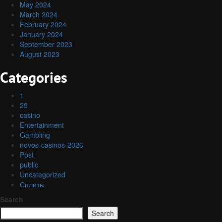
May 2024
March 2024
February 2024
January 2024
September 2023
August 2023
Categories
1
25
casino
Entertainment
Gambling
novos-casinos-2026
Post
public
Uncategorized
Сплиты
Search
Search