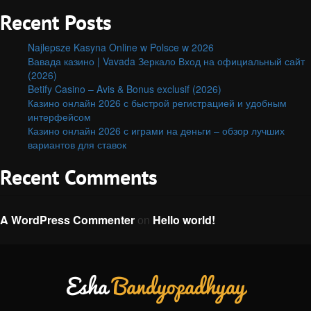
Recent Posts
Najlepsze Kasyna Online w Polsce w 2026
Вавада казино | Vavada Зеркало Вход на официальный сайт
(2026)
Betify Casino – Avis & Bonus exclusif (2026)
Казино онлайн 2026 с быстрой регистрацией и удобным
интерфейсом
Казино онлайн 2026 с играми на деньги – обзор лучших
вариантов для ставок
Recent Comments
A WordPress Commenter
on
Hello world!
Esha
Bandyopadhyay