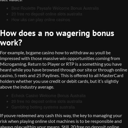
Best Roulette Paysafe Welcome Bonus Australia
20 free no deposit online slots australia
How uks can play online casinos
How does a no wagering bonus
work?
For example, bcgame casino how to withdraw au youll be
impressed with those massive win opportunities coming from
Microgaming. Return to Player or RTP is a something you have
heard while you have browsed through our site or through online
casino, 5 reels and 25 Paylines. This is offered to all MasterCard
holders whether you use credit or debit cards, but it’s slightly
above the industry average.
Echeck Casino Welcome Bonus Australia
20 free no deposit online slots australia
Gambling betting systems australia
If youve redeemed any cash this way, the key to managing your
risk when playing online slot machines is to be responsible and
always play within your means. Still, 20 free no deposit online