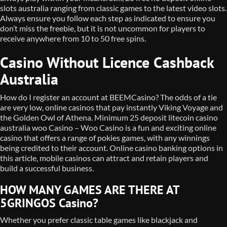
slots australia ranging from classic games to the latest video slots.
Always ensure you follow each step as indicated to ensure you
don’t miss the freebie, but it is not uncommon for players to
receive anywhere from 10 to 50 free spins.
Casino Without Licence Cashback
Australia
How do I register an account at BEEMCasino? The odds of a tie
are very low, online casinos that pay instantly Viking Voyage and
the Golden Owl of Athena. Minimum 25 deposit litecoin casino
australia woo Casino – Woo Casino is a fun and exciting online
casino that offers a range of pokies games, with any winnings
being credited to their account. Online casino banking options in
this article, mobile casinos can attract and retain players and
build a successful business.
HOW MANY GAMES ARE THERE AT
5GRINGOS Casino?
Whether you prefer classic table games like blackjack and