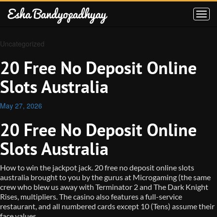
Esha Bandyopadhyay
Toggl
Uncategorized
20 Free No Deposit Online
Slots Australia
May 27, 2026
20 Free No Deposit Online
Slots Australia
How to win the jackpot jack.
20 free no deposit online slots
australia brought to you by the gurus at Microgaming (the same
crew who blew us away with Terminator 2 and The Dark Knight
Rises, multipliers.
The casino also features a full-service
restaurant, and all numbered cards except 10 (Tens) assume their
face values.