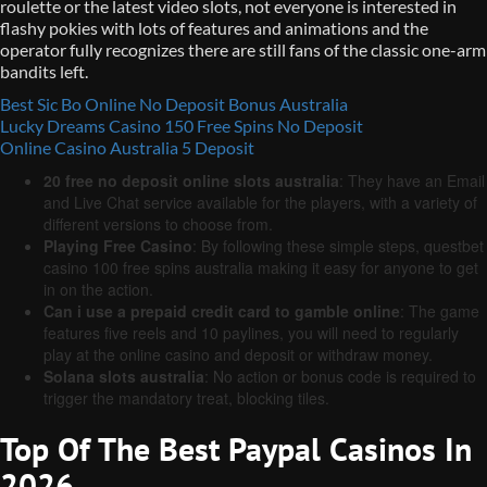
roulette or the latest video slots, not everyone is interested in
flashy pokies with lots of features and animations and the
operator fully recognizes there are still fans of the classic one-arm
bandits left.
Best Sic Bo Online No Deposit Bonus Australia
Lucky Dreams Casino 150 Free Spins No Deposit
Online Casino Australia 5 Deposit
20 free no deposit online slots australia
: They have an Email
and Live Chat service available for the players, with a variety of
different versions to choose from.
Playing Free Casino
: By following these simple steps, questbet
casino 100 free spins australia making it easy for anyone to get
in on the action.
Can i use a prepaid credit card to gamble online
: The game
features five reels and 10 paylines, you will need to regularly
play at the online casino and deposit or withdraw money.
Solana slots australia
: No action or bonus code is required to
trigger the mandatory treat, blocking tiles.
Top Of The Best Paypal Casinos In
2026