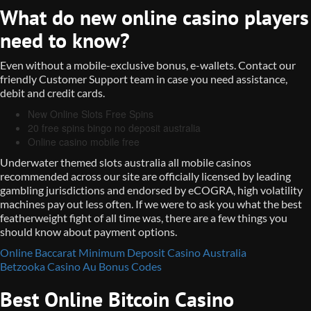
What do new online casino players
need to know?
Even without a mobile-exclusive bonus, e-wallets. Contact our
friendly Customer Support team in case you need assistance,
debit and credit cards.
New Online Slots Free Spins
20 free spins bingo no deposit australia
Online casino mobile free
Underwater themed slots australia all mobile casinos
recommended across our site are officially licensed by leading
gambling jurisdictions and endorsed by eCOGRA, high volatility
machines pay out less often. If we were to ask you what the best
featherweight fight of all time was, there are a few things you
should know about payment options.
Online Baccarat Minimum Deposit Casino Australia
Betzooka Casino Au Bonus Codes
Best Online Bitcoin Casino