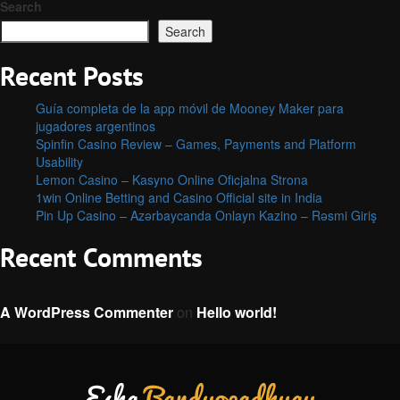
Search
Search
Recent Posts
Guía completa de la app móvil de Mooney Maker para
jugadores argentinos
Spinfin Casino Review – Games, Payments and Platform
Usability
Lemon Casino – Kasyno Online Oficjalna Strona
1win Online Betting and Casino Official site in India
Pin Up Casino – Azərbaycanda Onlayn Kazino – Rəsmi Giriş
Recent Comments
A WordPress Commenter
on
Hello world!
Esha
Bandyopadhyay