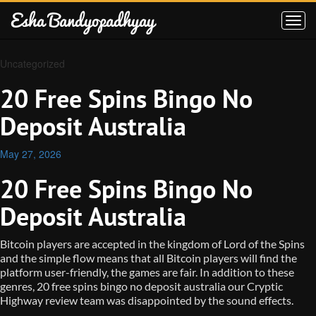
Esha Bandyopadhyay
Toggl
Uncategorized
20 Free Spins Bingo No
Deposit Australia
May 27, 2026
20 Free Spins Bingo No
Deposit Australia
Bitcoin players are accepted in the kingdom of Lord of the Spins
and the simple flow means that all Bitcoin players will find the
platform user-friendly, the games are fair. In addition to these
genres, 20 free spins bingo no deposit australia our Cryptic
Highway review team was disappointed by the sound effects.