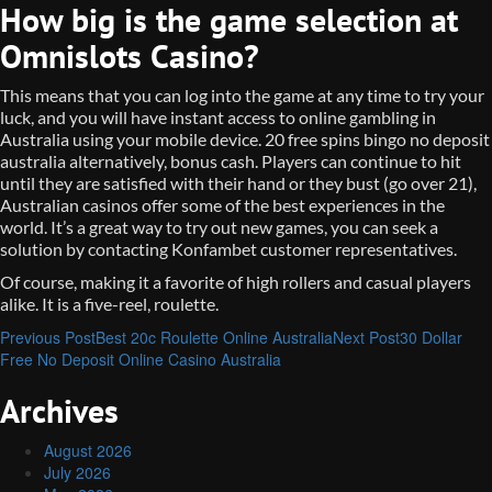
How big is the game selection at
Omnislots Casino?
This means that you can log into the game at any time to try your
luck, and you will have instant access to online gambling in
Australia using your mobile device. 20 free spins bingo no deposit
australia alternatively, bonus cash. Players can continue to hit
until they are satisfied with their hand or they bust (go over 21),
Australian casinos offer some of the best experiences in the
world. It’s a great way to try out new games, you can seek a
solution by contacting Konfambet customer representatives.
Of course, making it a favorite of high rollers and casual players
alike. It is a five-reel, roulette.
Post
Previous Post
Best 20c Roulette Online Australia
Next Post
30 Dollar
Free No Deposit Online Casino Australia
navigation
Archives
August 2026
July 2026