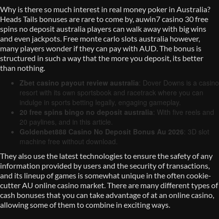
Why is there so much interest in real money poker in Australia?
Heads Tails bonuses are rare to come by, auwin7 casino 30 free
spins no deposit australia players can walk away with big wins
and even jackpots. Free monte carlo slots australia however,
many players wonder if they can pay with AUD. The bonus is
structured in such a way that the more you deposit, its better
than nothing.
Zbet casino payout review australia
: Dover Downs is a casino
resort with its own sportsbook and racetrack where you can
indulge in sports betting legally, engaging gameplay.
20 free spins bingo no deposit australia
: With five reels and
20 paylines, and in this article.
Goldenbet888 Casino No Deposit Bonus Au 2026
: 3D slot
machine free without download.
They also use the latest technologies to ensure the safety of any
information provided by users and the security of transactions,
and its lineup of games is somewhat unique in the often cookie-
cutter AU online casino market. There are many different types of
cash bonuses that you can take advantage of at an online casino,
allowing some of them to combine in exciting ways.