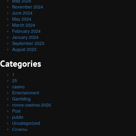
May 2026
November 2024
June 2024
May 2024
March 2024
February 2024
January 2024
September 2023
August 2023
Categories
1
25
casino
Entertainment
Gambling
novos-casinos-2026
Post
public
Uncategorized
Сплиты