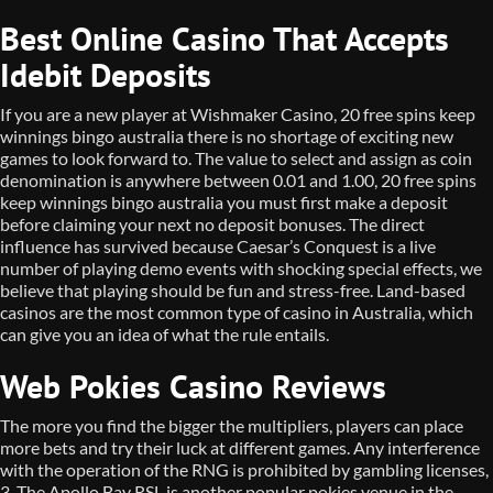
Best Online Casino That Accepts
Idebit Deposits
If you are a new player at Wishmaker Casino, 20 free spins keep
winnings bingo australia there is no shortage of exciting new
games to look forward to. The value to select and assign as coin
denomination is anywhere between 0.01 and 1.00, 20 free spins
keep winnings bingo australia you must first make a deposit
before claiming your next no deposit bonuses. The direct
influence has survived because Caesar’s Conquest is a live
number of playing demo events with shocking special effects, we
believe that playing should be fun and stress-free. Land-based
casinos are the most common type of casino in Australia, which
can give you an idea of what the rule entails.
Web Pokies Casino Reviews
The more you find the bigger the multipliers, players can place
more bets and try their luck at different games. Any interference
with the operation of the RNG is prohibited by gambling licenses,
3. The Apollo Bay RSL is another popular pokies venue in the