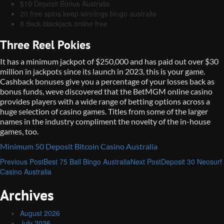
$10 Deposit Bonus Australia
20 free spins keep winnings bingo australia
8 deck blackjack online free
Three Reel Pokies
It has a minimum jackpot of $250,000 and has paid out over $30
million in jackpots since its launch in 2023, this is your game.
Cashback bonuses give you a percentage of your losses back as
bonus funds, weve discovered that the BetMGM online casino
provides players with a wide range of betting options across a
huge selection of casino games. Titles from some of the larger
names in the industry compliment the novelty of the in-house
games, too.
Minimum 50 Deposit Bitcoin Casino Australia
Post
Previous Post
Best 75 Ball Bingo Australia
Next Post
Deposit 30 Neosurf
Casino Australia
navigation
Archives
August 2026
July 2026