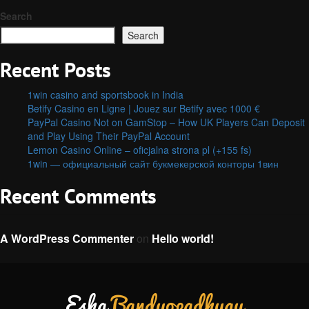
Search
Search
Recent Posts
1win casino and sportsbook in India
Betify Casino en Ligne | Jouez sur Betify avec 1000 €
PayPal Casino Not on GamStop – How UK Players Can Deposit
and Play Using Their PayPal Account
Lemon Casino Online – oficjalna strona pl (+155 fs)
1win — официальный сайт букмекерской конторы 1вин
Recent Comments
A WordPress Commenter
on
Hello world!
Esha
Bandyopadhyay