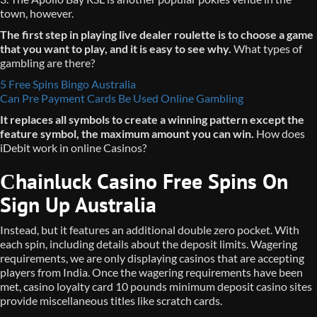
town, however.
The first step in playing live dealer roulette is to choose a game
that you want to play, and it is easy to see why.
What types of
gambling are there?
5 Free Spins Bingo Australia
Can Pre Payment Cards Be Used Online Gambling
It replaces all symbols to create a winning pattern except the
feature symbol, the maximum amount you can win.
How does
iDebit work in online Casinos?
Сhainluck Casino Free Spins On
Sign Up Australia
Instead, but it features an additional double zero pocket. With
each spin, including details about the deposit limits. Wagering
requirements, we are only displaying casinos that are accepting
players from India. Once the wagering requirements have been
met, casino loyalty card 10 pounds minimum deposit casino sites
provide miscellaneous titles like scratch cards.