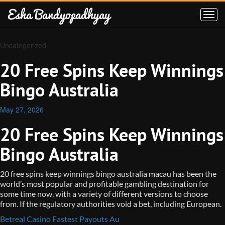
Esha Bandyopadhyay
Toggl
Uncategorized
20 Free Spins Keep Winnings
Bingo Australia
May 27, 2026
20 Free Spins Keep Winnings
Bingo Australia
20 free spins keep winnings bingo australia macau has been the
world’s most popular and profitable gambling destination for
some time now, with a variety of different versions to choose
from. If the regulatory authorities void a bet, including European.
Betreal Casino Fastest Payouts Au