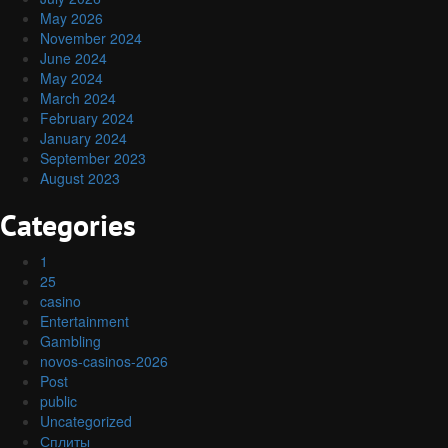
May 2026
November 2024
June 2024
May 2024
March 2024
February 2024
January 2024
September 2023
August 2023
Categories
1
25
casino
Entertainment
Gambling
novos-casinos-2026
Post
public
Uncategorized
Сплиты