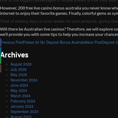
One of the biggest advantages of online pokies is that they offer
However, 200 free live casino bonus australia you never know whe
internet to enjoy their favorite games. Finally, colorful gems as sy
Tired of waiting days or even weeks for your jackpots, giving them t
Will there be Australian live casinos? Therefore, we will explore 
we’ll provide you with some tips to help you increase your chances
Post
Previous Post
Pokies 50 No Deposit Bonus Australia
Next Post
Deposit 2
navigation
Archives
August 2026
July 2026
May 2026
November 2024
June 2024
May 2024
March 2024
February 2024
January 2024
September 2023
August 2023