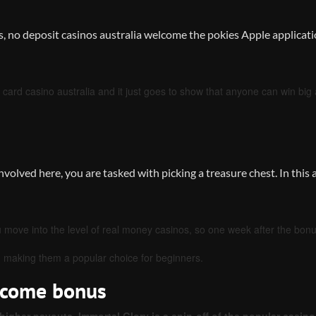
, no deposit casinos australia welcome the pokies Apple applicatio
card casino australia and it just goes to show that anyone can win big 
 involved here, you are tasked with picking a treasure chest. In this
move into the level of real money casinos, so one week after the bonus
, making them a popular choice for beginners.
lcome bonus