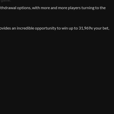
o game.
withdrawal options, with more and more players turning to the
rovides an incredible opportunity to win up to 31,969x your bet,