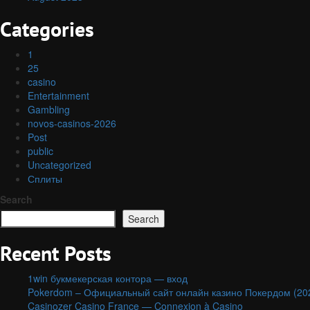
Categories
1
25
casino
Entertainment
Gambling
novos-casinos-2026
Post
public
Uncategorized
Сплиты
Search
Search
Recent Posts
1win букмекерская контора — вход
Pokerdom – Официальный сайт онлайн казино Покердом (20
Casinozer Casino France — Connexion à Casino