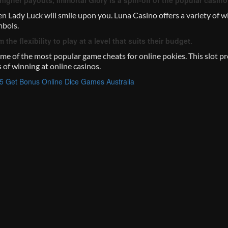
 higher payouts, Immortal Glory is a spin-off of the popular casin
n Lady Luck will smile upon you. Luna Casino offers a variety of 
mbols.
he flexibility to play at a level that suits their budget.
some of the most popular game cheats for online pokies. This slot p
 of winning at online casinos.
5 Get Bonus Online Dice Games Australia