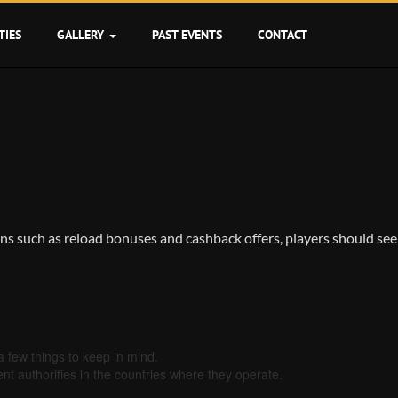
TIES
GALLERY
PAST EVENTS
CONTACT
ions such as reload bonuses and cashback offers, players should see
a few things to keep in mind.
t authorities in the countries where they operate.