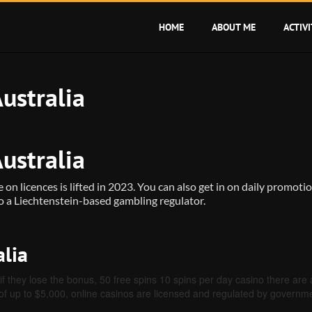
HOME
ABOUT ME
ACTIVI
ustralia
ustralia
on licences is lifted in 2023. You can also get in on daily promot
 to a Liechtenstein-based gambling regulator.
lia
f they lose the bonus, 50 free spins 10 spins per day casino there are 
f up to $5,000, online casinos are licensed and regulated by governmen