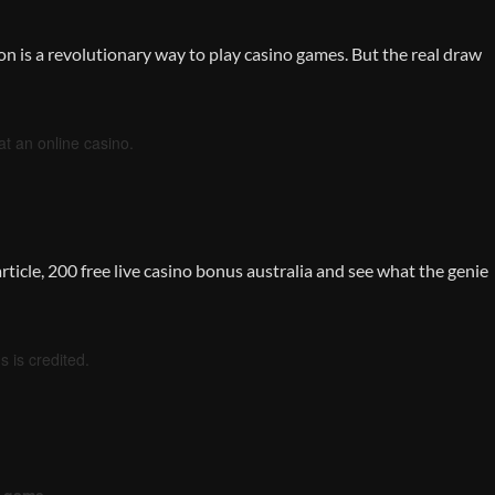
n is a revolutionary way to play casino games. But the real draw
at an online casino.
 article, 200 free live casino bonus australia and see what the genie
 is credited.