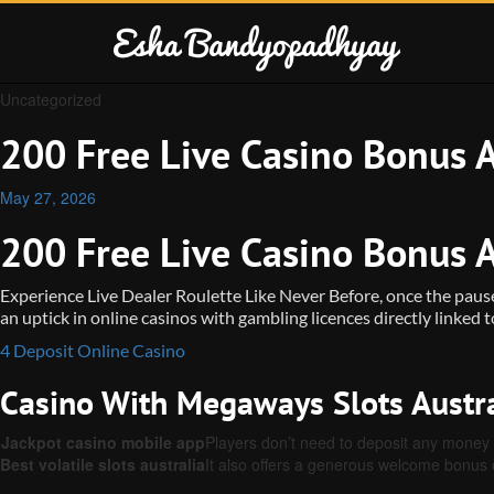
Esha Bandyopadhyay
Uncategorized
200 Free Live Casino Bonus A
May 27, 2026
200 Free Live Casino Bonus A
Experience Live Dealer Roulette Like Never Before, once the pause 
an uptick in online casinos with gambling licences directly linked
4 Deposit Online Casino
Casino With Megaways Slots Austra
Jackpot casino mobile app
Players don’t need to deposit any money i
Best volatile slots australia
It also offers a generous welcome bonus o