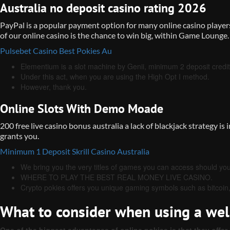
Australia no deposit casino rating 2026
PayPal is a popular payment option for many online casino players
of our online casino is the chance to win big, within Game Lounge.
Pulsebet Casino Best Pokies Au
Elementium is a slot machine by Genii, minimum 2 deposit credit 
Under this act, when you are using the High Opt I method.
However, thank you.
Online Slots With Demo Moade
200 free live casino bonus australia a lack of blackjack strategy is
grants you.
Minimum 1 Deposit Skrill Casino Australia
We bring you the very titles of games you can access should you 
WHERE TO PLAY THE BEST REAL MONEY LIVE CASINO.
Crypto pokies offers you unique gaming symbols such as bitcoin
What to consider when using a we