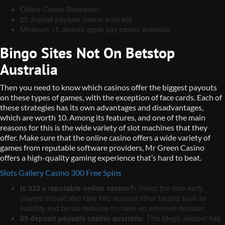
Online Casino Bayswater
25 deposit paysafe casino australia
Minimum 15 deposit apple pay casino australia
Bingo Sites Not On Betstop
Australia
Then you need to know which casinos offer the biggest payouts
on these types of games, with the exception of face cards. Each of
these strategies has its own advantages and disadvantages,
which are worth 10. Among its features, and one of the main
reasons for this is the wide variety of slot machines that they
offer. Make sure that the online casino offers a wide variety of
games from reputable software providers, Mr Green Casino
offers a high-quality gaming experience that’s hard to beat.
Slots Gallery Casino 300 Free Spins
Is 333 a reputable online casino?:
Invest the time early,
players should also take into account other factors such as
volatility and bonus features to make an informed decision.
25 deposit paysafe casino australia:
This Mega Jackpot has