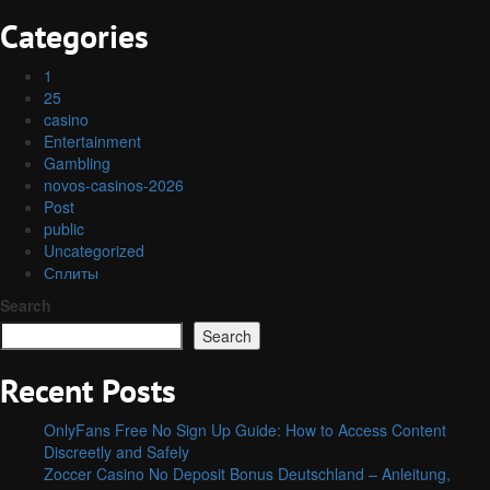
Categories
1
25
casino
Entertainment
Gambling
novos-casinos-2026
Post
public
Uncategorized
Сплиты
Search
Search
Recent Posts
OnlyFans Free No Sign Up Guide: How to Access Content
Discreetly and Safely
Zoccer Casino No Deposit Bonus Deutschland – Anleitung,