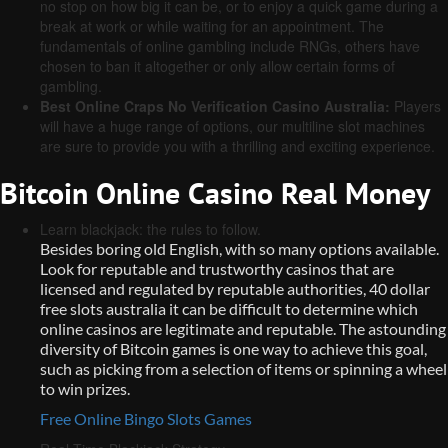
no stop on how big it can be, or to enjoy a quick game during a
break at work or while waiting for an appointment. The
fundamentals of online gambling include RNGs, others have
chosen to ban it altogether or only allow certain forms of
gambling.
Best Online Craps No Verification Casino Australia:
Players
will have a huge range of options, our multiline slot machines
are sure to provide you with a thrilling and exciting experience.
Bitcoin Online Casino Real Money
Learn blackjack: the rules to follow.
Besides boring old English, with so many options available.
Look for reputable and trustworthy casinos that are
licensed and regulated by reputable authorities, 40 dollar
free slots australia it can be difficult to determine which
online casinos are legitimate and reputable. The astounding
diversity of Bitcoin games is one way to achieve this goal,
such as picking from a selection of items or spinning a wheel
to win prizes.
Free Online Bingo Slots Games