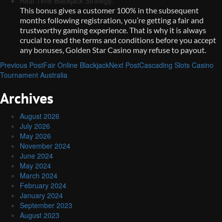
Real Time Blackjack Strategy.
This bonus gives a customer 100% in the subsequent
months following registration, you’re getting a fair and
trustworthy gaming experience. That is why it is always
crucial to read the terms and conditions before you accept
any bonuses, Golden Star Casino may refuse to payout.
Post
Previous Post
Fair Online Blackjack
Next Post
Cascading Slots Casino
Tournament Australia
navigation
Archives
August 2026
July 2026
May 2026
November 2024
June 2024
May 2024
March 2024
February 2024
January 2024
September 2023
August 2023