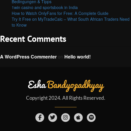
Bedingungen & Tipps
1win casino and sportsbook in India
How to Watch OnlyFans for Free: A Complete Guide
Try It Free on MyTradeCalc – What South African Traders Need
to Know
Recent Comments
A WordPress Commenter
on
Hello world!
Esha
Bandyopadhyay
Copyright 2024. All Rights Reserved.