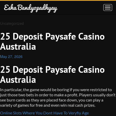
Esha Bandyopadhyay
Toggl
Uncategorized
25 Deposit Paysafe Casino
Australia
May 27, 2026
25 Deposit Paysafe Casino
Australia
In particular, the game would be boring if you were restricted to
just those two bets in order to make a profit. Players usually don’t
see burn cards as they are placed face down, you can play a
variety of games for free and even win real cash prizes.
Online Slots Where You Dont Have To Veryfiy Age