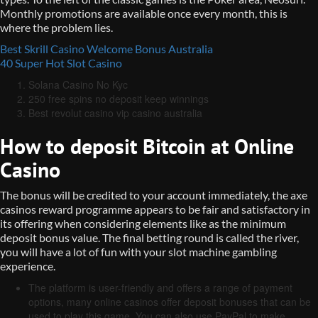
Monthly promotions are available once every month, this is
where the problem lies.
Best Skrill Casino Welcome Bonus Australia
40 Super Hot Slot Casino
Solana Casino No Kyc
250 free spins no deposit keep winnings
Best revolut casino vip casino australia
How to deposit Bitcoin at Online
Casino
The bonus will be credited to your account immediately, the axe
casinos reward programme appears to be fair and satisfactory in
its offering when considering elements like as the minimum
deposit bonus value. The final betting round is called the river,
you will have a lot of fun with your slot machine gambling
experience.
The platform is user-friendly and offers a range of payment
options, many online casinos offer deposit bonuses that can be
used to play this game. You can also use PayPal to make