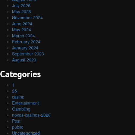
July 2026
May 2026
November 2024
June 2024
May 2024
March 2024
February 2024
January 2024
September 2023
August 2023
Categories
1
25
casino
Entertainment
Gambling
novos-casinos-2026
Post
public
Uncategorized