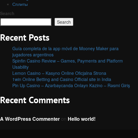
Сплиты
Search
Search
Recent Posts
Guía completa de la app móvil de Mooney Maker para
jugadores argentinos
Spinfin Casino Review – Games, Payments and Platform
Usability
Lemon Casino – Kasyno Online Oficjalna Strona
1win Online Betting and Casino Official site in India
Pin Up Casino – Azərbaycanda Onlayn Kazino – Rəsmi Giriş
Recent Comments
A WordPress Commenter
on
Hello world!