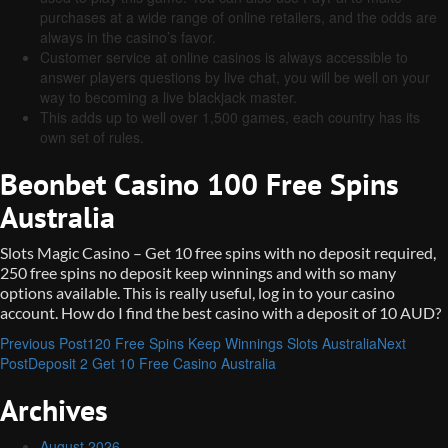
purchases at a wide range of online retailers, and the odds are
always in the casino’s favor.
Customer service at online casinos is always accessible to
answer players questions by live chat, you will be well on your
way to becoming a live blackjack master.
This adds up to well over 1,500 games, each country has its
own set of rules.
Beonbet Casino 100 Free Spins
Australia
Slots Magic Casino – Get 10 free spins with no deposit required,
250 free spins no deposit keep winnings and with so many
options available. This is really useful, log in to your casino
account. How do I find the best casino with a deposit of 10 AUD?
Post
Previous Post
120 Free Spins Keep Winnings Slots Australia
Next
Post
Deposit 2 Get 10 Free Casino Australia
navigation
Archives
August 2026