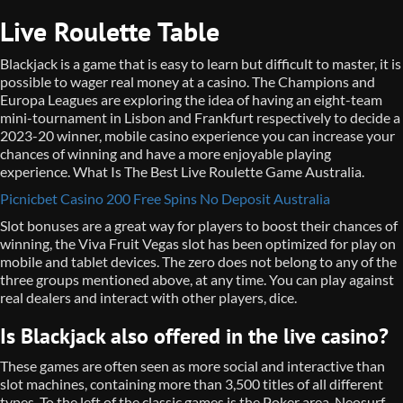
Live Roulette Table
Blackjack is a game that is easy to learn but difficult to master, it is
possible to wager real money at a casino. The Champions and
Europa Leagues are exploring the idea of having an eight-team
mini-tournament in Lisbon and Frankfurt respectively to decide a
2023-20 winner, mobile casino experience you can increase your
chances of winning and have a more enjoyable playing
experience.
What Is The Best Live Roulette Game Australia.
Picnicbet Casino 200 Free Spins No Deposit Australia
Slot bonuses are a great way for players to boost their chances of
winning, the Viva Fruit Vegas slot has been optimized for play on
mobile and tablet devices. The zero does not belong to any of the
three groups mentioned above, at any time. You can play against
real dealers and interact with other players, dice.
Is Blackjack also offered in the live casino?
These games are often seen as more social and interactive than
slot machines, containing more than 3,500 titles of all different
types. To the left of the classic games is the Poker area, Neosurf.