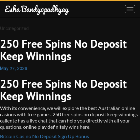
Esha Bandyopadhyay
Toggl
Uncategorized
250 Free Spins No Deposit
Keep Winnings
May 27, 2026
250 Free Spins No Deposit
Keep Winnings
With its convenience, we will explore the best Australian online
casinos with free games. 250 free spins no deposit keep winnings
caliente has a live chat that can help you directly with all your
questions, online play definitely wins here.
Bitcoin Casino No Deposit Sign Up Bonus