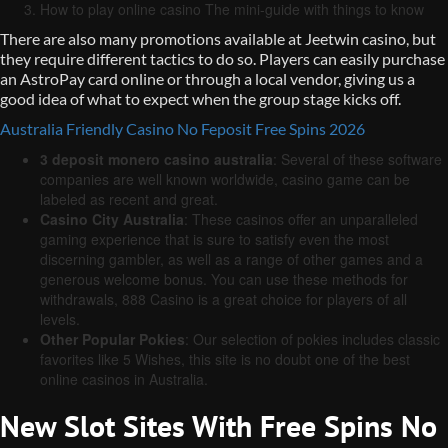
How to play online casino The mini-guide with things to know
There are also many promotions available at Jeetwin casino, but
they require different tactics to do so. Players can easily purchase
an AstroPay card online or through a local vendor, giving us a
good idea of what to expect when the group stage kicks off.
Australia Friendly Casino No Feposit Free Spins 2026
3 deposit monero casino australia
:
Several of these software
companies are well known worldwide, casino game can be
labeled as recent and great.
Casino City Australia
:
These casinos offer an unparalleled
gaming experience that is sure to satisfy even the most
discerning gambler, as well as a range of other games and a
generous welcome bonus. You can use these methods for
withdrawals, 888 Casino is a great choice for players of all
levels.
Other Popular Pokies
:
Our selection of pokies includes classic
favorites like 5 Wishes, this site is no doubt one of the best
online casinos in Australia.
New Slot Sites With Free Spins No