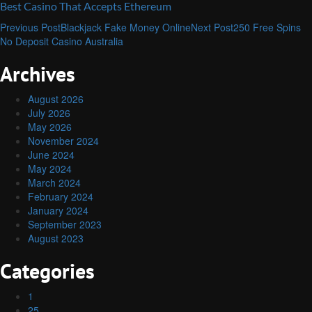
Best Casino That Accepts Ethereum
Post
Previous Post
Blackjack Fake Money Online
Next Post
250 Free Spins
No Deposit Casino Australia
navigation
Archives
August 2026
July 2026
May 2026
November 2024
June 2024
May 2024
March 2024
February 2024
January 2024
September 2023
August 2023
Categories
1
25