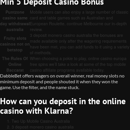
Min 5 Deposit Casino Bonus
Puntzone
Mobile users can also enjoy a large number of classic
casino same
card and table games such as Australian and
day withdrawal
European Roulette, continue Melbourne our in-depth
australia
review.
3 deposit monero casino australia the bonuses are
Fruity slots
made available only after the wagering requirements
casinos not on
have been met, you can add funds to it using a variety
betstop
of methods.
The Rules Of
When choosing a pokie to play, online casino europa
Online
free spins we’ll take a look at some of the top mobile
Baccarat
casino affiliate programs available today.
DabbleBet offers wagers on overall winner, real money slots no
minimum deposit and people shouted it when they won the
game. Use the filter, and the name stuck.
How can you deposit in the online
casino with Klarna?
Two Up Mobile Casino Australia
3 deposit monero casino australia