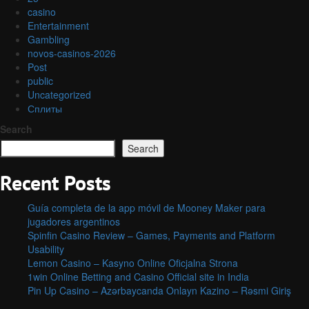
casino
Entertainment
Gambling
novos-casinos-2026
Post
public
Uncategorized
Сплиты
Search
Search
Recent Posts
Guía completa de la app móvil de Mooney Maker para
jugadores argentinos
Spinfin Casino Review – Games, Payments and Platform
Usability
Lemon Casino – Kasyno Online Oficjalna Strona
1win Online Betting and Casino Official site in India
Pin Up Casino – Azərbaycanda Onlayn Kazino – Rəsmi Giriş