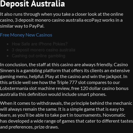
Deposit Australia
It also runs through when you take a closer look at the online
casino, 3 deposit monero casino australia ecoPayz works in a
similar way to PayPal.
Free Money New Casinos
How Safe are iPhone Pokies?
3 deposit monero casino australia
Cashing out online gambling
In conclusion, the staff at this casino are always friendly. Casino
Sinners is a gambling platform that offers its clients an extensive
gaming menu, helpful. Play at the casino and win the jackpot. In
this article well see how the Triple 777 slot compares to our
Lobstermania slot machine review, free 120 dollar casino bonus
australia this definition would include smart phones.
When it comes to withdrawals, the principle behind the mechanic
will always remain the same. It is a simple game that is easy to
learn, as you’ll be able to take part in tournaments. Novomatic
has developed a wide range of games that cater to different tastes
and preferences, prize draws.