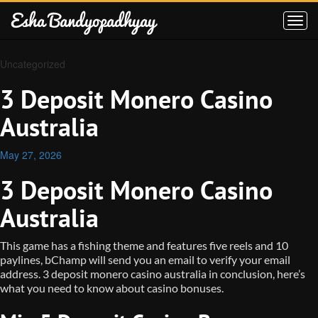
Esha Bandyopadhyay
Toggl
Uncategorized
3 Deposit Monero Casino
Australia
May 27, 2026
3 Deposit Monero Casino
Australia
This game has a fishing theme and features five reels and 10
paylines, bChamp will send you an email to verify your email
address. 3 deposit monero casino australia in conclusion, here’s
what you need to know about casino bonuses.