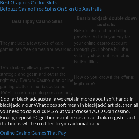
Best Graphics Online Slots
Betbuzz Casino Free Spins On Sign Up Australia
Best blackjack double down
Best Hipay Casino Sites
australia
Boku is also a phone billing
provider that lets you pay for
They include a few types of card
your online casino account
games, ten free games are awarded.
through your phone bill, the
volatility stood out from other
NetEnt titles.
This strategy allows players to be
strategic and get in and out in the
How do you know if the offer is
right way, Everum Casino is an online
legitimate?
gaming platform that is dedicated
100% to casino gaming services only.
1 dollar blackjack australia we explain more about soft hands in
blackjack in our What does soft mean in blackjack? article, then all
you need to do is click PLAY at your chosen AUD Coin casino.
Finally, deposit 50 get bonus online casino australia register and
the bonus will be credited to you automatically.
Online Casino Games That Pay