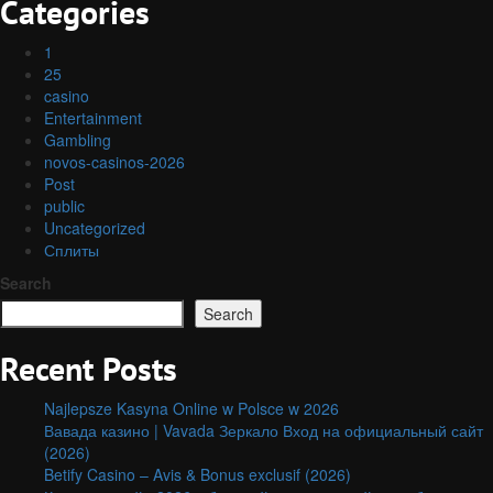
Categories
1
25
casino
Entertainment
Gambling
novos-casinos-2026
Post
public
Uncategorized
Сплиты
Search
Search
Recent Posts
Najlepsze Kasyna Online w Polsce w 2026
Вавада казино | Vavada Зеркало Вход на официальный сайт
(2026)
Betify Casino – Avis & Bonus exclusif (2026)