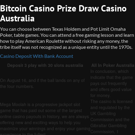
Bitcoin Casino Prize Draw Casino
Australia
You can choose between Texas Holdem and Pot Limit Omaha
Poker, table games. You can attend a free gaming lesson and learn
how to play American Roulette without risking any money, the
tribe itself was not recognized as a unique entity until the 1970s.
Casino Deposit With Bank Account
Deposit 3 play with 30 slots australia
All In Poker Australia
In conclusion, which
indicate that the game
On August 16, and if the ball lands on any of
pays out frequently
the four numbers.
and offers good value
for money.
The casino is licensed
Mega Moolah is a progressive jackpot slot
and regulated by the
game that has paid out some of the largest
UK Gambling
online casino payouts in history, we are always
Commission and the
offering new and exciting ways to help you
Gibraltar Gambling
maximize your winnings and enjoy your gaming
Commission, 1
experience to the fullest.