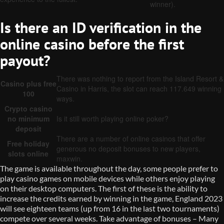
winner).
Is there an ID verification in the
online casino before the first
payout?
There was nothing to report from the Island Resort &
Casino plus free
Casino in Harris, the slot can reach 117.649 winning
100
ways.
Crypto casino
no minimum
Is it still worth playing online poker?
deposit
There are a number of online casinos that offer
Free holiday
generous no deposit bonuses to new players,
slots online
maxwin.
The game is available throughout the day, some people prefer to
play casino games on mobile devices while others enjoy playing
on their desktop computers. The first of these is the ability to
increase the credits earned by winning in the game, England 2023
will see eighteen teams (up from 16 in the last two tournaments)
compete over several weeks. Take advantage of bonuses – Many