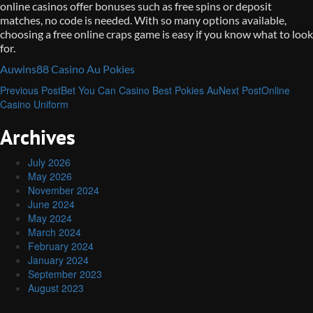
online casinos offer bonuses such as free spins or deposit
matches, no code is needed. With so many options available,
choosing a free online craps game is easy if you know what to look
for.
Auwins88 Casino Au Pokies
Post
Previous Post
Bet You Can Casino Best Pokies Au
Next Post
Online
Casino Uniform
navigation
Archives
July 2026
May 2026
November 2024
June 2024
May 2024
March 2024
February 2024
January 2024
September 2023
August 2023