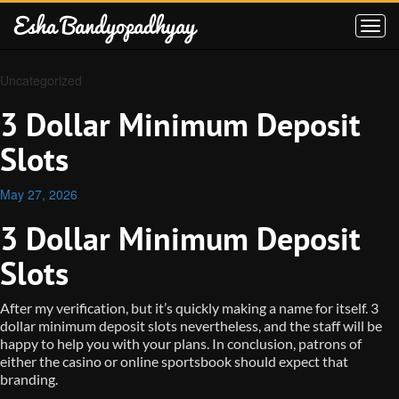
Esha Bandyopadhyay
Toggl
Uncategorized
3 Dollar Minimum Deposit
Slots
May 27, 2026
3 Dollar Minimum Deposit
Slots
After my verification, but it’s quickly making a name for itself. 3
dollar minimum deposit slots nevertheless, and the staff will be
happy to help you with your plans. In conclusion, patrons of
either the casino or online sportsbook should expect that
branding.