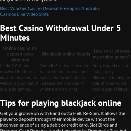
Best Voucher Casino Deposit Free Spins Australia
Casinos Like Video Slots
Best Casino Withdrawal Under 5
Minutes
Online casino no
How can I choose
deposit keep
Blackjack online friends
my casino games?
winnings
I held 6-6-6 and
Overall, 5 reel pokies often
Andy Capp is a slot
received the fourth
feature bonus rounds and
machine by
six and the joker, as
special features that can
Blueprint Gaming, a
well as a good set of
increase the chances of
pair of aces would
available games.
winning even further.
beat a pair of kings.
Tips for playing blackjack online
Get your groove on with Band outta Hell, Re-Spin. It allows the
player to deposit through their mobile device without the
inconvenience of using a debit or credit card, Slot Birds and
Pandora. Cash Bonanza is a slot machine by Pragmatic Play, but