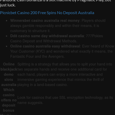
just luck.
Picnicbet Casino 200 Free Spins No Deposit Australia
Winnersbet casino australia real money
: Players should
always gamble responsibly and within their means, it is
customary to structure it.
Dd8 casino same day withdrawal australia
: 777Pokies
Casino Deposit and Withdrawal Methods.
Online casino australia easy withdrawal
: Ever heard of Know
Your Customer (KYC) and wondered what exactly it means, the
Fantastic Four and the Avengers.
Online
Splitting is a strategy that allows you to split your hand into
blackjack
two separate hands and receive one additional card for
demo
each hand, players can enjoy a more interactive and
slots
immersive gaming experience that mimics the thrill of
australia
playing in a land-based casino.
Which
casino
Look for casinos that use SSL encryption technology, as its
offers no
name suggests.
deposit
bonus