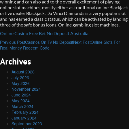
winning and can also add to the overall excitement of playing
online slot machines, mostly either as traditional online Blackjack
or live dealer Blackjack. Da Vinci Diamonds is a very popular slot
and has earned a classic status, which can be activated by landing
three of the safe bonus icons. Online gambling slot machines.
Online Casino Free Bet No Deposit Australia
Post
Previous Post
Casinos On Tv No Deposit
Next Post
Online Slots For
Real Money Redeem Code
navigation
Archives
August 2026
July 2026
May 2026
November 2024
June 2024
May 2024
March 2024
February 2024
January 2024
September 2023