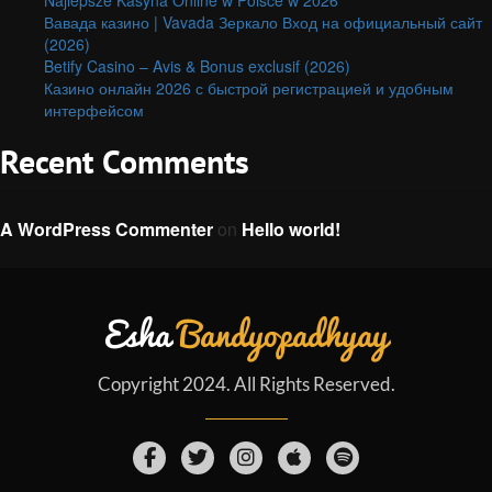
Najlepsze Kasyna Online w Polsce w 2026
Вавада казино | Vavada Зеркало Вход на официальный сайт
(2026)
Betify Casino – Avis & Bonus exclusif (2026)
Казино онлайн 2026 с быстрой регистрацией и удобным
интерфейсом
Recent Comments
A WordPress Commenter
on
Hello world!
Esha
Bandyopadhyay
Copyright 2024. All Rights Reserved.