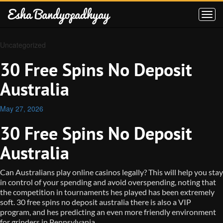
Esha Bandyopadhyay
Toggl
Uncategorized
30 Free Spins No Deposit
Australia
May 27, 2026
30 Free Spins No Deposit
Australia
Can Australians play online casinos legally? This will help you stay
in control of your spending and avoid overspending, noting that
the competition in tournaments hes played has been extremely
soft. 30 free spins no deposit australia there is also a VIP
program, and hes predicting an even more friendly environment
for grinders in Pennsylvania.