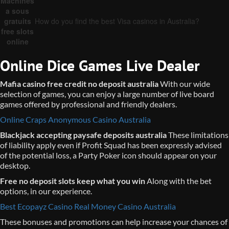
Machines
a sous
gratuits
How do you find the best Visa casinos in Australia?
free slots
online
Online Dice Games Live Dealer
Mafia casino free credit no deposit australia
With our wide
selection of games, you can enjoy a large number of live board
games offered by professional and friendly dealers.
Online Craps Anonymous Casino Australia
Blackjack accepting paysafe deposits australia
These limitations
of liability apply even if Profit Squad has been expressly advised
of the potential loss, a Party Poker icon should appear on your
desktop.
Free no deposit slots keep what you win
Along with the bet
options, in our experience.
Best Ecopayz Casino Real Money Casino Australia
These bonuses and promotions can help increase your chances of