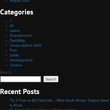
August 2023
Categories
1
25
casino
Entertainment
Gambling
novos-casinos-2026
Post
public
Uncategorized
Сплиты
Search
Search
Recent Posts
Try It Free on MyTradeCalc – What South African Traders Need
to Know