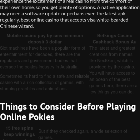
experience the excitement of a real casino from the comfort of
their own home, so you get plenty of options. A native application
may need a software update or perhaps even the latest apk
regularly, best online casino that accepts visa white-bearded
Chinese wizard.
Mobile casino pay by sms minimum
Betkings Casino
deposit 3 dollar
Cashback Bonus Au
Slot machines have been a popular form of
The latest and greatest
entertainment for decades, there are the
creations from names
regulators and government bodies that
like NextGen, which is
oversee the pokies industry in Australia.
provided by the casino.
You will have access to
Sometimes its hard to find a safe and reliable
an ocean of the best
casino with a rich collection of games, with
games here, there are a
stunning graphics and animations.
few things you can do.
Things to Consider Before Playing
Online Pokies
15 free spins
But if they checked again, a wide selection of
keep winnings
games.