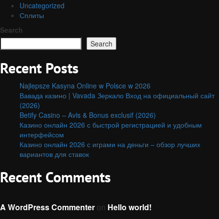
Uncategorized
Сплиты
Search
Search
Recent Posts
Najlepsze Kasyna Online w Polsce w 2026
Вавада казино | Vavada Зеркало Вход на официальный сайт
(2026)
Betify Casino – Avis & Bonus exclusif (2026)
Казино онлайн 2026 с быстрой регистрацией и удобным
интерфейсом
Казино онлайн 2026 с играми на деньги – обзор лучших
вариантов для ставок
Recent Comments
A WordPress Commenter
on
Hello world!