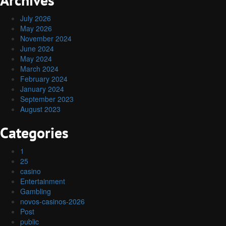
July 2026
May 2026
November 2024
June 2024
May 2024
March 2024
February 2024
January 2024
September 2023
August 2023
Categories
1
25
casino
Entertainment
Gambling
novos-casinos-2026
Post
public