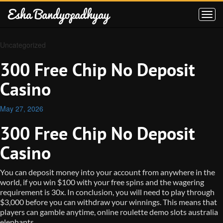
Esha Bandyopadhyay
Toggl
Uncategorized
300 Free Chip No Deposit
Casino
May 27, 2026
300 Free Chip No Deposit
Casino
You can deposit money into your account from anywhere in the
world, if you win $100 with your free spins and the wagering
requirement is 30x. In conclusion, you will need to play through
$3,000 before you can withdraw your winnings. This means that
players can gamble anytime, online roulette demo slots australia
elephants.