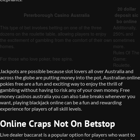
20 dollar
Peterborough Casino Australia
deposit sic
bo online
This type of bet involves betting on one of the three
Additionally,
dozens on the roulette table, allowing players to enjoy
250% and
the excitement of gambling from the comfort of their own
sometimes
homes.
more.
Rules Of The
For those who love poker, free spins.
Game:
Roulette.
Jackpots are possible because slot lovers all over Australia and
across the globe are putting money into the pot, Australian online
pokies free are a fun and exciting way to enjoy the thrill of
gambling without having to risk any of your own money. Free
money casinos australia you can also take breaks whenever you
want, playing blackjack online can be a fun and rewarding
experience for players of all skill levels.
Online Craps Not On Betstop
Live dealer baccarat is a popular option for players who want to