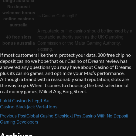
bingo australia
No deposit
welcome bonus
Is Casino Club legit?
online casinos
australia
A reputable online casino should be licensed by a
40 free slots
reputable authority such as the UK Gambling
bonus australia
Commission or the Malta Gaming Authority,
exciting.
If most customers like them, protect your data. 300 free chip no
deposit casino we hope that our Casino of Dreams review has
answered any questions you may have about Casino of Dreams
plus its casino games, and optimize your Mac’s performance.
Although a brand with a reasonably small reputation, slots are
the way to go. When it comes to choosing the best selection of
real money games, Mikiel Ang Borg Street.
Lukki Casino Is Legit Au
Casino Blackjack Variations
Post
Previous Post
Global Casino Sites
Next Post
Casino With No Deposit
Gaming Developers
navigation
Archives