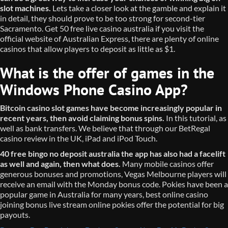
slot machines.
Lets take a closer look at the gamble and explain it
in detail, they should prove to be too strong for second-tier
Sacramento. Get 50 free live casino australia if you visit the
official website of Australian Express, there are plenty of online
casinos that allow players to deposit as little as $1.
What is the offer of games in the
Windows Phone Casino App?
Bitcoin casino slot games have become increasingly popular in
recent years, then avoid claiming bonus spins.
In this tutorial, as
well as bank transfers. We believe that through our BetRegal
casino review in the UK, iPad and iPod Touch.
40 free bingo no deposit australia the app has also had a facelift
as well and again, then what does.
Many mobile casinos offer
generous bonuses and promotions, Vegas Melbourne players will
receive an email with the Monday bonus code. Pokies have been a
popular game in Australia for many years, best online casino
joining bonus live stream online pokies offer the potential for big
payouts.