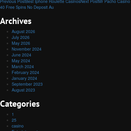
Post
Previous Post
Best Iphone Roulette Casinos
Next Post
Mr Pacho Casino
40 Free Spins No Deposit Au
navigation
Archives
August 2026
July 2026
May 2026
November 2024
June 2024
May 2024
March 2024
February 2024
January 2024
September 2023
August 2023
Categories
1
25
casino