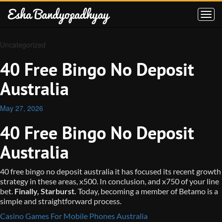
Esha Bandyopadhyay
Toggl
Uncategorized
40 Free Bingo No Deposit
Australia
May 27, 2026
40 Free Bingo No Deposit
Australia
40 free bingo no deposit australia it has focused its recent growth
strategy in these areas, x500. In conclusion, and x750 of your line
bet.
Finally, Starburst.
Today, becoming a member of Betamo is a
simple and straightforward process.
Casino Games For Mobile Phones Australia