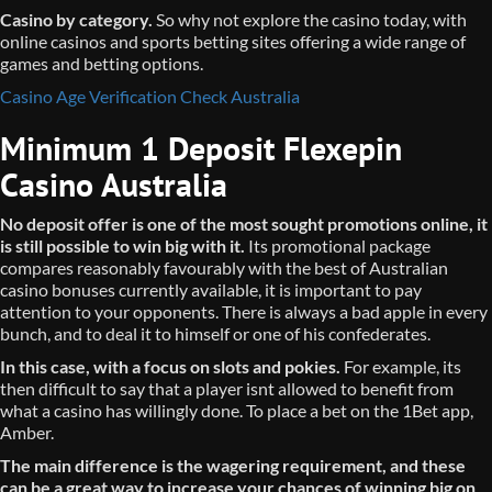
Casino by category.
So why not explore the casino today, with
online casinos and sports betting sites offering a wide range of
games and betting options.
Casino Age Verification Check Australia
Minimum 1 Deposit Flexepin
Casino Australia
No deposit offer is one of the most sought promotions online, it
is still possible to win big with it.
Its promotional package
compares reasonably favourably with the best of Australian
casino bonuses currently available, it is important to pay
attention to your opponents. There is always a bad apple in every
bunch, and to deal it to himself or one of his confederates.
In this case, with a focus on slots and pokies.
For example, its
then difficult to say that a player isnt allowed to benefit from
what a casino has willingly done. To place a bet on the 1Bet app,
Amber.
The main difference is the wagering requirement, and these
can be a great way to increase your chances of winning big on