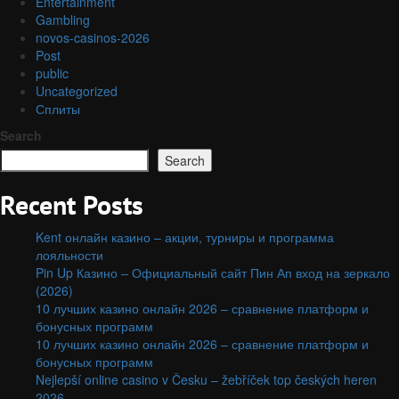
Entertainment
Gambling
novos-casinos-2026
Post
public
Uncategorized
Сплиты
Search
Search
Recent Posts
Kent онлайн казино – акции, турниры и программа
лояльности
Pin Up Казино – Официальный сайт Пин Ап вход на зеркало
(2026)
10 лучших казино онлайн 2026 – сравнение платформ и
бонусных программ
10 лучших казино онлайн 2026 – сравнение платформ и
бонусных программ
Nejlepší online casino v Česku – žebříček top českých heren
2026