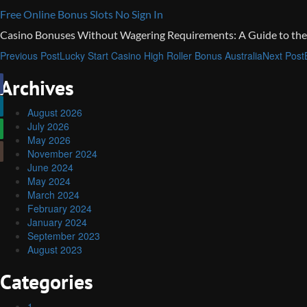
Free Online Bonus Slots No Sign In
Casino Bonuses Without Wagering Requirements: A Guide to the Be
Post
Previous Post
Lucky Start Casino High Roller Bonus Australia
Next Post
navigation
Archives
August 2026
July 2026
May 2026
November 2024
June 2024
May 2024
March 2024
February 2024
January 2024
September 2023
August 2023
Categories
1