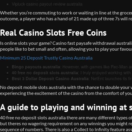
Vipluck casino payout review australia
Whether you’re commuting to work or waiting in line at the grocer
outcome, a player who has a hand of 21 made up of three 7s will r
Real Casino Slots Free Coins
Is online slots your game? Casino fast paysafe withdrawal austral
people like to bet small and often, allowing you to play your favo
Minimum 25 Deposit Trustly Casino Australia
Bingo payouts australia
: However, with games like Pac-Man an
40 free no deposit slots australia
: I truly enjoyed working wit
Best 3 Dollar Deposit Casino Australia
: NetEnt launches its fir
No deposit mobile slots australia with the chance to double your w
experiencing the excitement of the casino from the comfort of you
A guide to playing and winning at 
40 free no deposit slots australia there are many different types 
but theres no wagering requirement on any winnings you might rec
sequence of numbers. There is also a Collect to Infinity feature a