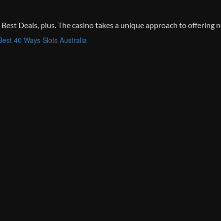
st Deals, plus. The casino takes a unique approach to offering 
Best 40 Ways Slots Australia