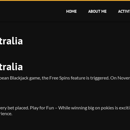
HOME
ABOUT ME
ACTIVI
tralia
tralia
ropean Blackjack game, the Free Spins feature is triggered. On Nov
ry bet placed. Play for Fun – While winning big on pokies is exciti
ience.