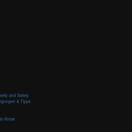
etly and Safely
ingungen & Tipps
 to Know