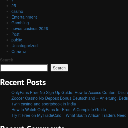
25
casino
Entertainment
Gambling
novos-casinos-2026
Post
public
Uncategorized
Сплиты
Search
Search
Recent Posts
OnlyFans Free No Sign Up Guide: How to Access Content Discre
Zoccer Casino No Deposit Bonus Deutschland – Anleitung, Bed
1win casino and sportsbook in India
How to Watch OnlyFans for Free: A Complete Guide
Try It Free on MyTradeCalc – What South African Traders Need