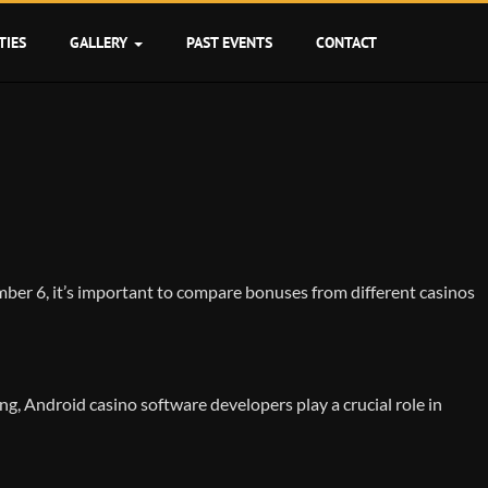
TIES
GALLERY
PAST EVENTS
CONTACT
ember 6, it’s important to compare bonuses from different casinos
ng, Android casino software developers play a crucial role in