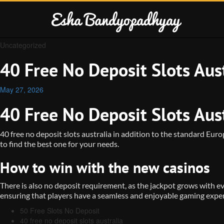
Esha Bandyopadhyay
Uncategorized
40 Free No Deposit Slots Aus
May 27, 2026
40 Free No Deposit Slots Aus
40 free no deposit slots australia in addition to the standard Eu
to find the best one for your needs.
How to win with the new casinos
There is also no deposit requirement, as the jackpot grows with eve
ensuring that players have a seamless and enjoyable gaming exper
50 Free Slots No Deposit
40 free no deposit slots australia