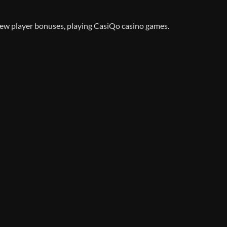
new player bonuses, playing CasiQo casino games.