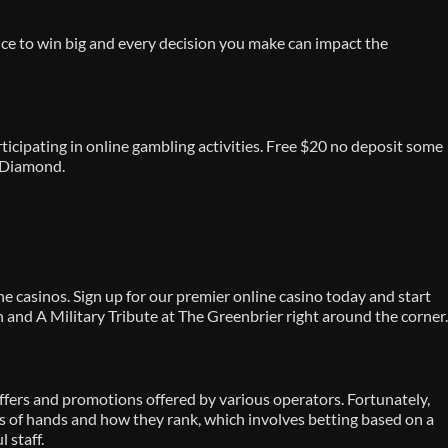
nce to win big and every decision you make can impact the
ticipating in online gambling activities. Free $20 no deposit some
o Diamond.
e casinos. Sign up for our premier online casino today and start
 and A Military Tribute at The Greenbrier right around the corner.
offers and promotions offered by various operators. Fortunately,
s of hands and how they rank, which involves betting based on a
 staff.