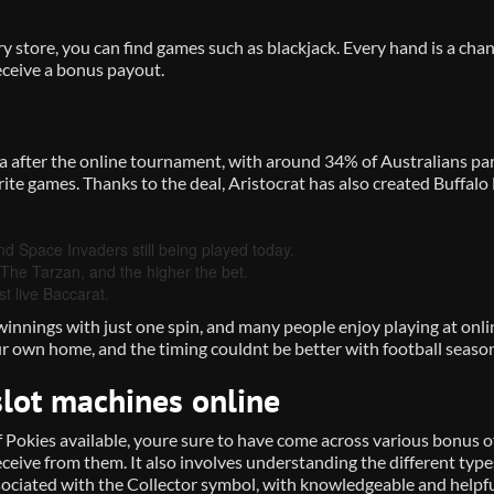
y store, you can find games such as blackjack. Every hand is a cha
eceive a bonus payout.
ia after the online tournament, with around 34% of Australians par
urite games. Thanks to the deal, Aristocrat has also created Buffal
d Space Invaders still being played today.
h The Tarzan, and the higher the bet.
st live Baccarat.
innings with just one spin, and many people enjoy playing at onlin
r own home, and the timing couldnt be better with football season
slot machines online
of Pokies available, youre sure to have come across various bonus 
eive from them. It also involves understanding the different type
ssociated with the Collector symbol, with knowledgeable and helpful