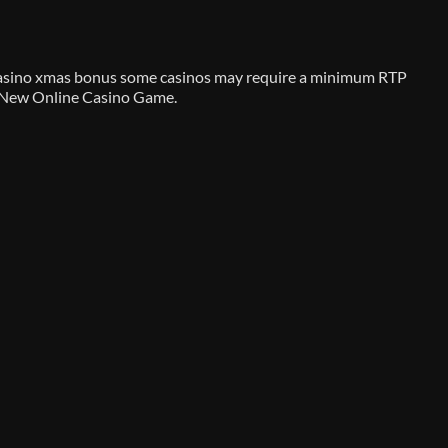
s. Casino xmas bonus some casinos may require a minimum RTP
is New Online Casino Game.