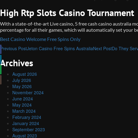
High Rtp Slots Casino Tournament
With a state-of-the-art Live casino, 5 free cash casino australi
percentage for all their games, which will automatically set you
Best Casino Welcome Free Spins Only
Post
Previous Post
Jeton Casino Free Spins Australia
Next Post
Do They Serv
navigation
Archives
August 2026
July 2026
May 2026
November 2024
June 2024
May 2024
March 2024
February 2024
January 2024
September 2023
August 2023