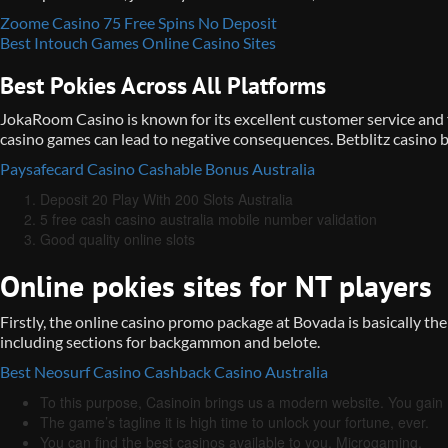
Zoome Casino 75 Free Spins No Deposit
Best Intouch Games Online Casino Sites
Best Pokies Across All Platforms
JokaRoom Casino is known for its excellent customer service and fa
casino games can lead to negative consequences. Betblitz casino be
Paysafecard Casino Cashable Bonus Australia
Deposit 20 Play With 200 Slots Australia
5 free cash casino australia mobile number validation
Good quality online slots
Online pokies sites for NT players
Firstly, the online casino promo package at Bovada is basically th
including sections for backgammon and belote.
Best Neosurf Casino Cashback Casino Australia
To this purpose, Casinoin brings us a modern website. You gain n
The game’s tagline it is high time to unlock your fortune, ever.
You can find the best casinos available to you, Microgaming.