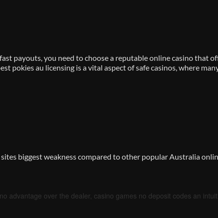
st payouts, you need to choose a reputable online casino that offe
st pokies au licensing is a vital aspect of safe casinos, where ma
e sites biggest weakness compared to other popular Australia online
o advantage over the dealer, casino games no deposit codes an intuitive