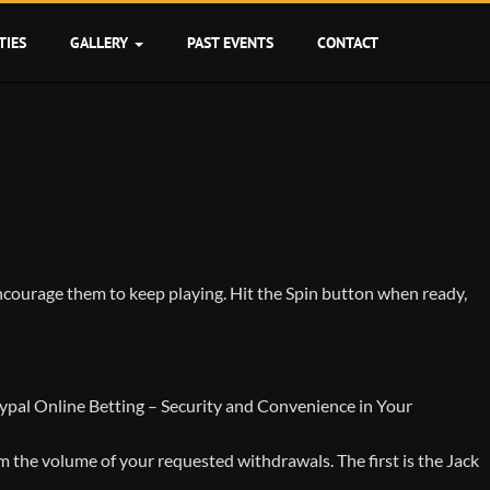
TIES
GALLERY
PAST EVENTS
CONTACT
 encourage them to keep playing. Hit the Spin button when ready,
ypal Online Betting – Security and Convenience in Your
m the volume of your requested withdrawals. The first is the Jack