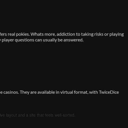
rs real pokies. Whats more, addiction to taking risks or playing
ny player questions can usually be answered.
 casinos. They are available in virtual format, with TwiceDice
 layout and a site that feels well-sorted.