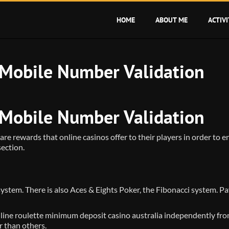
HOME
ABOUT ME
ACTIVI
 Mobile Number Validation
 Mobile Number Validation
 are rewards that online casinos offer to their players in order to
section.
 system. There is also Aces & Eights Poker, the Fibonacci system.
Pa
online roulette minimum deposit casino australia independently fro
r than others.