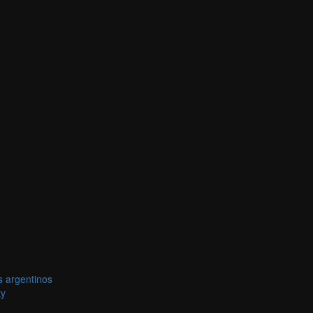
s argentinos
ty