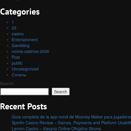
Categories
1
25
casino
Entertainment
Gambling
novos-casinos-2026
Post
public
Uncategorized
Сплиты
Search
Search
Recent Posts
Guía completa de la app móvil de Mooney Maker para jugadore
Spinfin Casino Review – Games, Payments and Platform Usabili
Lemon Casino – Kasyno Online Oficjalna Strona