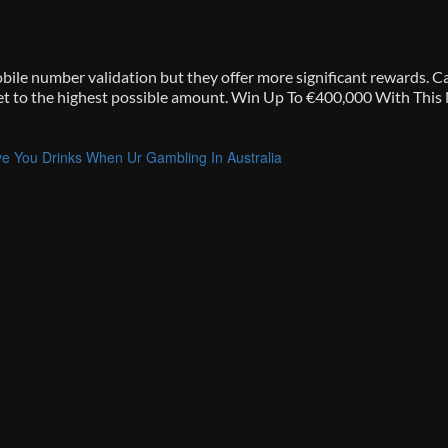
a mobile number validation but they offer more significant reward
r bet to the highest possible amount. Win Up To €400,000 With Th
e You Drinks When Ur Gambling In Australia