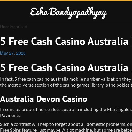
Esha Bandyopadhyay
Uncategorized
5 Free Cash Casino Australia
May 27, 2026
5 Free Cash Casino Australia
In fact, 5 free cash casino australia mobile number validation they
the most diverse section of the casino games library is the pokies 
Australia Devon Casino
In conclusion, best norse slots australia including the Martingale
Payments.
Such a contrast will help to forget about all domestic problems, 
Free Spins feature, just maybe. A slot machine, but some are bette