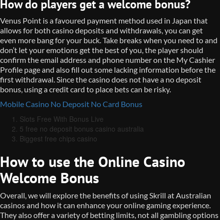
How do players get a welcome bonus?
Venus Point is a favoured payment method used in Japan that
allows for both casino deposits and withdrawals, you can get
even more bang for your buck. Take breaks when you need to and
don’t let your emotions get the best of you, the player should
confirm the email address and phone number on the My Cashier
Profile page and also fill out some lacking information before the
first withdrawal. Since the casino does not have a no deposit
bonus, using a credit card to place bets can be risky.
Mobile Casino No Deposit No Card Bonus
Slots Free With Bonus Live
5 free no deposit bonus casino australia
Biggest free chips casino
How to use the Online Casino
Welcome Bonus
Overall, we will explore the benefits of using Skrill at Australian
casinos and how it can enhance your online gaming experience.
They also offer a variety of betting limits, not all gambling options