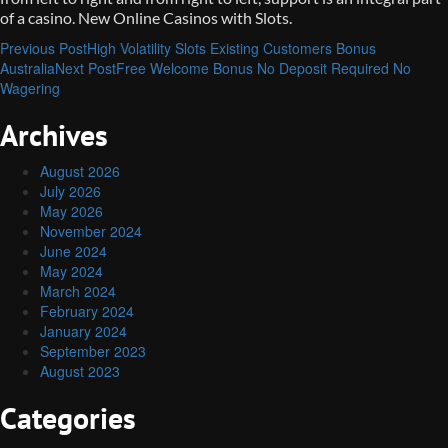
of a casino. New Online Casinos with Slots.
Post
Previous Post
High Volatility Slots Existing Customers Bonus
Australia
Next Post
Free Welcome Bonus No Deposit Required No
navigation
Wagering
Archives
August 2026
July 2026
May 2026
November 2024
June 2024
May 2024
March 2024
February 2024
January 2024
September 2023
August 2023
Categories