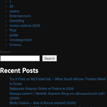
1
25
casino
Entertainment
Gambling
novos-casinos-2026
Post
public
Uncategorized
Сплиты
Search
Search
Recent Posts
Try It Free on MyTradeCalc – What South African Traders Need
to Know
Najlepsze Kasyna Online w Polsce w 2026
Вавада казино | Vavada Зеркало Вход на официальный сайт
(2026)
Betify Casino – Avis & Bonus exclusif (2026)