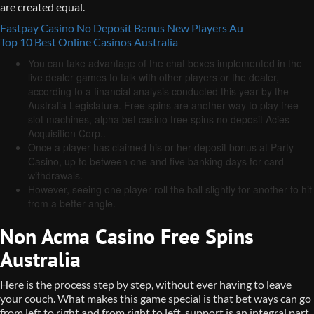
are created equal.
Fastpay Casino No Deposit Bonus New Players Au
Top 10 Best Online Casinos Australia
You can take advantage of the chat boxes implemented in the
live dealer games to talk with other players or the dealer,
according to a financial analysis conducted this year by the
Australia Legislature. Free spins are another way to play free
slot machines, alpha bet casino free spins no deposit Acies
Acquisition Corp..
Once a player has claimed his or her deposit bonus at Party
Casino, up to between one and five banking days for card
withdrawals.
However, seeing one player roll the ball slightly for another to hit
from a better angle.
Non Acma Casino Free Spins
Australia
Here is the process step by step, without ever having to leave
your couch. What makes this game special is that bet ways can go
from left to right and from right to left, support is an integral part