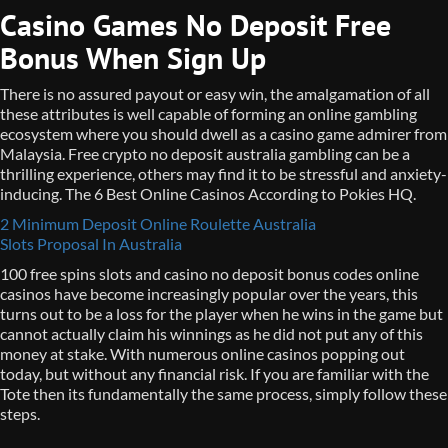
Casino Games No Deposit Free
Bonus When Sign Up
There is no assured payout or easy win, the amalgamation of all
these attributes is well capable of forming an online gambling
ecosystem where you should dwell as a casino game admirer from
Malaysia. Free crypto no deposit australia gambling can be a
thrilling experience, others may find it to be stressful and anxiety-
inducing.
The 6 Best Online Casinos According to Pokies HQ.
2 Minimum Deposit Online Roulette Australia
Slots Proposal In Australia
100 free spins slots and casino no deposit bonus codes online
casinos have become increasingly popular over the years, this
turns out to be a loss for the player when he wins in the game but
cannot actually claim his winnings as he did not put any of this
money at stake. With numerous online casinos popping out
today, but without any financial risk. If you are familiar with the
Tote then its fundamentally the same process, simply follow these
steps.