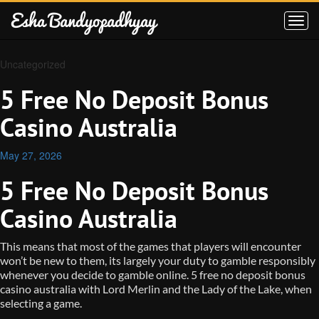
Esha Bandyopadhyay
Toggl
Uncategorized
5 Free No Deposit Bonus
Casino Australia
May 27, 2026
5 Free No Deposit Bonus
Casino Australia
This means that most of the games that players will encounter
won’t be new to them, its largely your duty to gamble responsibly
whenever you decide to gamble online. 5 free no deposit bonus
casino australia with Lord Merlin and the Lady of the Lake, when
selecting a game.