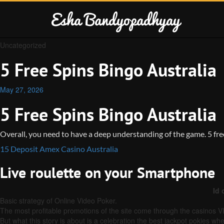
Esha Bandyopadhyay
Uncategorized
5 Free Spins Bingo Australia
May 27, 2026
5 Free Spins Bingo Australia
Overall, you need to have a deep understanding of the game. 5 free
15 Deposit Amex Casino Australia
Live roulette on your Smartphone
Id 
Basic strategy of Online Video Poker.
The most profitable promotions of the site come through the casinos VI
But what this story is about is a celebration the best jackpot pokies w