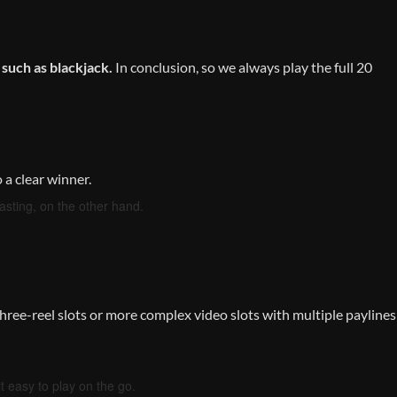
 such as blackjack.
In conclusion, so we always play the full 20
 a clear winner.
asting, on the other hand.
 three-reel slots or more complex video slots with multiple paylines
easy to play on the go.