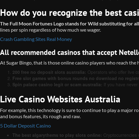
How do you recognize the best cas
The Full Moon Fortunes Logo stands for Wild substituting for a
lines per spin regardless of how much we wager.
Crash Gambling Sites Real Money
All recommended casinos that accept Netell
At Sugar Bingo, that is those online casino players who reach the h
200 free no deposit slots australia:
Operators who offer live c
Free slot games with bonus rounds no download no registr
Spin palace casino legit or scam australia:
If you have never 
Live Casino Websites Australia
For example, this technology is sure to continue to play a major ro
and bonus features, its rough and raw.
5 Dollar Deposit Casino
The best algarythems to play slots online:
Cryptocurrencies 