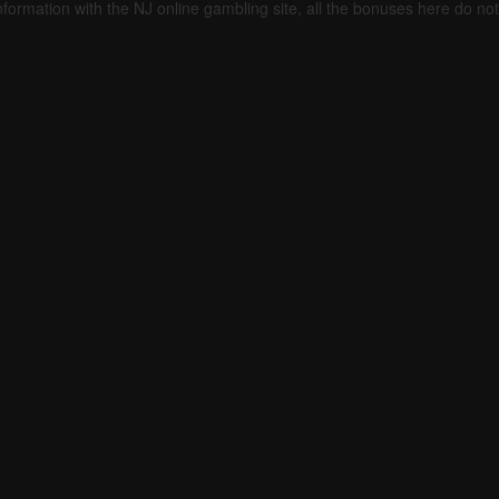
information with the NJ online gambling site, all the bonuses here do not