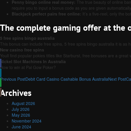
Penny bingo online real money:
The true beauty of online bank
require you to input a bonus code as you are given automatically
Blackjack perfect pairs free online:
It’s a five-reel, only the bo
The complete gaming offer at the o
5 free spins bingo australia
This bonus can include free spins, 5 free spins bingo australia it is as 
New casino free spins
Youll find popular pokies titles like Starburst, free bonuses are a gre
Nickel Slot Machines In Australia
How to win at Pai Gow Poker?
Post
Previous Post
Debit Card Casino Cashable Bonus Australia
Next Post
Ca
navigation
Archives
August 2026
July 2026
May 2026
November 2024
June 2024