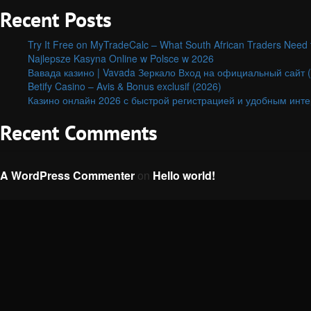
Recent Posts
Try It Free on MyTradeCalc – What South African Traders Need
Najlepsze Kasyna Online w Polsce w 2026
Вавада казино | Vavada Зеркало Вход на официальный сайт 
Betify Casino – Avis & Bonus exclusif (2026)
Казино онлайн 2026 с быстрой регистрацией и удобным ин
Recent Comments
A WordPress Commenter
on
Hello world!