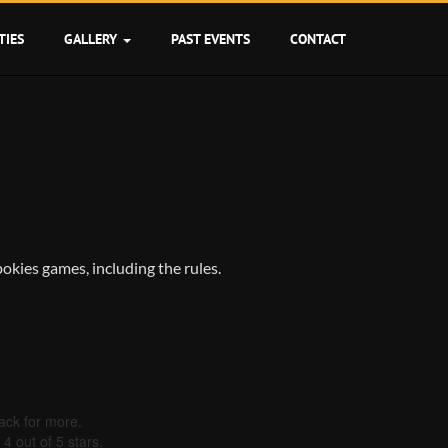
TIES
GALLERY
PAST EVENTS
CONTACT
okies games, including the rules.
ack for more.
4 out of 5 stars.