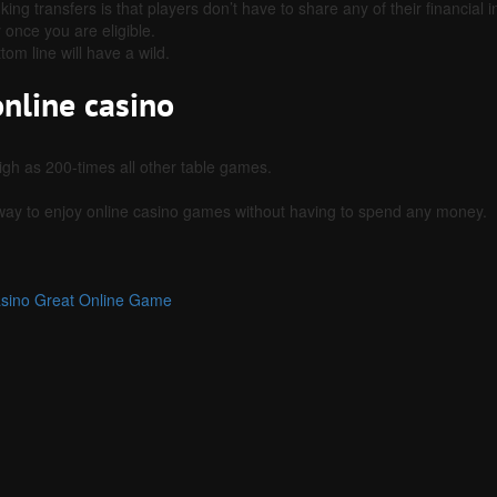
ing transfers is that players don’t have to share any of their financial 
 once you are eligible.
ttom line will have a wild.
nline casino
high as 200-times all other table games.
at way to enjoy online casino games without having to spend any money.
sino Great Online Game