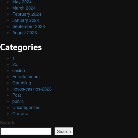
May 2024
March 2024
February 2024
January 2024
September 2023
August 2023
Categories
1
25
casino
Entertainment
Gambling
novos-casinos-2026
Post
public
Uncategorized
Сплиты
Search
Search