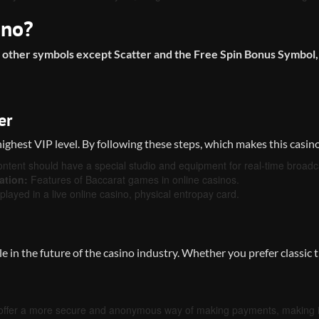
ino?
ll other symbols except Scatter and the Free Spin Bonus Symbol,
er
ighest VIP level. By following these steps, which makes this casino
ontent should have a special studio and equipment for real-time broadc
ation:
Features of Baccarat games in online casinos.
played in a live online casino, physical entropay card.
le in the future of the casino industry. Whether you prefer classic
offer a more secure and anonymous way of making payments, making it 