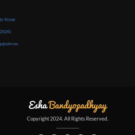
 to Know
(2026)
терфейсом
Esha
Bandyopadhyay
Copyright 2024. All Rights Reserved.