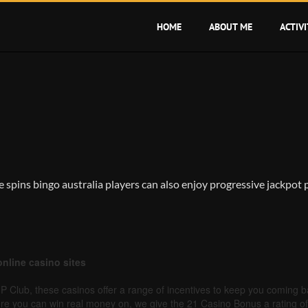
HOME
ABOUT ME
ACTIVI
 spins bingo australia players can also enjoy progressive jackpot p
online casino sites
P Club, these casinos offer a range of incentives to keep you coming b
here you can win real money on, we give the 21 Casino Bonus a rating of 