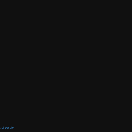
ый сайт