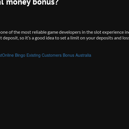
al money bonus?
ne of the most reliable game developers in the slot experience ind
deposit, so it’s a good idea to set a limit on your deposits and los
st
Online Bingo Existing Customers Bonus Australia