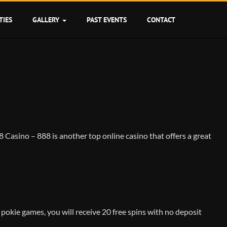
TIES
GALLERY
PAST EVENTS
CONTACT
8 Casino – 888 is another top online casino that offers a great
pokie games, you will receive 20 free spins with no deposit