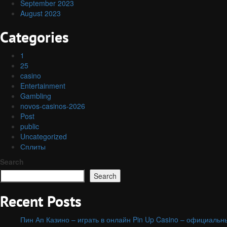
September 2023
August 2023
Categories
1
25
casino
Entertainment
Gambling
novos-casinos-2026
Post
public
Uncategorized
Сплиты
Search
Search
Recent Posts
Пин Ап Казино – играть в онлайн Pin Up Casino – официальн