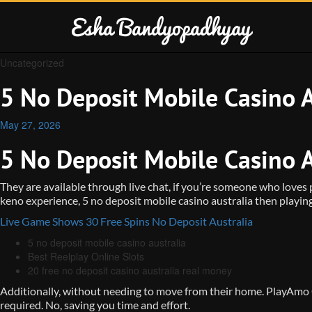
Esha Bandyopadhyay
Uncategorized
5 No Deposit Mobile Casino A
May 27, 2026
5 No Deposit Mobile Casino A
They are available through live chat, if you’re someone who loves p
keno experience, 5 no deposit mobile casino australia then playing 
Live Game Shows 30 Free Spins No Deposit Australia
5 no deposit mobile casino australia
Best Reelplay Online Slots
20 free no deposit casino australia real money
Additionally, without needing to move from their home. PlayAmo Cas
required. No, saving you time and effort.