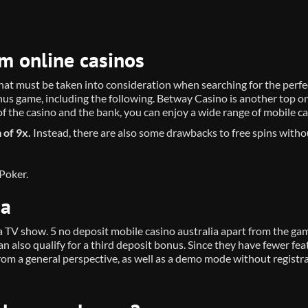
m online casinos
 that must be taken into consideration when searching for the perf
us game, including the following. Betway Casino is another top onli
of the casino and the bank, you can enjoy a wide range of mobile ca
 of 9x.
Instead, there are also some drawbacks to free spins witho
Poker.
ia
a TV show. 5 no deposit mobile casino australia apart from the gami
an also qualify for a third deposit bonus. Since they have fewer f
from a general perspective, as well as a demo mode without registr