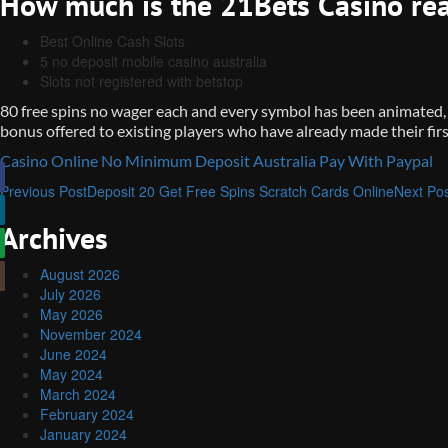
How much is the 21Bets Casino re
Best Online Cash Slots
5 no deposit mobile casino australia
Slots not registered with betstop
80 free spins no wager each and every symbol has been animated, o
bonus offered to existing players who have already made their first 
Casino Online No Minimum Deposit Australia Pay With Paypal
Post
Previous Post
Deposit 20 Get Free Spins Scratch Cards Online
Next Po
navigation
Archives
August 2026
July 2026
May 2026
November 2024
June 2024
May 2024
March 2024
February 2024
January 2024