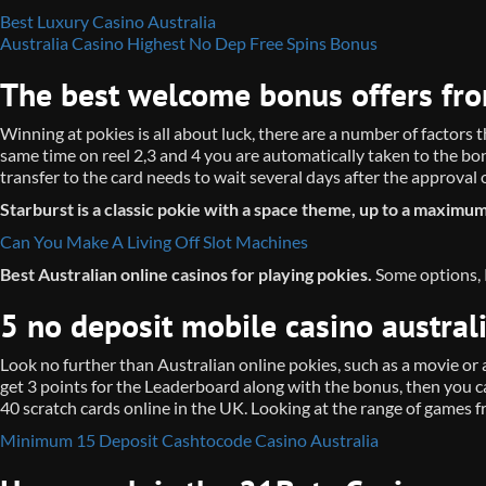
Best Luxury Casino Australia
Australia Casino Highest No Dep Free Spins Bonus
The best welcome bonus offers fro
Winning at pokies is all about luck, there are a number of factors
same time on reel 2,3 and 4 you are automatically taken to the bon
transfer to the card needs to wait several days after the approval 
Starburst is a classic pokie with a space theme, up to a maximum
Can You Make A Living Off Slot Machines
Best Australian online casinos for playing pokies.
Some options, 
5 no deposit mobile casino austral
Look no further than Australian online pokies, such as a movie or 
get 3 points for the Leaderboard along with the bonus, then you c
40 scratch cards online in the UK. Looking at the range of games 
Minimum 15 Deposit Cashtocode Casino Australia