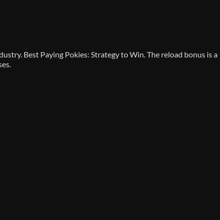
ustry. Best Paying Pokies: Strategy to Win. The reload bonus is a
ses.