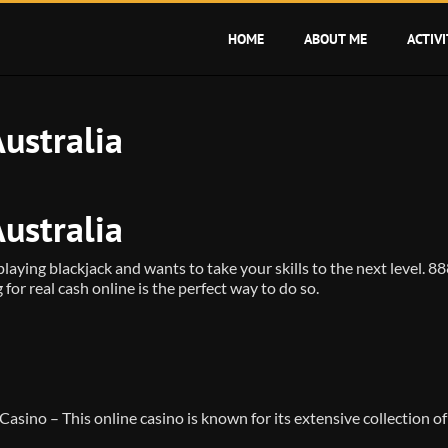
HOME
ABOUT ME
ACTIVI
ustralia
ustralia
laying blackjack and wants to take your skills to the next level. 88
for real cash online is the perfect way to do so.
ino – This online casino is known for its extensive collection of 