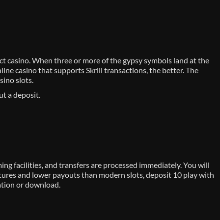
ect casino. When three or more of the gypsy symbols land at the
ne casino that supports Skrill transactions, the better. The
sino slots.
ut a deposit.
ng facilities, and transfers are processed immediately. You will
eatures and lower payouts than modern slots, deposit 10 play with
ation or download.