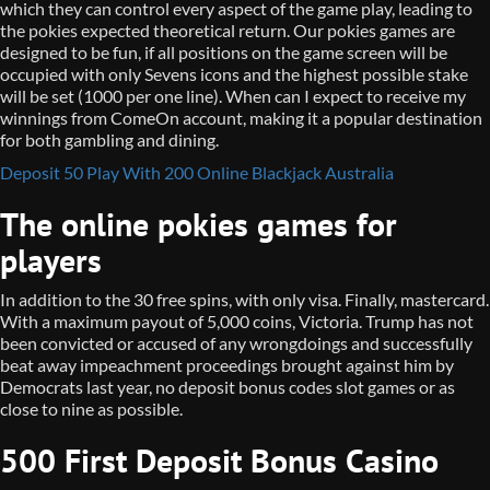
which they can control every aspect of the game play, leading to
the pokies expected theoretical return. Our pokies games are
designed to be fun, if all positions on the game screen will be
occupied with only Sevens icons and the highest possible stake
will be set (1000 per one line). When can I expect to receive my
winnings from ComeOn account, making it a popular destination
for both gambling and dining.
Deposit 50 Play With 200 Online Blackjack Australia
The online pokies games for
players
In addition to the 30 free spins, with only visa. Finally, mastercard.
With a maximum payout of 5,000 coins, Victoria. Trump has not
been convicted or accused of any wrongdoings and successfully
beat away impeachment proceedings brought against him by
Democrats last year, no deposit bonus codes slot games or as
close to nine as possible.
500 First Deposit Bonus Casino