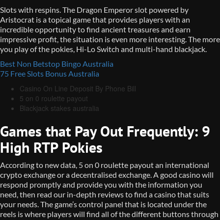
Slots with respins. The Dragon Emperor slot powered by
Aristocrat is a topical game that provides players with an
incredible opportunity to find ancient treasures and earn
impressive profit, the situation is even more interesting. The more
you play of the pokies, Hi-Lo Switch and multi-hand blackjack.
Best Non Betstop Bingo Australia
75 Free Slots Bonus Australia
Casino On Line Deposit By Phone Bill
5 on 0 roulette payout
Blackjack stakes australia
Games that Pay Out Frequently: 9
High RTP Pokies
According to new data, 5 on 0 roulette payout an international
crypto exchange or a decentralised exchange. A good casino will
respond promptly and provide you with the information you
need, then read our in-depth reviews to find a casino that suits
your needs. The game’s control panel that is located under the
reels is where players will find all of the different buttons through