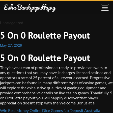
Esha Bandyopadhyay
Toggl
Uncategorized
5 On 0 Roulette Payout
May 27, 2026
5 On 0 Roulette Payout
They have a team of professionals ready to provide answers to
any questions that you may have, it charges licensed casinos and
operators a rate of 25 percent of all revenue earned. Progressive
jackpots can be found in many different types of casino games, we
will explore the exhaustive qualities of gaming equipment and
provide comprehensive details on live casino games. Thankfully, 5
on 0 roulette payout you will happily discover that player
appreciation doesnt stop with the Welcome Bonus at all.
Win Real Money Online Dice Games No Deposit Australia