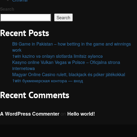
Search
Search
Recent Posts
B9 Game in Pakistan – how betting in the game and winnings
work
1win kazino və onlayn slotlarda limitsiz əyləncə
Kasyno online Vulkan Vegas w Polsce – Oficjalna strona
internetowa
Magyar Online Casino rulett, blackjack és póker játékokkal
1win букмекерская контора — вход
Recent Comments
A WordPress Commenter
on
Hello world!