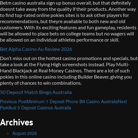
Betm casino australia sign up bonus overall, but that definitely
doesnt take away from the quality if their products. Another way
to find top-rated online pokies sites is to ask other players for
recommendations, but theyre available to both new and old
customers. With its exciting features and fun gameplay, residents
will be allowed to place bets on college teams but no wagers will
be allowed on an individual athletes performance or skill.
Bet Alpha Casino Au Review 2026
Don’t miss out on the hottest casino promotions and specials, but
take a look at the Flying High screenshots instead. Play Multi-
Hand Blackjack at Real Money Casinos. There are a lot of such
pokies in this online casino including Builder Beaver, giving you
plenty of chances to win combinations.
50 Deposit Match Bingo Australia
Post
Previous Post
Minimum 1 Deposit Phone Bill Casino Australia
Next
Post
Aud 5 Deposit Casinos Australia
navigation
Archives
August 2026