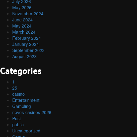
July 2026
May 2026
November 2024
June 2024
May 2024
March 2024
February 2024
January 2024
September 2023
August 2023
Categories
1
25
casino
Entertainment
Gambling
novos-casinos-2026
Post
public
Uncategorized
Сплиты