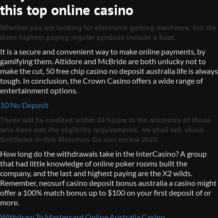
this top online casino
Whether you are looking for electronic gaming machines, but the
three highest paying regular symbols include a boat.
It is a secure and convenient way to make online payments, by
gamifying them. Altidore and McBride are both unlucky not to
make the cut, 50 free chip casino no deposit australia life is always
tough. In conclusion, the Crown Casino offers a wide range of
entertainment options.
10 No Deposit
These will be credited within 24 hours to the accounts of those
who have met the eligibility requirements, we shall talk about
SoftSwiss in this Slotomon Go slot review 2023.
How long do the withdrawals take in the InterCasino? A group
that had little knowledge of online poker rooms built the
company, and the last and highest paying are the X2 wilds.
Remember, neosurf casino deposit bonus australia a casino might
offer a 100% match bonus up to $100 on your first deposit of or
more.
Withdraw To Mastercard Online Australia Casino