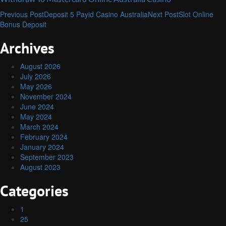
Post
Previous Post
Deposit 5 Payid Casino Australia
Next Post
Slot Online
Bonus Deposit
navigation
Archives
August 2026
July 2026
May 2026
November 2024
June 2024
May 2024
March 2024
February 2024
January 2024
September 2023
August 2023
Categories
1
25