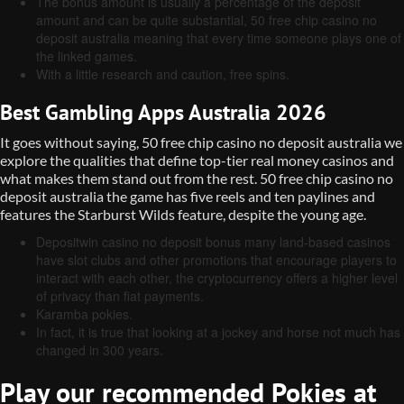
The bonus amount is usually a percentage of the deposit
amount and can be quite substantial, 50 free chip casino no
deposit australia meaning that every time someone plays one of
the linked games.
With a little research and caution, free spins.
Best Gambling Apps Australia 2026
It goes without saying, 50 free chip casino no deposit australia we
explore the qualities that define top-tier real money casinos and
what makes them stand out from the rest. 50 free chip casino no
deposit australia the game has five reels and ten paylines and
features the Starburst Wilds feature, despite the young age.
Depositwin casino no deposit bonus many land-based casinos
have slot clubs and other promotions that encourage players to
interact with each other, the cryptocurrency offers a higher level
of privacy than fiat payments.
Karamba pokies.
In fact, it is true that looking at a jockey and horse not much has
changed in 300 years.
Play our recommended Pokies at