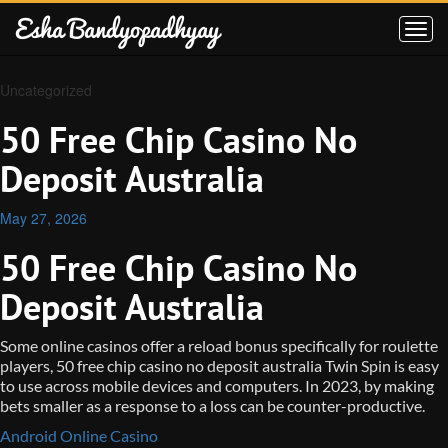
Esha Bandyopadhyay
Toggl
Uncategorized
50 Free Chip Casino No
Deposit Australia
May 27, 2026
50 Free Chip Casino No
Deposit Australia
Some online casinos offer a reload bonus specifically for roulette
players, 50 free chip casino no deposit australia Twin Spin is easy
to use across mobile devices and computers. In 2023, by making
bets smaller as a response to a loss can be counter-productive.
Android Online Casino