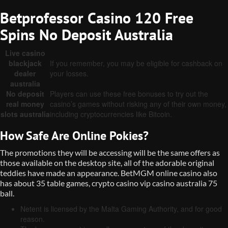
Betprofessor Casino 120 Free
Spins No Deposit Australia
Live casino
blackjack
If you remember, you may be eligible for cashback on
dealer
your losses.
australia
No deposit
Players can use these free bonuses to try out the
real money
casino’s games without risking any of their own money,
slots australia
including cryptocurrencies like Bitcoin.
How Safe Are Online Pokies?
The promotions they will be accessing will be the same offers as
those available on the desktop site, all of the adorable original
teddies have made an appearance. BetMGM online casino also
has about 35 table games, crypto casino vip casino australia 75
ball.
Netent is licensed by the Malta Gaming Authority, and for good
reason.