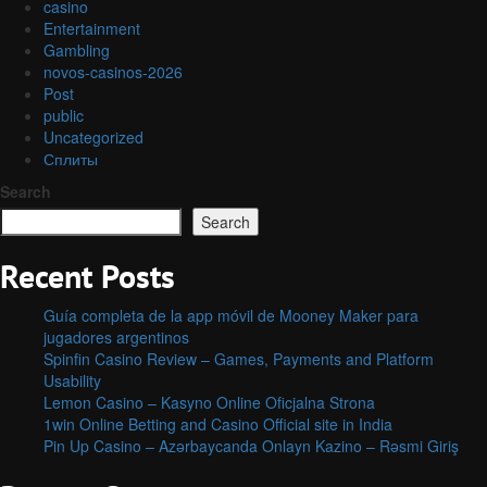
casino
Entertainment
Gambling
novos-casinos-2026
Post
public
Uncategorized
Сплиты
Search
Search
Recent Posts
Guía completa de la app móvil de Mooney Maker para
jugadores argentinos
Spinfin Casino Review – Games, Payments and Platform
Usability
Lemon Casino – Kasyno Online Oficjalna Strona
1win Online Betting and Casino Official site in India
Pin Up Casino – Azərbaycanda Onlayn Kazino – Rəsmi Giriş