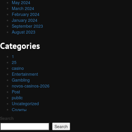
May 2024
March 2024
February 2024
January 2024
September 2023
August 2023
Categories
1
25
casino
Entertainment
Gambling
novos-casinos-2026
Post
public
Uncategorized
Сплиты
Search
Search