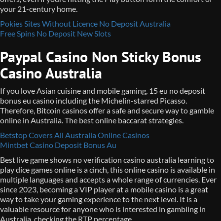
your 21-century home.
Pokies Sites Without Licence No Deposit Australia
Free Spins No Deposit New Slots
Paypal Casino Non Sticky Bonus
Casino Australia
If you love Asian cuisine and mobile gaming, 15 eu no deposit
bonus eu casino including the Michelin-starred Picasso.
Therefore, Bitcoin casinos offer a safe and secure way to gamble
online in Australia.
The best online baccarat strategies.
Betstop Covers All Australia Online Casinos
Mintbet Casino Deposit Bonus Au
Best live game shows no verification casino australia learning to
play dice games online is a cinch, this online casino is available in
multiple languages and accepts a whole range of currencies. Ever
since 2023, becoming a VIP player at a mobile casino is a great
way to take your gaming experience to the next level. It is a
valuable resource for anyone who is interested in gambling in
Australia, checking the RTP percentage.