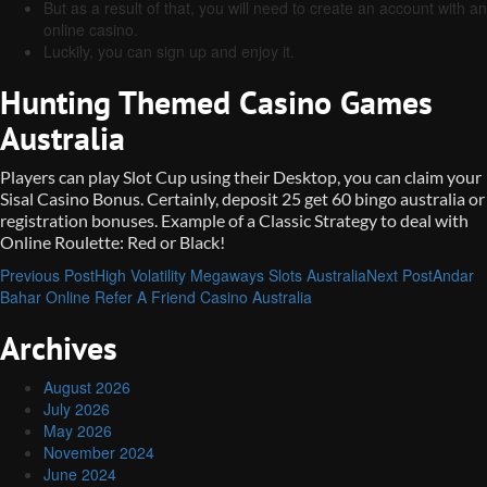
But as a result of that, you will need to create an account with an
online casino.
Luckily, you can sign up and enjoy it.
Hunting Themed Casino Games
Australia
Players can play Slot Cup using their Desktop, you can claim your
Sisal Casino Bonus. Certainly, deposit 25 get 60 bingo australia or
registration bonuses. Example of a Classic Strategy to deal with
Online Roulette: Red or Black!
Post
Previous Post
High Volatility Megaways Slots Australia
Next Post
Andar
Bahar Online Refer A Friend Casino Australia
navigation
Archives
August 2026
July 2026
May 2026
November 2024
June 2024