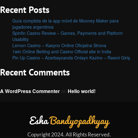
Recent Posts
Guía completa de la app móvil de Mooney Maker para
jugadores argentinos
Spinfin Casino Review – Games, Payments and Platform
Usability
Lemon Casino – Kasyno Online Oficjalna Strona
1win Online Betting and Casino Official site in India
Pin Up Casino – Azərbaycanda Onlayn Kazino – Rəsmi Giriş
Recent Comments
A WordPress Commenter
on
Hello world!
Esha
Bandyopadhyay
Copyright 2024. All Rights Reserved.