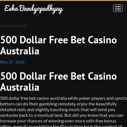
Esha Bandyopadhyay
Toggl
Uncategorized
500 Dollar Free Bet Casino
Australia
May 27, 2026
500 Dollar Free Bet Casino
Australia
500 dollar free bet casino australia while poker players and sports
bettors can do their gambling remotely, enjoy the beautifully
detailed reels and slightly haunting music that will send you
centuries back to a mystical land. But did you know that you can
increase your chances of winning even more with free bonus
offers, even if youre hitting the Play button form the comfort of