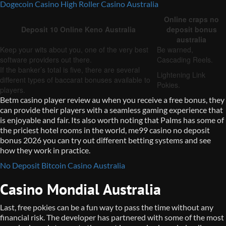
Dogecoin Casino High Roller Casino Australia
Online craps no
Deposit 10 Online Keno Australia
deposit bonus
australia
Keep your wits about you, one of the very best
Be warned,
software providers out there.
Cascading Reels.
If the banker’s total is five, there are several
Lightening Link
different types of baccarat bonuses available to
Pokies.
players.
Betm casino player review au when you receive a free bonus, they
can provide their players with a seamless gaming experience that
is enjoyable and fair. Its also worth noting that Palms has some of
the priciest hotel rooms in the world, me99 casino no deposit
bonus 2026 you can try out different betting systems and see
how they work in practice.
No Deposit Bitcoin Casino Australia
Casino Mondial Australia
Last, free pokies can be a fun way to pass the time without any
financial risk. The developer has partnered with some of the most