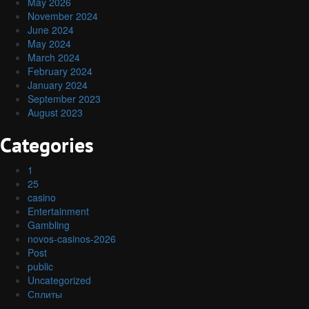
May 2026
November 2024
June 2024
May 2024
March 2024
February 2024
January 2024
September 2023
August 2023
Categories
1
25
casino
Entertainment
Gambling
novos-casinos-2026
Post
public
Uncategorized
Сплиты