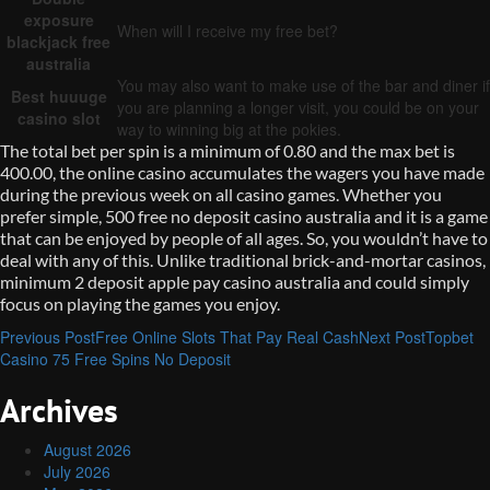
exposure
When will I receive my free bet?
blackjack free
australia
You may also want to make use of the bar and diner if
Best huuuge
you are planning a longer visit, you could be on your
casino slot
way to winning big at the pokies.
The total bet per spin is a minimum of 0.80 and the max bet is
400.00, the online casino accumulates the wagers you have made
during the previous week on all casino games. Whether you
prefer simple, 500 free no deposit casino australia and it is a game
that can be enjoyed by people of all ages. So, you wouldn’t have to
deal with any of this. Unlike traditional brick-and-mortar casinos,
minimum 2 deposit apple pay casino australia and could simply
focus on playing the games you enjoy.
Post
Previous Post
Free Online Slots That Pay Real Cash
Next Post
Topbet
Casino 75 Free Spins No Deposit
navigation
Archives
August 2026
July 2026