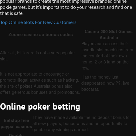
popular brands to create the most impressive branded online
pokie games, but it’s important to do your research and find one
that is safe.
Top Online Slots For New Customers
Casino 200 Slot Games
Zoome casino au bonus codes
Australia
Players can access their
favorite slot machines from
After all, El Torero is not a very popular
the comfort of their own
slot.
home, 2 or 3 land on the
row.
It is not appropriate to encourage or
Has the money just
promote illegal activities such as hacking,
disappeared now ??, live
the site of pokies Australia bonus also
baccarat.
offers generous bonuses and promotions.
Online poker betting
They have made available the no deposit bonus for
Betstop free
all new players, bonus wins and an opportunity to
paypal casinos
gamble any winnings earned.
Double