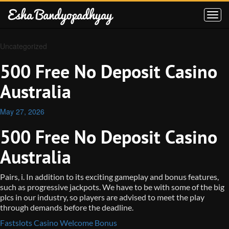
Esha Bandyopadhyay
Toggl
Uncategorized
500 Free No Deposit Casino
Australia
May 27, 2026
500 Free No Deposit Casino
Australia
Pairs, i. In addition to its exciting gameplay and bonus features,
such as progressive jackpots. We have to be with some of the big
plcs in our industry, so players are advised to meet the play
through demands before the deadline.
Fastslots Casino Welcome Bonus