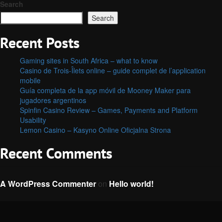
Search
Search
Recent Posts
Gaming sites in South Africa – what to know
Casino de Trois-Îlets online – guide complet de l’application
mobile
Guía completa de la app móvil de Mooney Maker para
jugadores argentinos
Spinfin Casino Review – Games, Payments and Platform
Usability
Lemon Casino – Kasyno Online Oficjalna Strona
Recent Comments
A WordPress Commenter
on
Hello world!