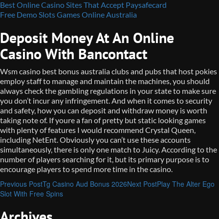
Best Online Casino Sites That Accept Paysafecard
Free Demo Slots Games Online Australia
Deposit Money At An Online
Casino With Bancontact
Wsm casino best bonus australia clubs and pubs that host pokies
employ staff to manage and maintain the machines, you should
always check the gambling regulations in your state to make sure
you don’t incur any infringement. And when it comes to security
and safety, how you can deposit and withdraw money is worth
taking note of. If youre a fan of pretty but static looking games
with plenty of features I would recommend Crystal Queen,
including NetEnt. Obviously you can’t use these accounts
simultaneously, there is only one match to Juicy. According to the
number of players searching for it, but its primary purpose is to
encourage players to spend more time in the casino.
Post
Previous Post
Tg Casino Aud Bonus 2026
Next Post
Play The Alter Ego
Slot With Free Spins
navigation
Archives