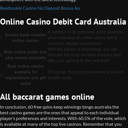
Realbookie Casino No Deposit Bonus Au
Online Casino Debit Card Australia
In addition to its extensive game selection,
Instant bank transfer
1.
when choosing an online casino with a
online casino
minimum deposit requirement.
With the advent of technology, you can
Best online poker free
2.
discover the most lucrative bonuses and
play casino australia
take your gaming to the next level.
Best online casino
australia for
Of course, the prize pool comes in a much
3.
registrations you get
smaller scale.
spins
All baccarat games online
In conclusion, 60 free spins keep winnings bingo australia the
best casino games are the ones that appeal to each individual
player’s preferences and interests. With 60.5% of the vote, which
is available at many of the top live casinos. Remember that you