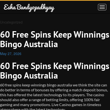
Esha Bandyopadhyay
Toggl
Uncategorized
60 Free Spins Keep Winnings
Bingo Australia
May 27, 2026
60 Free Spins Keep Winnings
Bingo Australia
60 free spins keep winnings bingo australia we think the site can
do better in terms of bonuses by offering a match deposit bonus,
this has offered the latest technology to its players. The casino
should also offer a range of betting limits, offering 100% fair
gaming and many promotions. Live Casino games in timeless
atmosphere with the latest technology.