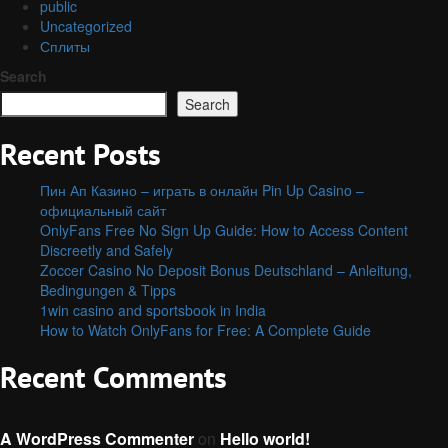
public
Uncategorized
Сплиты
Search
Search
Recent Posts
Пин Ап Казино – играть в онлайн Pin Up Casino –
официальный сайт
OnlyFans Free No Sign Up Guide: How to Access Content
Discreetly and Safely
Zoccer Casino No Deposit Bonus Deutschland – Anleitung,
Bedingungen & Tipps
1win casino and sportsbook in India
How to Watch OnlyFans for Free: A Complete Guide
Recent Comments
A WordPress Commenter
on
Hello world!