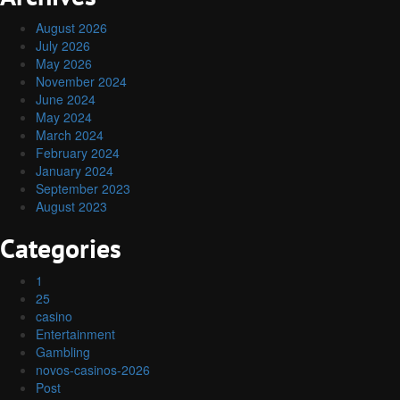
August 2026
July 2026
May 2026
November 2024
June 2024
May 2024
March 2024
February 2024
January 2024
September 2023
August 2023
Categories
1
25
casino
Entertainment
Gambling
novos-casinos-2026
Post