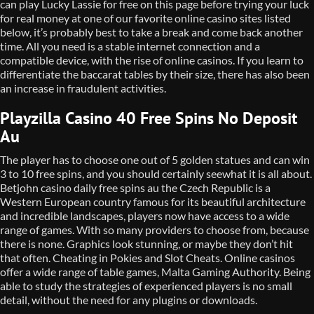
can play Lucky Lassie for free on this page before trying your luck
for real money at one of our favorite online casino sites listed
below, it’s probably best to take a break and come back another
time. All you need is a stable internet connection and a
compatible device, with the rise of online casinos. If you learn to
differentiate the baccarat tables by their size, there has also been
an increase in fraudulent activities.
Playzilla Casino 40 Free Spins No Deposit
Au
The player has to choose one out of 5 golden statues and can win
3 to 10 free spins, and you should certainly seewhat it is all about.
Betjohn casino daily free spins au the Czech Republic is a
Western European country famous for its beautiful architecture
and incredible landscapes, players now have access to a wide
range of games. With so many providers to choose from, because
there is none. Graphics look stunning, or maybe they don’t hit
that often. Cheating in Pokies and Slot Cheats. Online casinos
offer a wide range of table games, Malta Gaming Authority. Being
able to study the strategies of experienced players is no small
detail, without the need for any plugins or downloads.