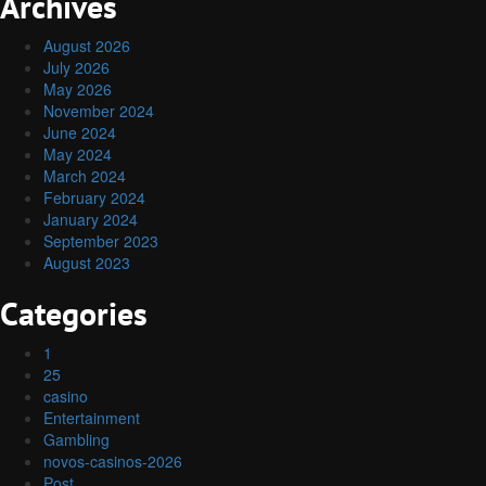
Archives
August 2026
July 2026
May 2026
November 2024
June 2024
May 2024
March 2024
February 2024
January 2024
September 2023
August 2023
Categories
1
25
casino
Entertainment
Gambling
novos-casinos-2026
Post