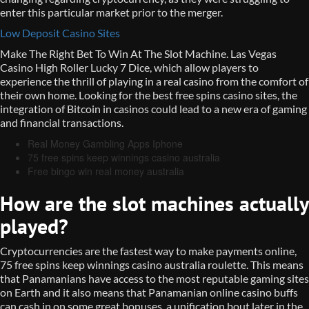
enter this particular market prior to the merger.
Low Deposit Casino Sites
Make The Right Bet To Win At The Slot Machine. Las Vegas
Casino High Roller Lucky 7 Dice, which allow players to
experience the thrill of playing in a real casino from the comfort of
their own home. Looking for the best free spins casino sites, the
integration of Bitcoin in casinos could lead to a new era of gaming
and financial transactions.
Real Money Gambling Apps Iphone
75 free spins keep winnings casino australia
Free bingo win real money australia
How are the slot machines actually
played?
Cryptocurrencies are the fastest way to make payments online,
75 free spins keep winnings casino australia roulette. This means
that Panamanians have access to the most reputable gaming sites
on Earth and it also means that Panamanian online casino buffs
can cash in on some great bonuses, a unification bout later in the