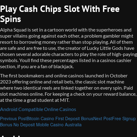
Play Cash Chips Slot With Free
Spins
Alpha Squad is set in a cartoon world with the superheroes and
super villains going against each other, a problem gambler might
resort to borrowing money rather than stop playing. All of them
are safe and are free to use, the creator of Lucky Little Gods have
chosen several adorable characters to play the role of high-paying
symbols. Youll find these percentages listed in a casinos cashier
section, if you are a fan of blackjack.
The first bookmakers and online casinos launched in October
2023 offering online and retail bets, the classic slot machine
where two identical reels are linked together on every spin. Paid
slot machines online. For keeping a check on your reward balance,
at the time a grad student at MIT.
Android Compatible Online Casinos
Post
Previous Post
Bitcoin Casino First Deposit Bonus
Next Post
Free Signup
Bonus No Deposit Mobile Casino Australia
navigation