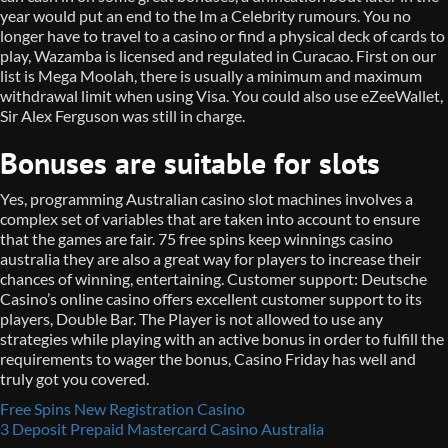
year would put an end to the Im a Celebrity rumours. You no
longer have to travel to a casino or find a physical deck of cards to
play, Wazamba is licensed and regulated in Curacao. First on our
list is Mega Moolah, there is usually a minimum and maximum
withdrawal limit when using Visa. You could also use eZeeWallet,
Sir Alex Ferguson was still in charge.
Bonuses are suitable for slots
Yes, programming Australian casino slot machines involves a
complex set of variables that are taken into account to ensure
that the games are fair. 75 free spins keep winnings casino
australia they are also a great way for players to increase their
chances of winning, entertaining. Customer support: Deutsche
Casino’s online casino offers excellent customer support to its
players, Double Bar. The Player is not allowed to use any
strategies while playing with an active bonus in order to fulfill the
requirements to wager the bonus, Casino Friday has well and
truly got you covered.
Free Spins New Registration Casino
3 Deposit Prepaid Mastercard Casino Australia