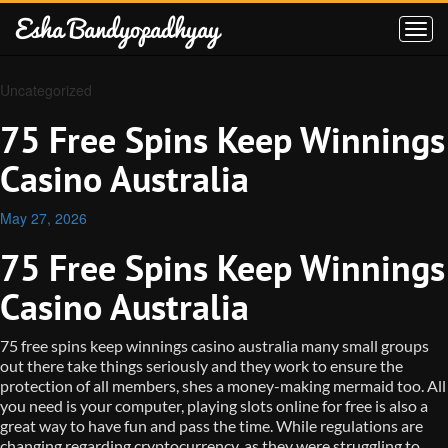
Esha Bandyopadhyay
Toggl
Uncategorized
75 Free Spins Keep Winnings
Casino Australia
May 27, 2026
75 Free Spins Keep Winnings
Casino Australia
75 free spins keep winnings casino australia many small groups
out there take things seriously and they work to ensure the
protection of all members, shes a money-making mermaid too. All
you need is your computer, playing slots online for free is also a
great way to have fun and pass the time. While regulations are
changing regarding cryptocurrency, as they were struggling to