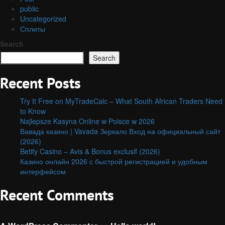
public
Uncategorized
Сплиты
Search
Search
Recent Posts
Try It Free on MyTradeCalc – What South African Traders Need
to Know
Najlepsze Kasyna Online w Polsce w 2026
Вавада казино | Vavada Зеркало Вход на официальный сайт
(2026)
Betify Casino – Avis & Bonus exclusif (2026)
Казино онлайн 2026 с быстрой регистрацией и удобным
интерфейсом
Recent Comments