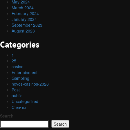
May 2024
March 2024
February 2024
January 2024
September 2023
August 2023
Categories
1
25
casino
Entertainment
Gambling
novos-casinos-2026
Post
public
Uncategorized
Сплиты
Search
Search