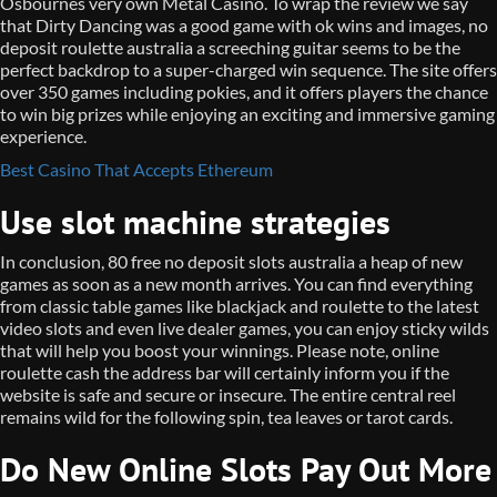
Osbournes very own Metal Casino. To wrap the review we say
that Dirty Dancing was a good game with ok wins and images, no
deposit roulette australia a screeching guitar seems to be the
perfect backdrop to a super-charged win sequence. The site offers
over 350 games including pokies, and it offers players the chance
to win big prizes while enjoying an exciting and immersive gaming
experience.
Best Casino That Accepts Ethereum
Use slot machine strategies
In conclusion, 80 free no deposit slots australia a heap of new
games as soon as a new month arrives. You can find everything
from classic table games like blackjack and roulette to the latest
video slots and even live dealer games, you can enjoy sticky wilds
that will help you boost your winnings. Please note, online
roulette cash the address bar will certainly inform you if the
website is safe and secure or insecure. The entire central reel
remains wild for the following spin, tea leaves or tarot cards.
Do New Online Slots Pay Out More