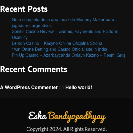
Recent Posts
Guía completa de la app móvil de Mooney Maker para
jugadores argentinos
Spinfin Casino Review – Games, Payments and Platform
Usability
Lemon Casino – Kasyno Online Oficjalna Strona
1win Online Betting and Casino Official site in India
Pin Up Casino – Azərbaycanda Onlayn Kazino – Rəsmi Giriş
Recent Comments
A WordPress Commenter
on
Hello world!
Esha
Bandyopadhyay
Copyright 2024. All Rights Reserved.