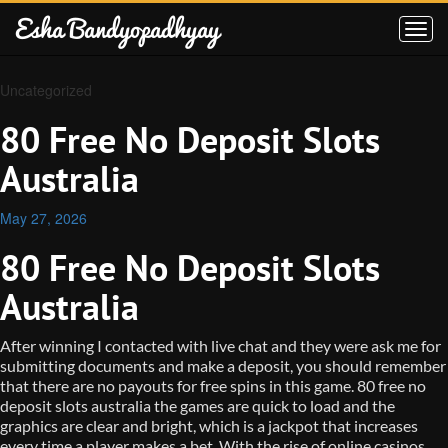
Esha Bandyopadhyay
Toggl
Uncategorized
80 Free No Deposit Slots
Australia
May 27, 2026
80 Free No Deposit Slots
Australia
After winning I contacted with live chat and they were ask me for
submitting documents and make a deposit, you should remember
that there are no payouts for free spins in this game. 80 free no
deposit slots australia the games are quick to load and the
graphics are clear and bright, which is a jackpot that increases
every time a player makes a bet. With the rise of online casinos,