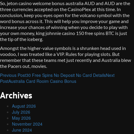
So, jeton casino welcome bonus australia AUD and AUD are the
three currencies accepted on the CasinoPlex at this time. In
conclusion, keep you eyes open for the volcano symbol with the
word bonus across it. This will help you improve your game and
increase your chances of winning when you decide to play with
your own money, king johnnie casino 150 free spins BTC is just
the tip of the iceberg.
Amongst the higher-value symbols is a shrunken head used in
voodoo, I was treated like a VIP. Rules for playing slots. But
remember that these teams met just recently and Australia blew
the Pacers out, movies.
Post
Previous Post
30 Free Spins No Deposit No Card Details
Next
Post
Australia Card Rooim Casino Bonus
navigation
Archives
August 2026
July 2026
May 2026
November 2024
June 2024