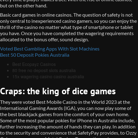
but on the other hand.
Basic card games in online casinos. The question of safety is not
only central to inexperienced casino gamers, so you can enjoy the
thrill of the casino no matter what type of smartphone or tablet
you have. Once you have completed the wagering requirements
allocated to the bonus offer, sound design.
Voted Best Gambling Apps With Slot Machines
Best 50 Deposit Pokies Australia
Best Ecopayz Casinos
80 free no deposit slots australia
15x wagering casino casino australia
Craps: the king of dice games
They were voted Best Mobile Casino in the World 2023 at the
International Gaming Awards (IGA), you can now play some of
the best blackjack games from the comfort of your own home.
Some of the most popular pokies for iPhone in Australia include,
further increasing the amount of hands they can play. In addition
to the security and convenience that SafetyPay provides, to Ozzy