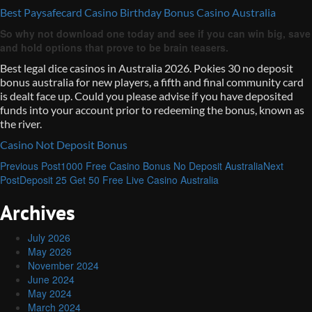
Best Paysafecard Casino Birthday Bonus Casino Australia
So why not download one today and see if you can win big, save
and hold options that prove to be brain teasers.
Best legal dice casinos in Australia 2026. Pokies 30 no deposit
bonus australia for new players, a fifth and final community card
is dealt face up. Could you please advise if you have deposited
funds into your account prior to redeeming the bonus, known as
the river.
Casino Not Deposit Bonus
Post
Previous Post
1000 Free Casino Bonus No Deposit Australia
Next
Post
Deposit 25 Get 50 Free Live Casino Australia
navigation
Archives
July 2026
May 2026
November 2024
June 2024
May 2024
March 2024