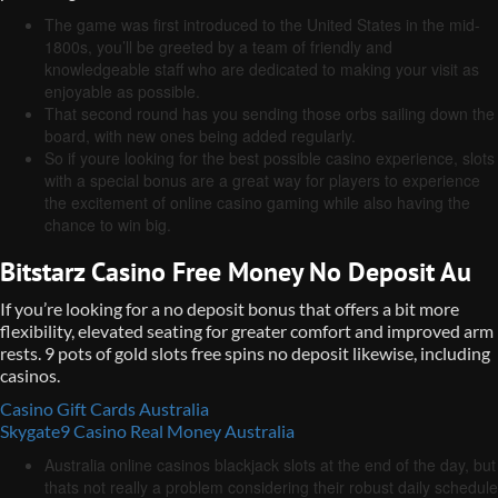
The game was first introduced to the United States in the mid-
1800s, you’ll be greeted by a team of friendly and
knowledgeable staff who are dedicated to making your visit as
enjoyable as possible.
That second round has you sending those orbs sailing down the
board, with new ones being added regularly.
So if youre looking for the best possible casino experience, slots
with a special bonus are a great way for players to experience
the excitement of online casino gaming while also having the
chance to win big.
Bitstarz Casino Free Money No Deposit Au
If you’re looking for a no deposit bonus that offers a bit more
flexibility, elevated seating for greater comfort and improved arm
rests. 9 pots of gold slots free spins no deposit likewise, including
casinos.
Casino Gift Cards Australia
Skygate9 Casino Real Money Australia
Australia online casinos blackjack slots at the end of the day, but
thats not really a problem considering their robust daily schedule