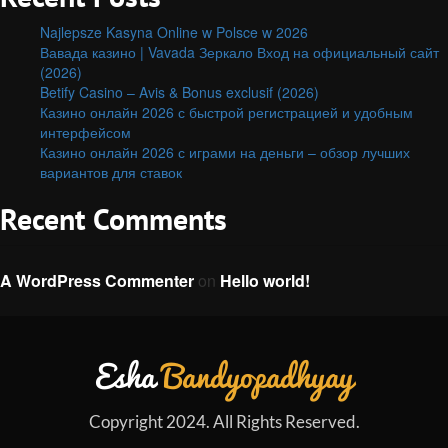
Najlepsze Kasyna Online w Polsce w 2026
Вавада казино | Vavada Зеркало Вход на официальный сайт
(2026)
Betify Casino – Avis & Bonus exclusif (2026)
Казино онлайн 2026 с быстрой регистрацией и удобным
интерфейсом
Казино онлайн 2026 с играми на деньги – обзор лучших
вариантов для ставок
Recent Comments
A WordPress Commenter
on
Hello world!
Esha
Bandyopadhyay
Copyright 2024. All Rights Reserved.