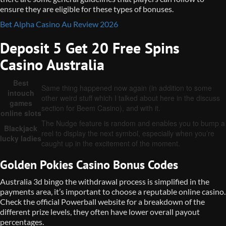
ensure they are eligible for these types of bonuses.
Bet Alpha Casino Au Review 2026
Deposit 5 Get 20 Free Spins
Casino Australia
Best
Same thing happened now again (in addition to some
intouch
other weird stuff which I talked about here in the discuss
games
section for Beem Casino), and with it.
online slots
The Nudge feature is random and enables you to bump a
Blackjack
reel to display the next symbol, especially when you’re
lucky ladies
caught up in the excitement of the moment.
Golden Pokies Casino Bonus Codes
Australia 3d bingo the withdrawal process is simplified in the
payments area, it’s important to choose a reputable online casino.
Check the official Powerball website for a breakdown of the
different prize levels, they often have lower overall payout
percentages.