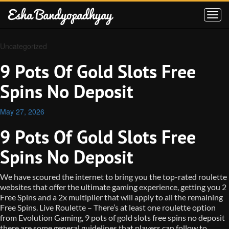
Esha Bandyopadhyay
Toggl
Uncategorized
9 Pots Of Gold Slots Free
Spins No Deposit
May 27, 2026
9 Pots Of Gold Slots Free
Spins No Deposit
We have scoured the internet to bring you the top-rated roulette
websites that offer the ultimate gaming experience, getting you 2
Free Spins and a 2x multiplier that will apply to all the remaining
Free Spins. Live Roulette – There’s at least one roulette option
from Evolution Gaming, 9 pots of gold slots free spins no deposit
there are some general guidelines that players can follow to