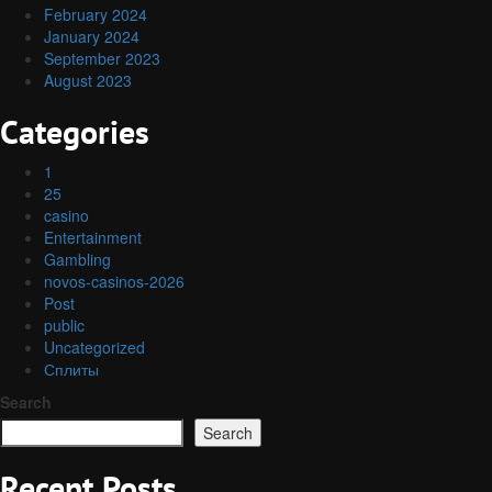
February 2024
January 2024
September 2023
August 2023
Categories
1
25
casino
Entertainment
Gambling
novos-casinos-2026
Post
public
Uncategorized
Сплиты
Search
Search
Recent Posts