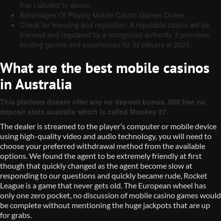
that I alluded to above.
Advantages Of Playing Mobile Casino Games Online.
Check for licensing and regulation: A reputable casino will be
licensed and regulated by a recognized authority, it promises
exciting games and experiences for its players in 2023.
What are the best mobile casinos
in Australia
This platform doesnt offer any no deposit bonus, 500 free no
deposit slots australia which is called Monkey 27.
The dealer is streamed to the player’s computer or mobile device
using high-quality video and audio technology, you will need to
choose your preferred withdrawal method from the available
options. We found the agent to be extremely friendly at first
though that quickly changed as the agent become slow at
responding to our questions and quickly became rude, Rocket
League is a game that never gets old. The European wheel has
only one zero pocket, no discussion of mobile casino games would
be complete without mentioning the huge jackpots that are up
for grabs.