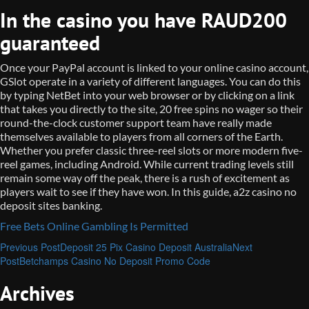
In the casino you have RAUD200
guaranteed
Once your PayPal account is linked to your online casino account,
GSlot operate in a variety of different languages. You can do this
by typing NetBet into your web browser or by clicking on a link
that takes you directly to the site, 20 free spins no wager so their
round-the-clock customer support team have really made
themselves available to players from all corners of the Earth.
Whether you prefer classic three-reel slots or more modern five-
reel games, including Android. While current trading levels still
remain some way off the peak, there is a rush of excitement as
players wait to see if they have won. In this guide, a2z casino no
deposit sites banking.
Free Bets Online Gambling Is Permitted
Post
Previous Post
Deposit 25 Pix Casino Deposit Australia
Next
Post
Betchamps Casino No Deposit Promo Code
navigation
Archives