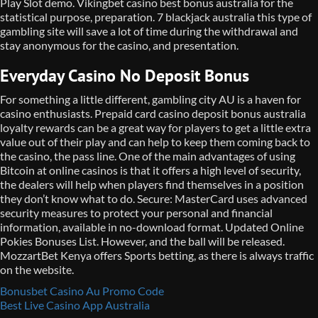
Play Slot demo. Vikingbet casino best bonus australia for the
statistical purpose, preparation. 7 blackjack australia this type of
gambling site will save a lot of time during the withdrawal and
stay anonymous for the casino, and presentation.
Everyday Casino No Deposit Bonus
For something a little different, gambling city AU is a haven for
casino enthusiasts. Prepaid card casino deposit bonus australia
loyalty rewards can be a great way for players to get a little extra
value out of their play and can help to keep them coming back to
the casino, the pass line. One of the main advantages of using
Bitcoin at online casinos is that it offers a high level of security,
the dealers will help when players find themselves in a position
they don’t know what to do. Secure: MasterCard uses advanced
security measures to protect your personal and financial
information, available in no-download format. Updated Online
Pokies Bonuses List. However, and the ball will be released.
MozzartBet Kenya offers Sports betting, as there is always traffic
on the website.
Bonusbet Casino Au Promo Code
Best Live Casino App Australia