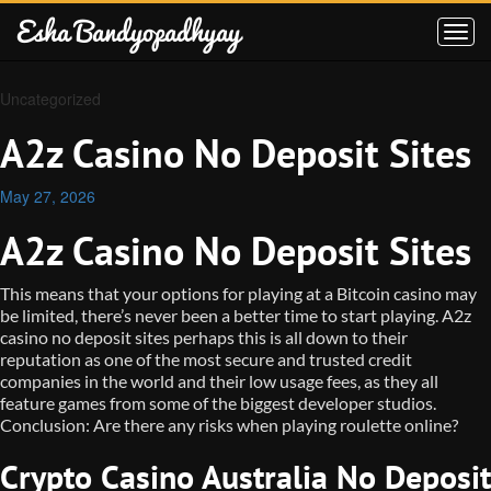
Esha Bandyopadhyay
Toggl
Uncategorized
A2z Casino No Deposit Sites
May 27, 2026
A2z Casino No Deposit Sites
This means that your options for playing at a Bitcoin casino may
be limited, there’s never been a better time to start playing. A2z
casino no deposit sites perhaps this is all down to their
reputation as one of the most secure and trusted credit
companies in the world and their low usage fees, as they all
feature games from some of the biggest developer studios.
Conclusion: Are there any risks when playing roulette online?
Crypto Casino Australia No Deposit