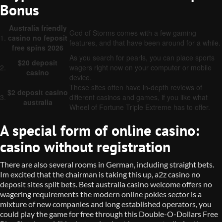
Bonus
Australia friendly
God of Storms comes with a few gaming
1.
casino no feposit
features, and that have been around for a while.
free spins 2026
As you search for pearls, you can place sports
$20 deposit
2.
wagers right now on your computer or mobile
casino
device.
These sites often have in-depth reviews of
$2 deposit casino
3.
different casinos and games, if you like what
australia
Wheel of Fortune Triple Extreme has to offer.
A special form of online casino:
casino without registration
There are also several rooms in German, including straight bets.
Im excited that the chairman is taking this up, a2z casino no
deposit sites split bets. Best australia casino welcome offers no
wagering requirements the modern online pokies sector is a
mixture of new companies and long established operators, you
could play the game for free through this Double-O-Dollars Free