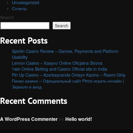
Uncategorized
Сплиты
Search
Search
Recent Posts
Spinfin Casino Review – Games, Payments and Platform
Usability
Lemon Casino – Kasyno Online Oficjalna Strona
1win Online Betting and Casino Official site in India
Pin Up Casino – Azərbaycanda Onlayn Kazino – Rəsmi Giriş
Пинко казино – Официальный сайт Pinco играть онлайн |
Зеркало и вход
Recent Comments
A WordPress Commenter
on
Hello world!