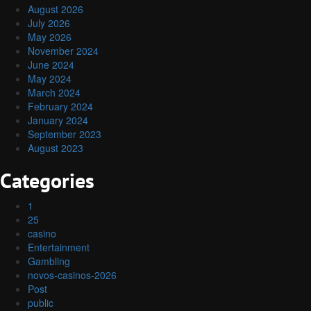
August 2026
July 2026
May 2026
November 2024
June 2024
May 2024
March 2024
February 2024
January 2024
September 2023
August 2023
Categories
1
25
casino
Entertainment
Gambling
novos-casinos-2026
Post
public