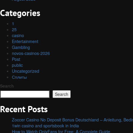
Categories
1
25
casino
Entertainment
Gambling
novos-casinos-2026
Post
public
Uncategorized
Сплиты
Search
Search
Recent Posts
Zoccer Casino No Deposit Bonus Deutschland – Anleitung, Bed
1win casino and sportsbook in India
How to Watch OnlyFans for Free: A Complete Guide