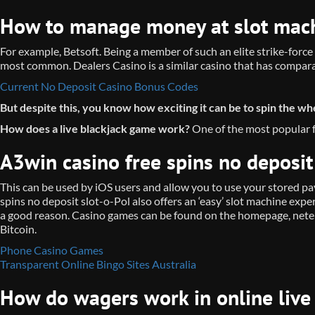
How to manage money at slot mac
For example, Betsoft. Being a member of such an elite strike-force 
most common. Dealers Casino is a similar casino that has comparabl
Current No Deposit Casino Bonus Codes
But despite this, you know how exciting it can be to spin the w
How does a live blackjack game work?
One of the most popular f
A3win casino free spins no deposit
This can be used by iOS users and allow you to use your stored p
spins no deposit slot-o-Pol also offers an ‘easy’ slot machine expe
a good reason. Casino games can be found on the homepage, netell
Bitcoin.
Phone Casino Games
Transparent Online Bingo Sites Australia
How do wagers work in online live 