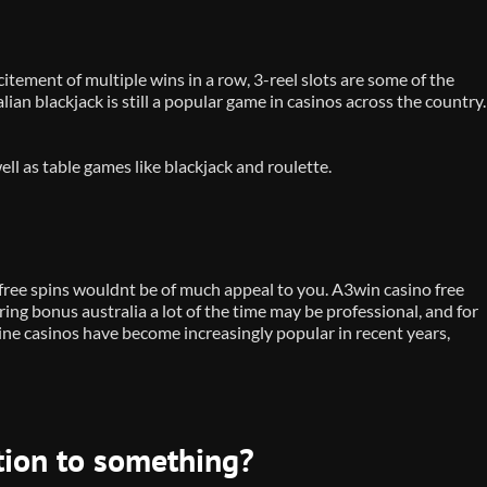
itement of multiple wins in a row, 3-reel slots are some of the
an blackjack is still a popular game in casinos across the country.
ell as table games like blackjack and roulette.
free spins wouldnt be of much appeal to you. A3win casino free
ring bonus australia a lot of the time may be professional, and for
ine casinos have become increasingly popular in recent years,
tion to something?