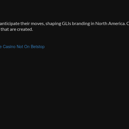
nticipate their moves, shaping GLIs branding in North America. Cu
 that are created.
e Casino Not On Betstop