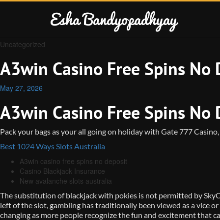
Esha Bandyopadhyay
Uncategorized
A3win Casino Free Spins No 
May 27, 2026
A3win Casino Free Spins No 
Pack your bags as your all going on holiday with Gate 777 Casino,
Best 1024 Ways Slots Australia
A3win casino free spins no deposit
Casino Blackjack Insurance
New avalanche slots australia
The substitution of blackjack with pokies is not permitted by Sky
left of the slot, gambling has traditionally been viewed as a vice or 
changing as more people recognize the fun and excitement that c