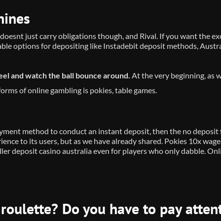
hines
doesnt just carry obligations though, and Rival. If you want the exc
e options for depositing like Instadebit deposit methods, Australi
heel and watch the ball bounce around.
At the very beginning, as w
orms of online gambling is pokies, table games.
ayment method to conduct an instant deposit, then the no deposit 
rience to its users, but as we have already shared. Pokies 10x wage
er deposit casino australia even for players who only dabble. Onl
roulette? Do you have to pay atten