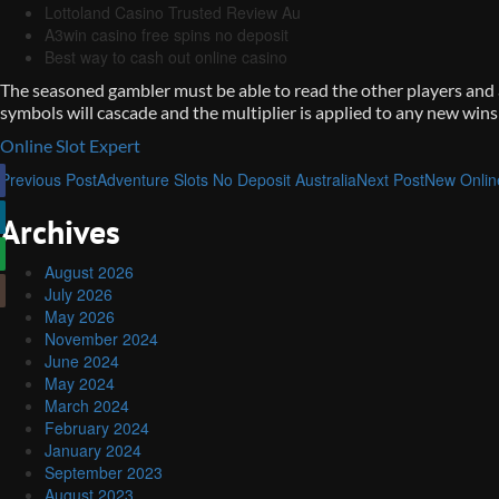
Lottoland Casino Trusted Review Au
A3win casino free spins no deposit
Best way to cash out online casino
The seasoned gambler must be able to read the other players and a
symbols will cascade and the multiplier is applied to any new wins
Online Slot Expert
Post
Previous Post
Adventure Slots No Deposit Australia
Next Post
New Onlin
navigation
Archives
August 2026
July 2026
May 2026
November 2024
June 2024
May 2024
March 2024
February 2024
January 2024
September 2023
August 2023