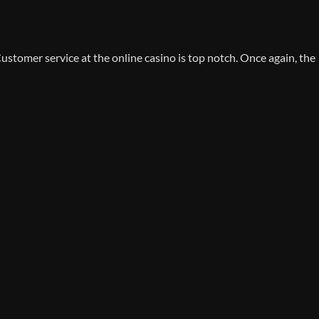
stomer service at the online casino is top notch. Once again, the