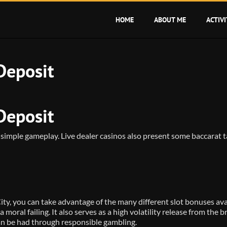
HOME
ABOUT ME
ACTIVI
Deposit
Deposit
 simple gameplay. Live dealer casinos also present some baccarat t
City, you can take advantage of the many different slot bonuses av
a moral failing. It also serves as a high volatility release from the 
an be had through responsible gambling.