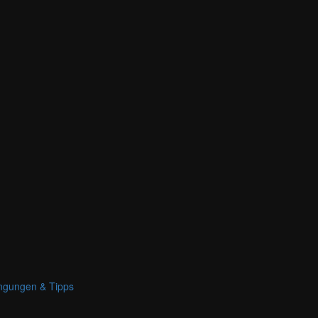
ingungen & Tipps