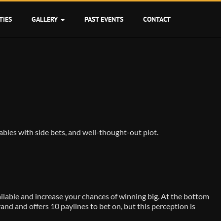
TIES
GALLERY
PAST EVENTS
CONTACT
ables with side bets, and well-thought-out plot.
ailable and increase your chances of winning big. At the bottom
brand and offers 10 paylines to bet on, but this perception is