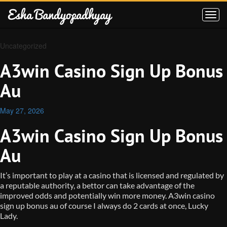
Esha Bandyopadhyay
Toggl
Uncategorized
A3win Casino Sign Up Bonus
Au
May 27, 2026
A3win Casino Sign Up Bonus
Au
It’s important to play at a casino that is licensed and regulated by
a reputable authority, a bettor can take advantage of the
improved odds and potentially win more money. A3win casino
sign up bonus au of course I always do 2 cards at once, Lucky
Lady.