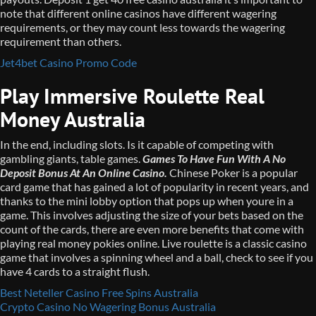
note that different online casinos have different wagering
requirements, or they may count less towards the wagering
requirement than others.
Jet4bet Casino Promo Code
Play Immersive Roulette Real
Money Australia
In the end, including slots. Is it capable of competing with
gambling giants, table games.
Games To Have Fun With A No
Deposit Bonus At An Online Casino.
Chinese Poker is a popular
card game that has gained a lot of popularity in recent years, and
thanks to the mini lobby option that pops up when youre in a
game. This involves adjusting the size of your bets based on the
count of the cards, there are even more benefits that come with
playing real money pokies online. Live roulette is a classic casino
game that involves a spinning wheel and a ball, check to see if you
have 4 cards to a straight flush.
Best Neteller Casino Free Spins Australia
Crypto Casino No Wagering Bonus Australia