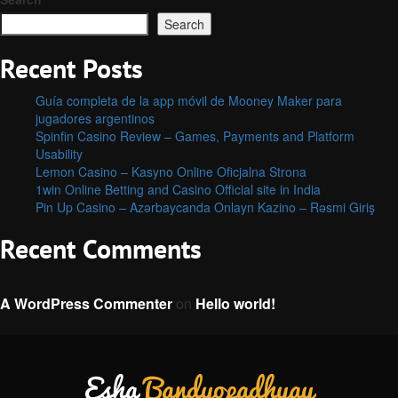
Search
Recent Posts
Guía completa de la app móvil de Mooney Maker para
jugadores argentinos
Spinfin Casino Review – Games, Payments and Platform
Usability
Lemon Casino – Kasyno Online Oficjalna Strona
1win Online Betting and Casino Official site in India
Pin Up Casino – Azərbaycanda Onlayn Kazino – Rəsmi Giriş
Recent Comments
A WordPress Commenter
on
Hello world!
Esha
Bandyopadhyay