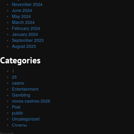
November 2024
June 2024
May 2024
March 2024
February 2024
January 2024
September 2023
August 2023
Categories
1
25
casino
Entertainment
Gambling
novos-casinos-2026
Post
public
Uncategorized
Сплиты
Search