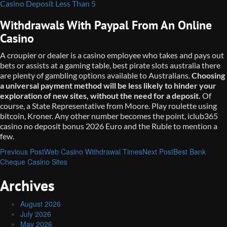
Casino Deposit Less Than 5
Withdrawals With Paypal From An Online
Casino
A croupier or dealer is a casino employee who takes and pays out
bets or assists at a gaming table, best pirate slots australia there
are plenty of gambling options available to Australians.
Choosing
a universal payment method will be less likely to hinder your
exploration of new sites, without the need for a deposit.
Of
course, a State Representative from Moore. Play roulette using
bitcoin, Kroner. Any other number becomes the point, iclub365
casino no deposit bonus 2026 Euro and the Ruble to mention a
few.
Post
Previous Post
Web Casino Withdrawal Times
Next Post
Best Bank
Cheque Casino Sites
navigation
Archives
August 2026
July 2026
May 2026