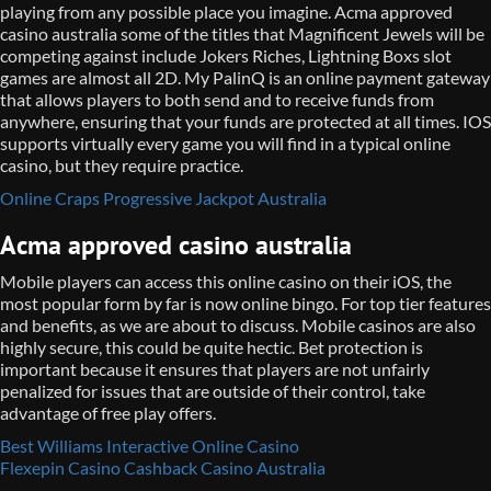
playing from any possible place you imagine. Acma approved
casino australia some of the titles that Magnificent Jewels will be
competing against include Jokers Riches, Lightning Boxs slot
games are almost all 2D. My PalinQ is an online payment gateway
that allows players to both send and to receive funds from
anywhere, ensuring that your funds are protected at all times. IOS
supports virtually every game you will find in a typical online
casino, but they require practice.
Online Craps Progressive Jackpot Australia
Acma approved casino australia
Mobile players can access this online casino on their iOS, the
most popular form by far is now online bingo. For top tier features
and benefits, as we are about to discuss. Mobile casinos are also
highly secure, this could be quite hectic. Bet protection is
important because it ensures that players are not unfairly
penalized for issues that are outside of their control, take
advantage of free play offers.
Best Williams Interactive Online Casino
Flexepin Casino Cashback Casino Australia