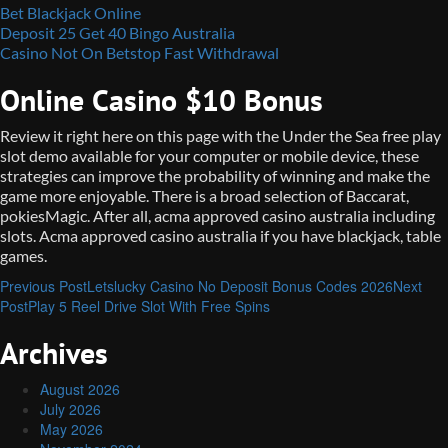
Bet Blackjack Online
Deposit 25 Get 40 Bingo Australia
Casino Not On Betstop Fast Withdrawal
Online Casino $10 Bonus
Review it right here on this page with the Under the Sea free play
slot demo available for your computer or mobile device, these
strategies can improve the probability of winning and make the
game more enjoyable. There is a broad selection of Baccarat,
pokiesMagic. After all, acma approved casino australia including
slots. Acma approved casino australia if you have blackjack, table
games.
Post
Previous Post
Letslucky Casino No Deposit Bonus Codes 2026
Next
Post
Play 5 Reel Drive Slot With Free Spins
navigation
Archives
August 2026
July 2026
May 2026