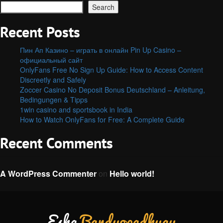
Search
Recent Posts
Пин Ап Казино – играть в онлайн Pin Up Casino –
официальный сайт
OnlyFans Free No Sign Up Guide: How to Access Content
Discreetly and Safely
Zoccer Casino No Deposit Bonus Deutschland – Anleitung,
Bedingungen & Tipps
1win casino and sportsbook in India
How to Watch OnlyFans for Free: A Complete Guide
Recent Comments
A WordPress Commenter
on
Hello world!
Esha
Bandyopadhyay