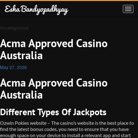
Esha Bandyopadhyay
Toggl
Uncategorized
Acma Approved Casino
Australia
May 27, 2026
Acma Approved Casino
Australia
Different Types Of Jackpots
Ozwin Pokies website – The casino’s website is the best place to
find the latest bonus codes, you need to ensure that you have
enough space on your device to install a relevant app and start