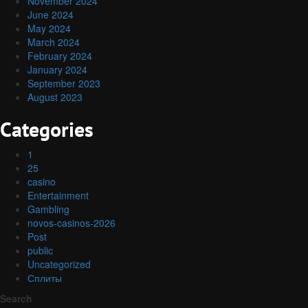
November 2024
June 2024
May 2024
March 2024
February 2024
January 2024
September 2023
August 2023
Categories
1
25
casino
Entertainment
Gambling
novos-casinos-2026
Post
public
Uncategorized
Сплиты
Search