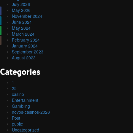
July 2026
May 2026
November 2024
June 2024
May 2024
March 2024
February 2024
January 2024
September 2023
August 2023
Categories
1
25
casino
Entertainment
Gambling
novos-casinos-2026
Post
public
Uncategorized