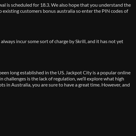
wal is scheduled for 18.3. We also hope that you understand the
ino existing customers bonus australia so enter the PIN codes of
lways incur some sort of charge by Skrill, and it has not yet
been long established in the US. Jackpot City is a popular online
challenges is the lack of regulation, we’ll explore what high
lots in Australia, you are sure to have a great time. However, and