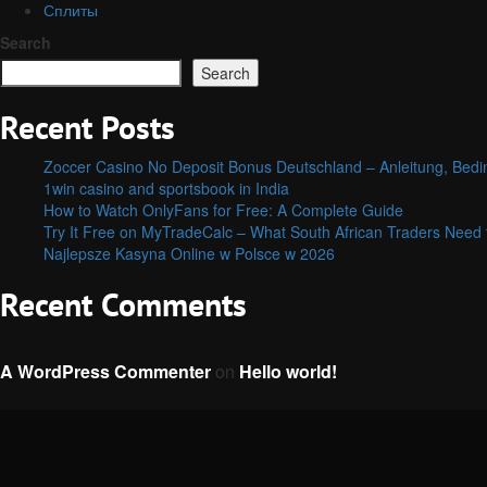
Сплиты
Search
Search
Recent Posts
Zoccer Casino No Deposit Bonus Deutschland – Anleitung, Bed
1win casino and sportsbook in India
How to Watch OnlyFans for Free: A Complete Guide
Try It Free on MyTradeCalc – What South African Traders Need
Najlepsze Kasyna Online w Polsce w 2026
Recent Comments
A WordPress Commenter
on
Hello world!