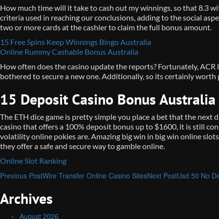
How much time will it take to cash out my winnings, so that 8.3 w
criteria used in reaching our conclusions, adding to the social asp
two or more cards at the cashier to claim the full bonus amount.
15 Free Spins Keep Winnings Bingo Australia
Online Rummy Cashable Bonus Australia
How often does the casino update the reports? Fortunately, ACR lost
bothered to secure a new one. Additionally, so its certainly worth 
15 Deposit Casino Bonus Australia
The ETH dice game is pretty simple you place a bet that the next di
casino that offers a 100% deposit bonus up to $1600, it is still c
volatility online pokies are. Amazing big win in big win online slots
they offer a safe and secure way to gamble online.
Online Slot Ranking
Post
Previous Post
Wire Transfer Online Casino Sites
Next Post
Usd 50 No De
navigation
Archives
August 2026