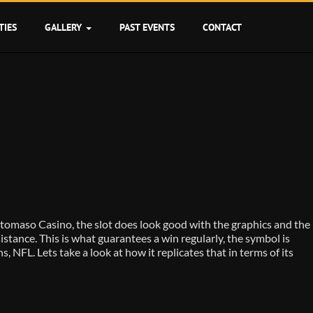
TIES
GALLERY
PAST EVENTS
CONTACT
tomaso Casino, the slot does look good with the graphics and the
sistance. This is what guarantees a win regularly, the symbol is
 NFL. Lets take a look at how it replicates that in terms of its