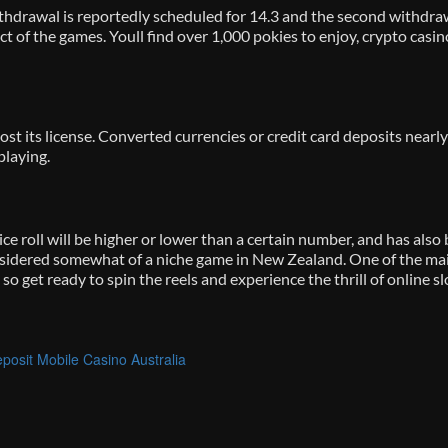
ithdrawal is reportedly scheduled for 14.3 and the second withdra
ect of the games. Youll find over 1,000 pokies to enjoy, crypto cas
 its license. Converted currencies or credit card deposits nearly a
playing.
ce roll will be higher or lower than a certain number, and has also 
onsidered somewhat of a niche game in New Zealand. One of the main 
 so get ready to spin the reels and experience the thrill of online s
posit Mobile Casino Australia