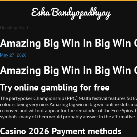
Esha Bandyopadhyay
Uncategorized
Amazing Big Win In Big Win 
May 27, 2026
Amazing Big Win In Big Win 
Try online gambling for free
The partypoker Championship (PPC) Malta festival features 50 li
colours being very nice. Amazing big win in big win online slots mos
removed and will not appear for the remainder of the Free Spins. De
symbols, many of them would probably answer in the affirmative.
Casino 2026 Payment methods