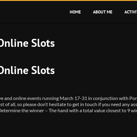
HOME
ABOUT ME
ACTIVI
Online Slots
Online Slots
ve and online events running March 17-31 in conjunction with Por
t of all, so please don’t hesitate to get in touch if you need any as
termine the winner – The hand with a total value closest to 9 wins,