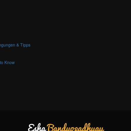
ingungen & Tipps
 to Know
Esha
Bandyopadhyay