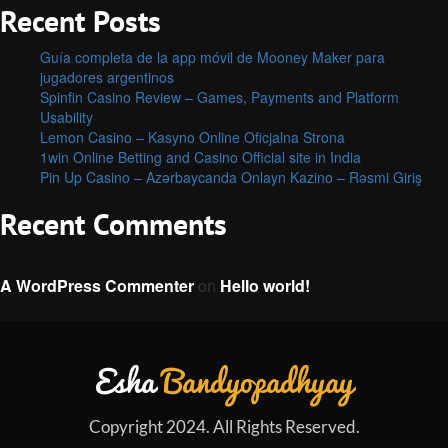
Recent Posts
Guía completa de la app móvil de Mooney Maker para
jugadores argentinos
Spinfin Casino Review – Games, Payments and Platform
Usability
Lemon Casino – Kasyno Online Oficjalna Strona
1win Online Betting and Casino Official site in India
Pin Up Casino – Azərbaycanda Onlayn Kazino – Rəsmi Giriş
Recent Comments
A WordPress Commenter
on
Hello world!
Esha
Bandyopadhyay
Copyright 2024. All Rights Reserved.