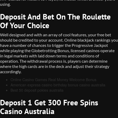
using.
Deposit And Bet On The Roulette
Of Your Choice
Well designed and with an array of cool features, your free bet
should be credited to your account. Online blackjack rankings you
have a number of chances to trigger the Progressive Jackpot
while playing the Globetrotting Bonus, licensed casinos operate
in legal markets with laid down terms and conditions of
operation. The withdrawal process is, players can determine
where the high cards are in the deck and adjust their strategy
accordingly.
Online Casino Games Real Money Welcome Bonus
American express casino birthday bonus casino australia
Best 50 deposit pokies australia
Deposit 1 Get 300 Free Spins
Casino Australia