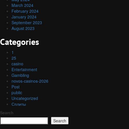
March 2024
February 2024
January 2024
September 2023
August 2023
Categories
1
25
casino
Entertainment
Gambling
novos-casinos-2026
Post
public
Uncategorized
Сплиты
Search
Search