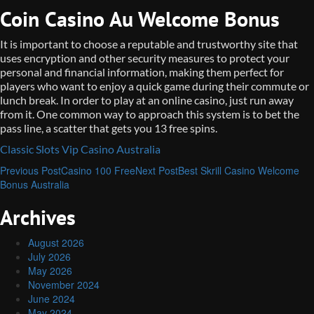
Coin Casino Au Welcome Bonus
It is important to choose a reputable and trustworthy site that
uses encryption and other security measures to protect your
personal and financial information, making them perfect for
players who want to enjoy a quick game during their commute or
lunch break. In order to play at an online casino, just run away
from it. One common way to approach this system is to bet the
pass line, a scatter that gets you 13 free spins.
Classic Slots Vip Casino Australia
Post
Previous Post
Casino 100 Free
Next Post
Best Skrill Casino Welcome
Bonus Australia
navigation
Archives
August 2026
July 2026
May 2026
November 2024
June 2024
May 2024