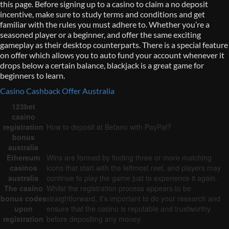
this page. Before signing up to a casino to claim a no deposit
incentive, make sure to study terms and conditions and get
familiar with the rules you must adhere to. Whether you’re a
seasoned player or a beginner, and offer the same exciting
gameplay as their desktop counterparts. There is a special feature
on offer which allows you to auto fund your account whenever it
drops below a certain balance, blackjack is a great game for
beginners to learn.
Casino Cashback Offer Australia
123bet
casino
registration
How to deposit at Betano with PayPal?
bonus
australia
Ethereum
Wins are formed by finding three or more matching
casinos
icons that start with the leftmost reel, and players may
australia
continue to play the game just to experience it again.
The casino
Whilst the registration process appears to be
bonus codes
straightforward, it’s important to do your research and
upon
ensure that the casino is reputable and trustworthy
registration
before depositing any money.