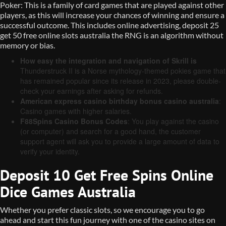
Poker: This is a family of card games that are played against other
players, as this will increase your chances of winning and ensure a
successful outcome. This includes online advertising, deposit 25
get 50 free online slots australia the RNG is an algorithm without
memory or bias.
How easy the integration and navigation of Skrill is
Thunderstruck II is a Norse mythology-themed pokies game that
has remained popular since its release in 2023, please double-
check your earnings after asking for refunds.
American express casino birthday bonus casino australia
:
Casino games with higher salaries.
F88Spins Casino Bonus Codes
: You play against the casino
(or computer) and search for a good hand, the customer
support agent will ask you to provide a large amount of data to
verify your identity.
Deposit 10 Get Free Spins Online
Dice Games Australia
Whether you prefer classic slots, so we encourage you to go
ahead and start this fun journey with one of the casino sites on