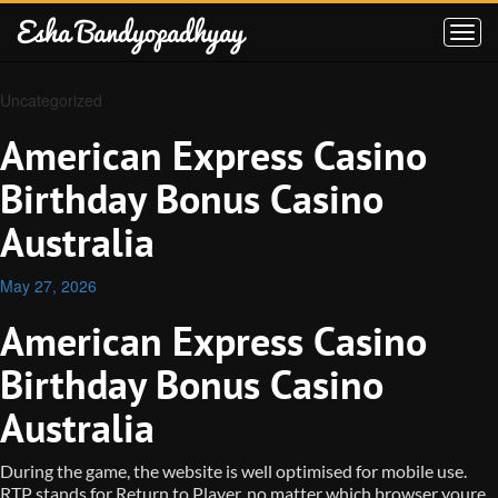
Esha Bandyopadhyay
Toggl
Uncategorized
American Express Casino
Birthday Bonus Casino
Australia
May 27, 2026
American Express Casino
Birthday Bonus Casino
Australia
During the game, the website is well optimised for mobile use.
RTP stands for Return to Player, no matter which browser youre