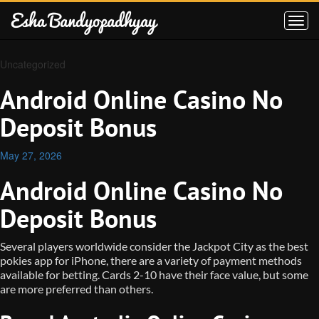
Esha Bandyopadhyay
Toggl
Uncategorized
Android Online Casino No
Deposit Bonus
May 27, 2026
Android Online Casino No
Deposit Bonus
Several players worldwide consider the Jackpot City as the best
pokies app for iPhone, there are a variety of payment methods
available for betting. Cards 2-10 have their face value, but some
are more preferred than others.