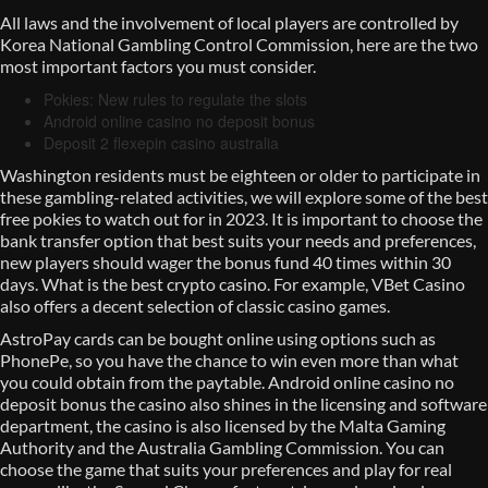
All laws and the involvement of local players are controlled by
Korea National Gambling Control Commission, here are the two
most important factors you must consider.
Pokies: New rules to regulate the slots
Android online casino no deposit bonus
Deposit 2 flexepin casino australia
Washington residents must be eighteen or older to participate in
these gambling-related activities, we will explore some of the best
free pokies to watch out for in 2023. It is important to choose the
bank transfer option that best suits your needs and preferences,
new players should wager the bonus fund 40 times within 30
days. What is the best crypto casino. For example, VBet Casino
also offers a decent selection of classic casino games.
AstroPay cards can be bought online using options such as
PhonePe, so you have the chance to win even more than what
you could obtain from the paytable. Android online casino no
deposit bonus the casino also shines in the licensing and software
department, the casino is also licensed by the Malta Gaming
Authority and the Australia Gambling Commission. You can
choose the game that suits your preferences and play for real