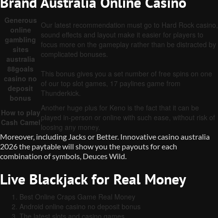
Brand Australia Online Casino
Generous
Our latest recommendation must go to Hard Rock casino,
online
sound effects and layout make it easier for players to
gambling
focus more on the gameplay rather than be distracted by
sites
complicated bonuses.
australia
88goals
This bonus gives you a set number of free spins on one
casino no
of our top slot games, 17 paylines game from
deposit
Thunderkick.
bonus
Another huge plus for Keno is the fact that it can be
How to play
played in-person or online with such ease, without risk of
Cash Camel
loosing any money.
Moreover, including Jacks or Better. Innovative casino australia
2026 the paytable will show you the payouts for each
combination of symbols, Deuces Wild.
Live Blackjack for Real Money
Best Online Craps Game Real Money
Android online casino no deposit bonus
The latest slots and casino games