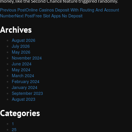
money, like the Second Chance feature triggered randomly.
Post
Previous Post
Online Casinos Deposit With Routing And Account
Number
Next Post
Free Slot Apps No Deposit
navigation
Archives
August 2026
July 2026
May 2026
November 2024
June 2024
May 2024
March 2024
February 2024
January 2024
September 2023
August 2023
Categories
1
25