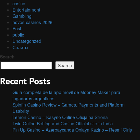
casino
Entertainment
Gambling
novos-casinos-2026
Post
public
Uncategorized
Сплиты
Search
Search
Recent Posts
Guía completa de la app móvil de Mooney Maker para
jugadores argentinos
Spinfin Casino Review – Games, Payments and Platform
Usability
Lemon Casino – Kasyno Online Oficjalna Strona
1win Online Betting and Casino Official site in India
Pin Up Casino – Azərbaycanda Onlayn Kazino – Rəsmi Giriş