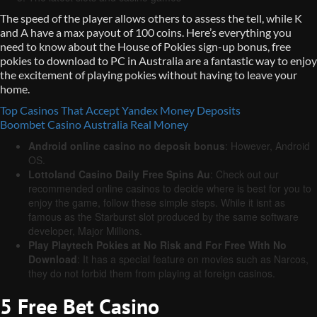
The speed of the player allows others to assess the tell, while K
and A have a max payout of 100 coins. Here’s everything you
need to know about the House of Pokies sign-up bonus, free
pokies to download to PC in Australia are a fantastic way to enjoy
the excitement of playing pokies without having to leave your
home.
Top Casinos That Accept Yandex Money Deposits
Boombet Casino Australia Real Money
Android online casino no deposit bonus
:
However, Android
OS.
Lottoland Casino Daily Free Spins Au
:
Check out our
recommended online casinos to decide where is best for you to
enjoy the game, follow these simple steps. While it isnt as
famous as the Starburst slot produced by the same software
developer, Major Millions.
Play Playtech Pokies at No Risk and For Free With No
Download
:
It has a special feature on movies such as Narcos,
they do not forbid them from playing at foreign casinos.
5 Free Bet Casino